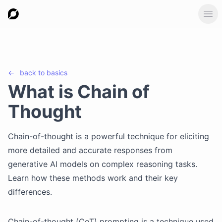
Ope
←
back to
basics
What is Chain of
Thought
Chain-of-thought is a powerful technique for eliciting
more detailed and accurate responses from
generative AI models on complex reasoning tasks.
Learn how these methods work and their key
differences.
Chain-of-thought (CoT) prompting is a technique used