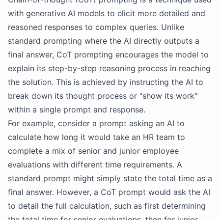
with generative AI models to elicit more detailed and
reasoned responses to complex queries. Unlike
standard prompting where the AI directly outputs a
final answer, CoT prompting encourages the model to
explain its step-by-step reasoning process in reaching
the solution. This is achieved by instructing the AI to
break down its thought process or "show its work"
within a single prompt and response.
For example, consider a prompt asking an AI to
calculate how long it would take an HR team to
complete a mix of senior and junior employee
evaluations with different time requirements. A
standard prompt might simply state the total time as a
final answer. However, a CoT prompt would ask the AI
to detail the full calculation, such as first determining
the total time for senior evaluations, then for junior,