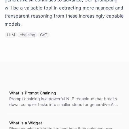
will be a valuable tool in extracting more nuanced and
transparent reasoning from these increasingly capable
models.
LLM
chaining
CoT
What is Prompt Chaining
Prompt chaining is a powerful NLP technique that breaks
down complex tasks into smaller steps for generative AI
models, enhancing content creation and strategic
planning. By using sequential prompts, it allows AI to
provide detailed, structured responses, optimizing its
What is a Widget
performance for intricate challenges.
Discover what widgets are and how they enhance user