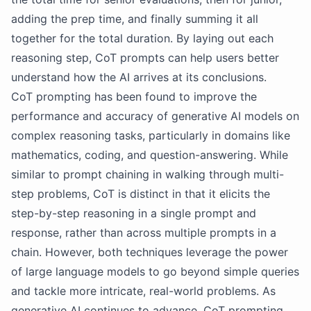
adding the prep time, and finally summing it all
together for the total duration. By laying out each
reasoning step, CoT prompts can help users better
understand how the AI arrives at its conclusions.
CoT prompting has been found to improve the
performance and accuracy of generative AI models on
complex reasoning tasks, particularly in domains like
mathematics, coding, and question-answering. While
similar to prompt chaining in walking through multi-
step problems, CoT is distinct in that it elicits the
step-by-step reasoning in a single prompt and
response, rather than across multiple prompts in a
chain. However, both techniques leverage the power
of large language models to go beyond simple queries
and tackle more intricate, real-world problems. As
generative AI continues to advance, CoT prompting