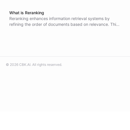
What is Reranking
Reranking enhances information retrieval systems by
refining the order of documents based on relevance. This
process involves advanced models that analyze query-
document pairs for improved accuracy, leading to
substantial gains in retrieval quality across various
domains.
©
2026
CBK.AI
. All rights reserved.