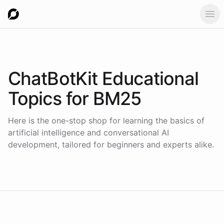
Ope
ChatBotKit Educational
Topics for
BM25
Here is the one-stop shop for learning the basics of
artificial intelligence and conversational AI
development, tailored for beginners and experts alike.