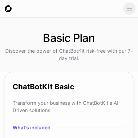
Ope
Basic
Plan
Discover the power of ChatBotKit risk-free with our 7-
day trial.
ChatBotKit
Basic
Transform your business with ChatBotKit's AI-
Driven solutions.
What's included