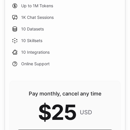
Up to 1M Tokens
1K Chat Sessions
10 Datasets
10 Skillsets
10 Integrations
Online Support
Pay monthly, cancel any time
$
25
USD