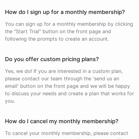
How do I sign up for a monthly membership?
You can sign up for a monthly membership by clicking
the "Start Trial" button on the front page and
following the prompts to create an account.
Do you offer custom pricing plans?
Yes, we do! If you are interested in a custom plan,
please contact our team through the 'send us an
email' button on the front page and we will be happy
to discuss your needs and create a plan that works for
you.
How do I cancel my monthly membership?
To cancel your monthly membership, please contact