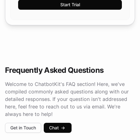
Start Trial
Frequently Asked Questions
Welcome to ChatbotKit's FAQ section! Here, we've
compiled commonly asked questions along with our
detailed responses. If your question isn't addressed
here, feel free to reach out to us via email. We're
always here to help!
Get in Touch
Chat
→