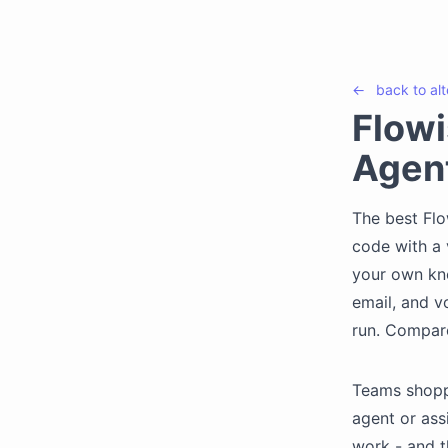
←
back to
al
Flowi
Agen
The best Flo
code with a 
your own kn
email, and v
run. Compar
Teams shopp
agent or ass
work - and t