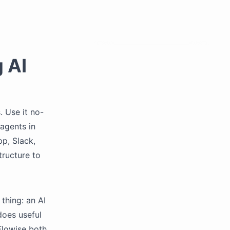
g AI
. Use it no-
 agents in
p, Slack,
tructure to
thing: an AI
does useful
Flowise both