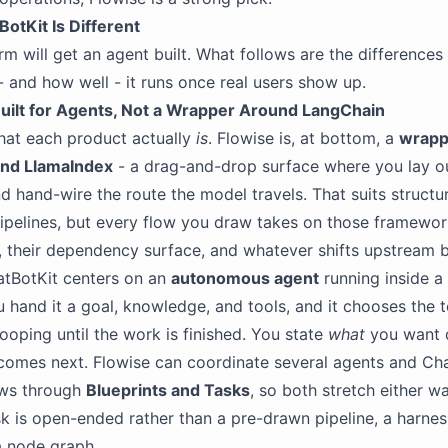
otKit Is Different
rm will get an agent built. What follows are the differences
 and how well - it runs once real users show up.
uilt for Agents, Not a Wrapper Around LangChain
hat each product actually
is
. Flowise is, at bottom, a
wrapp
nd LlamaIndex
- a drag-and-drop surface where you lay o
d hand-wire the route the model travels. That suits structu
ipelines, but every flow you draw takes on those framewor
, their dependency surface, and whatever shifts upstream
atBotKit centers on an
autonomous agent
running inside 
u hand it a goal, knowledge, and tools, and it chooses the 
 looping until the work is finished. You state
what
you want 
omes next. Flowise can coordinate several agents and Ch
ows through
Blueprints and Tasks
, so both stretch either w
k is open-ended rather than a pre-drawn pipeline, a harness
a node graph.