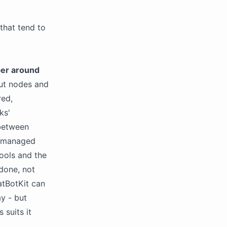
 that tend to
er around
ut nodes and
red,
ks'
 between
a managed
tools and the
done, not
atBotKit can
ay - but
 suits it