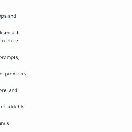
pps and
licensed,
tructure
 prompts,
l providers,
ore, and
 embeddable
eam's