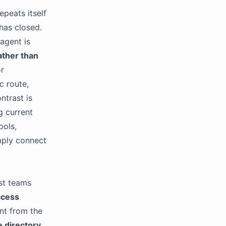
epeats itself
has closed.
 agent is
ather than
or
c route,
ntrast is
g current
ools,
imply connect
st teams
ccess
nt from the
e directory