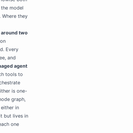
 the model
. Where they
d around two
 on
ud. Every
ree, and
aged agent
h tools to
rchestrate
ither is one-
 node graph,
either in
t but lives in
 each one