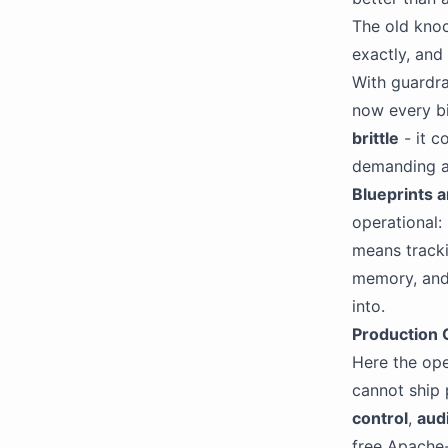
The old knoc
exactly, and
With guardrai
now every bi
brittle
- it c
demanding a
Blueprints 
operational:
means tracki
memory, and 
into.
Production G
Here the ope
cannot ship 
control
,
audi
free Apache-