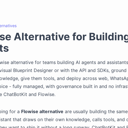
ternatives
se Alternative for Buildin
ts
wise alternative for teams building AI agents and assistants
visual Blueprint Designer or with the API and SDKs, ground
owledge, give them tools, and deploy across web, WhatsAp
oice - fully managed, with governance built in and no infras
e ChatBotKit and Flowise.
ing for a
Flowise alternative
are usually building the same 
istant that draws on their own knowledge, calls tools, and 
hey want to ship it without a long runway. ChatBotKit and 