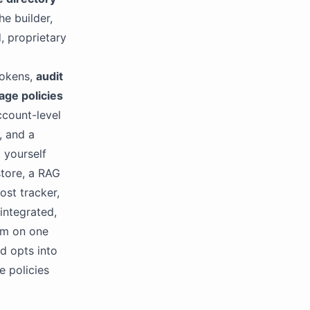
he builder,
, proprietary
tokens,
audit
age policies
count-level
, and a
 yourself
store, a RAG
ost tracker,
 integrated,
orm on one
d opts into
e policies