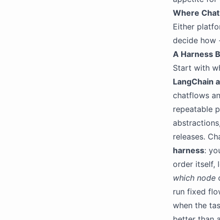
Where ChatB
Either platfo
decide how -
A Harness B
Start with w
LangChain a
chatflows an
repeatable p
abstractions
releases. Ch
harness
: yo
order itself,
which node
c
run fixed fl
when the tas
better than 