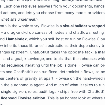
e. Each one retrieves answers from your documents, hands
nd actions, and lets you choose from many model providers
s
what sits underneath
.
ath is the whole story. Flowise is a
visual builder wrappe
- a drag-and-drop canvas of nodes and chatflows resting
nd
LlamaIndex
, which you self-host or run on Flowise Clo
w inherits those libraries' abstractions, their dependency t
anges upstream. ChatBotKit takes the opposite tack: a
man
hand a goal, knowledge, and tools, that then chooses whic
hat sequence, iterating until the job is done. Flowise can o
nts and ChatBotKit can run fixed, deterministic flows, so ne
heir centers of gravity sit apart: Flowise on the hand-wired
n the autonomous agent. And much of what it takes to run 
single sign-on, roles, audit logs - ships free with ChatBotKi
 licensed Flowise edition
. This is an honest look at where
ce.