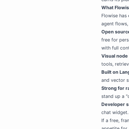
What Flowis
Flowise has 
agent flows,
Open source
free for per
with full co
Visual node 
tools, retrie
Built on La
and vector s
Strong for 
stand up a "
Developer s
chat widget.
If a free, f
appetite for 