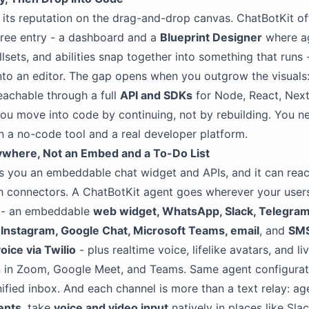
t its reputation on the drag-and-drop canvas. ChatBotKit of
ree entry - a dashboard and a
Blueprint Designer
where a
llsets, and abilities snap together into something that runs 
nto an editor. The gap opens when you outgrow the visuals
eachable through a full
API and SDKs
for Node, React, Next
ou move into code by continuing, not by rebuilding. You n
 a no-code tool and a real developer platform.
ywhere, Not an Embed and a To-Do List
s you an embeddable chat widget and APIs, and it can rea
h connectors. A ChatBotKit agent goes wherever your user
y - an embeddable
web widget, WhatsApp, Slack, Telegram
Instagram, Google Chat, Microsoft Teams, email
, and
SMS
oice via Twilio
- plus realtime voice, lifelike avatars, and l
n in Zoom, Google Meet, and Teams. Same agent configurat
nified inbox. And each channel is more than a text relay: a
ents
, take
voice and video input
natively in places like Sla