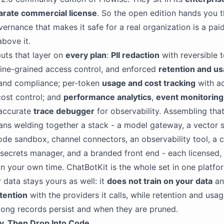
arate commercial license
. So the open edition hands you t
vernance that makes it safe for a real organization is a paid
above it.
uts that layer on
every plan
:
PII redaction
with reversible 
 fine-grained access control, and enforced
retention and us
 and compliance; per-token
usage and cost tracking
with ac
 cost control; and
performance analytics
,
event monitoring
-accurate
trace debugger
for observability. Assembling that
ns welding together a stack - a model gateway, a vector 
code sandbox, channel connectors, an observability tool, a c
 a secrets manager, and a branded front end - each licensed,
n your own time. ChatBotKit is the whole set in one platf
 data stays yours as well: it
does not train on your data
an
tention
with the providers it calls, while retention and usag
ong records persist and when they are pruned.
ly, Then Drop Into Code