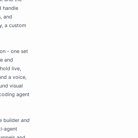
d handle
s, and
ay, a custom
ion - one set
le and
old live,
and a voice,
und visual
 coding agent
e builder
and
ti-agent
hannels and