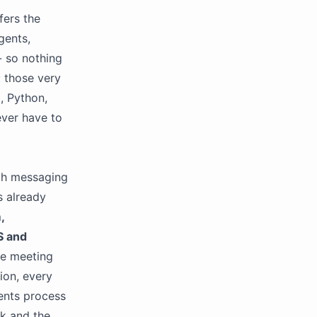
fers the
gents,
- so nothing
: those very
, Python,
ever have to
ch messaging
s already
,
 and
ive meeting
ion, every
gents process
ck and the