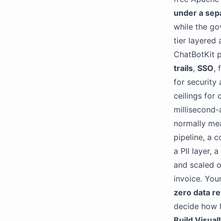
under a sep
while the go
tier layered 
ChatBotKit p
trails
,
SSO
,
for security
ceilings for
millisecond
normally mea
pipeline, a 
a PII layer,
and scaled o
invoice. Your
zero data re
decide how l
Build Visual