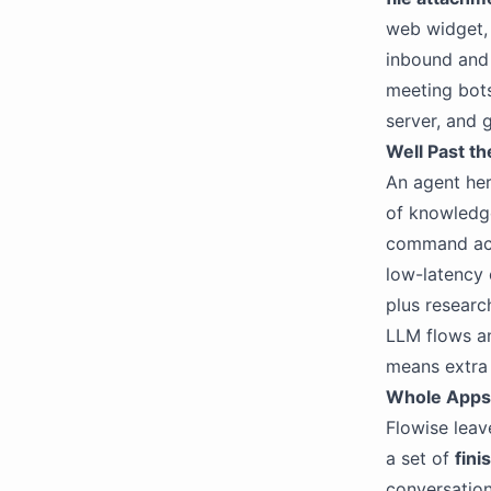
web widget
inbound an
meeting bots
server, and 
Well Past t
An agent her
of knowledge
command acce
low-latency 
plus researc
LLM flows an
means extra 
Whole Apps,
Flowise leav
a set of
fini
conversatio