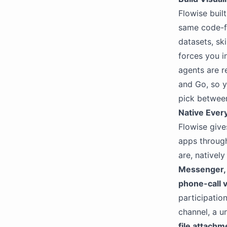
Flowise buil
same code-f
datasets, ski
forces you i
agents are r
and Go, so y
pick between
Native Ever
Flowise give
apps throug
are, nativel
Messenger, 
phone-call v
participatio
channel, a u
file attachm