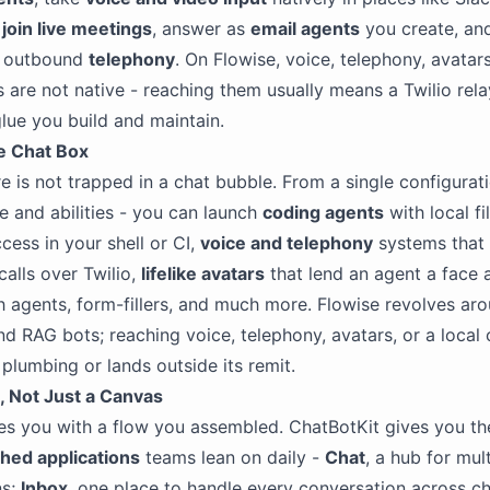
,
join live meetings
, answer as
email agents
you create, an
d outbound
telephony
. On Flowise, voice, telephony, avatar
 are not native - reaching them usually means a Twilio rel
glue you build and maintain.
he Chat Box
e is not trapped in a chat bubble. From a single configurat
 and abilities - you can launch
coding agents
with local fi
ss in your shell or CI,
voice and telephony
systems that h
calls over Twilio,
lifelike avatars
that lend an agent a face 
h agents, form-fillers, and much more. Flowise revolves aro
d RAG bots; reaching voice, telephony, avatars, or a local
plumbing or lands outside its remit.
 Not Just a Canvas
es you with a flow you assembled. ChatBotKit gives you th
shed applications
teams lean on daily -
Chat
, a hub for mul
ns;
Inbox
, one place to handle every conversation across c