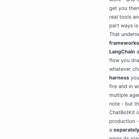
get you ther
real tools a
part ways i
That underne
frameworks
LangChain
a
flow you dra
whatever ch
harness
you 
fire and in w
multiple age
note - but t
ChatBotKit o
production - 
a
separately
earns its pla