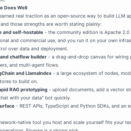
e Does Well
earned real traction as an open-source way to build LLM a
 and those strengths are worth stating plainly:
 and self-hostable
- the community edition is Apache 2.0 
sonal and commercial use, and you run it on your own infras
ntrol over data and deployment.
and chatflow builder
- a drag-and-drop canvas for wiring
vers, and multi-agent flows.
ngChain and LlamaIndex
- a large ecosystem of nodes, mode
tores to build on.
rapid RAG prototyping
- upload documents, add a vector st
chat with your data" bot quickly.
urface
- REST APIs, TypeScript and Python SDKs, and an
ramework-native tool you host and scale yourself fits your t
operations, Flowise is a strong pick.