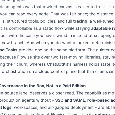
k on agents was that a wired canvas is easier to trust - it r
 you can read every node. That was fair once; the distance 
ls, structured tools, policies, and full
tracing
, a well-tuned
t as controllable as a static flow while staying
adaptable r
opes with the case you never wired in instead of snapping 
 new branch. And when you do want a locked, deterministi
and Tasks
provide one on the same platform. The quieter co
 because Flowise sits over two fast-moving libraries, stayin
ng their churn, whereas ChatBotKit's harness holds state, t
orchestration on a cloud control plane that thin clients s
overnance In the Box, Not in a Paid Edition
n-source label deserves a closer read. The capabilities mo
production agents without -
SSO and SAML
,
role-based a
t logs
, workspaces, and air-gapped deployment - are abse
2.0 community edition of Flowise. They sit in its
enterpris