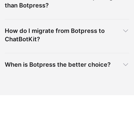
than Botpress?
How do I migrate from Botpress to
ChatBotKit?
When is Botpress the better choice?