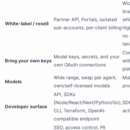
Wi
bra
Partner API, Portals, isolated
whi
White-label / resell
sub-accounts, per-client billing
hig
no 
ten
Con
Model keys, secrets, and your
Bring your own keys
wit
own OAuth connections
pla
Wide range, swap per agent,
Mul
Models
own/self-licensed models
pro
API, SDKs
(Node/React/Next/Python/Go),
SDK
Developer surface
CLI, Terraform, OpenAI-
act
compatible endpoint
SSO, access control, PII