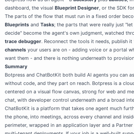
dashboard, the visual
Blueprint Designer
, or the SDK fo
The parts of the flow that must run in a fixed order bec
Blueprints
and
Tasks
; the parts that were really just "le
decide" become the agent's own judgment, watched thr
trace debugger
. Reconnect the tools it needs, publish it
channels
your users are on - adding voice or a portal 
want them - and there is nothing underneath to provision
Summary
Botpress and ChatBotKit both build AI agents you can a
without code, and they part on reach. Botpress is a clou
centered on a visual flow canvas, strong for web and m
chat, with developer control underneath and a broad int
ChatBotKit is a platform that takes one agent much furth
the phone, into meetings, across every channel and insi
perimeter, wrapped in an application layer and a Partner 
multi-tenant deployments. If your job is a well-built supp