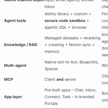
Inbox
cha
Ability library + custom +
Flo
Agent tools
secure code sandbox
+
cod
agentic SQL + browser
int
Kn
Managed datasets + reranking
age
Knowledge / RAG
+ crawling + Notion sync +
doc
memory
sea
Native bot-to-bot, Blueprints,
Multi-agent
Wit
Spaces
Cli
MCP
Client
and
server
too
Pre-built apps - Chat, Inbox,
Bot
App layer
Connect, Task - in branded
onl
Portals