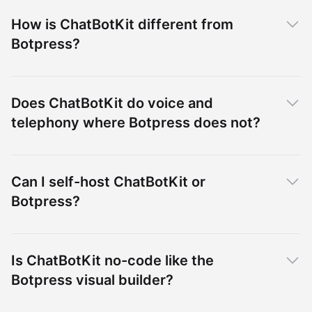
How is ChatBotKit different from
Botpress?
Does ChatBotKit do voice and
telephony where Botpress does not?
Can I self-host ChatBotKit or
Botpress?
Is ChatBotKit no-code like the
Botpress visual builder?