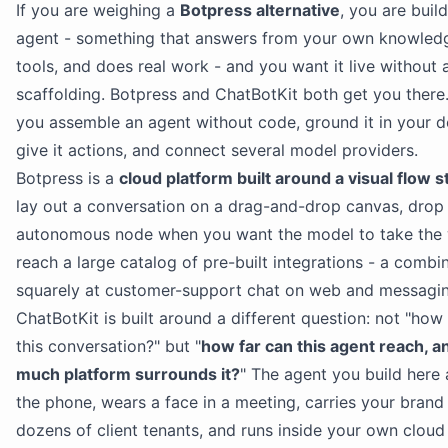
If you are weighing a
Botpress alternative
, you are buil
agent - something that answers from your own knowledg
tools, and does real work - and you want it live without a
scaffolding. Botpress and ChatBotKit both get you there.
you assemble an agent without code, ground it in your 
give it actions, and connect several model providers.
Botpress is a
cloud platform built around a visual flow s
lay out a conversation on a drag-and-drop canvas, drop 
autonomous node when you want the model to take the 
reach a large catalog of pre-built integrations - a comb
squarely at customer-support chat on web and messagin
ChatBotKit is built around a different question: not "how
this conversation?" but "
how far can this agent reach, 
much platform surrounds it?
" The agent you build here
the phone, wears a face in a meeting, carries your brand
dozens of client tenants, and runs inside your own cloud i