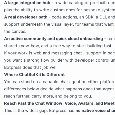
A large integration hub
- a wide catalog of pre-built co
plus the ability to write custom ones for bespoke system
A real developer path
- code actions, an SDK, a CLI, a
support underneath the visual layer, for teams that want
the canvas.
An active community and quick cloud onboarding
- tem
shared know-how, and a free way to start building fast.
If your work is web and messaging chat - support in part
you want a strong flow builder with developer control u
Botpress does that job well.
Where ChatBotKit Is Different
You can stand up a capable chat agent on either platfor
differences below decide what happens once that agent
reach further, carry more, and belong to you.
Reach Past the Chat Window: Voice, Avatars, and Meet
This is the widest gap. Botpress has
no native voice cha