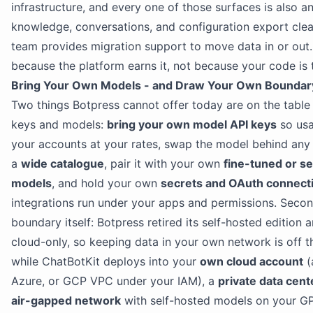
infrastructure, and every one of those surfaces is also an
knowledge, conversations, and configuration export clea
team provides migration support to move data in or out.
because the platform earns it, not because your code is 
Bring Your Own Models - and Draw Your Own Boundar
Two things Botpress cannot offer today are on the table h
keys and models:
bring your own model API keys
so usa
your accounts at your rates, swap the model behind any
a
wide catalogue
, pair it with your own
fine-tuned or se
models
, and hold your own
secrets and OAuth connect
integrations run under your apps and permissions. Secon
boundary itself: Botpress retired its self-hosted edition
cloud-only, so keeping data in your own network is off 
while ChatBotKit deploys into your
own cloud account
(
Azure, or GCP VPC under your IAM), a
private data cent
air-gapped network
with self-hosted models on your G