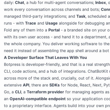
daily:
Chat
, a hub for multi-agent conversations;
Inbox
, 
work every conversation across channels and bots;
Con
managed third-party integrations; and
Task
, scheduled
runs - with
Trace
and
Usage
alongside for debugging a
Fold any of them into a
Portal
- a branded site on your 
with its own user access - and hand it to a department, a 
the whole company. You deliver working software to th
need it instead of assembling the app shell around a bot 
A Developer Surface That Leaves With You
Botpress is developer-friendly, and that is a real strengt
CLI, code actions, and a hub of integrations. ChatBotKit
across more of the stack and, crucially, out of it. Alongs
extensive
API
, there are
SDKs
for Node, React, Next, Py
Go, a
CLI
, a
Terraform provider
for managing agents as
an
OpenAI-compatible endpoint
so your application cod
to a proprietary interface. Agents build into your own p