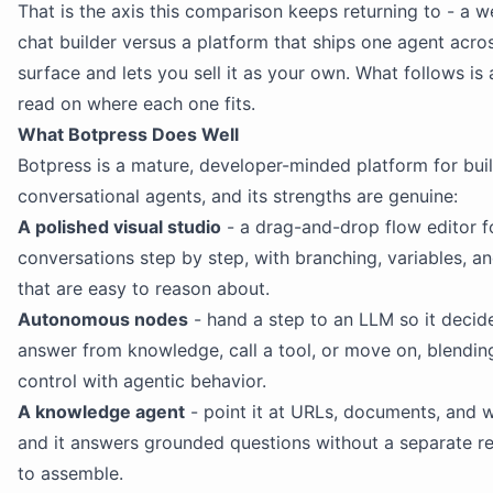
That is the axis this comparison keeps returning to - a 
chat builder versus a platform that ships one agent acro
surface and lets you sell it as your own. What follows is
read on where each one fits.
What Botpress Does Well
Botpress is a mature, developer-minded platform for bui
conversational agents, and its strengths are genuine:
A polished visual studio
- a drag-and-drop flow editor f
conversations step by step, with branching, variables, a
that are easy to reason about.
Autonomous nodes
- hand a step to an LLM so it decid
answer from knowledge, call a tool, or move on, blendin
control with agentic behavior.
A knowledge agent
- point it at URLs, documents, and 
and it answers grounded questions without a separate re
to assemble.