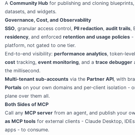
A
Community Hub
for publishing and cloning blueprints, 
datasets, and widgets.
Governance, Cost, and Observability
SSO
, granular access control,
PII redaction
,
audit trails
,
residency
, and enforced
retention and usage policies
- 
platform, not gated to one tier.
End-to-end visibility:
performance analytics
, token-leve
cost
tracking,
event monitoring
, and a
trace debugger
a
the millisecond.
Multi-tenant sub-accounts
via the
Partner API
, with br
Portals
on your own domains and per-client isolation - o
plane over them all.
Both Sides of MCP
Call any
MCP server
from an agent, and publish your own
as MCP tools
for external clients - Claude Desktop, IDE
apps - to consume.