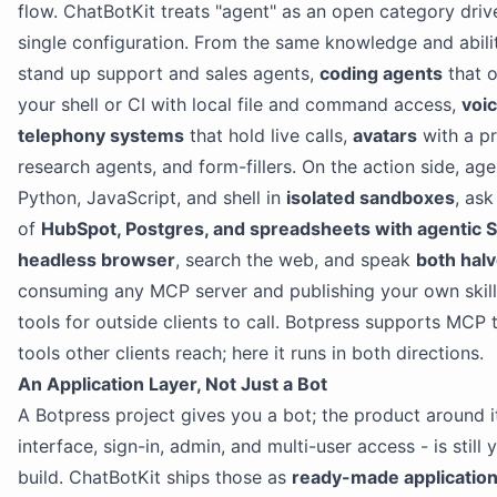
flow. ChatBotKit treats "agent" as an open category driv
single configuration. From the same knowledge and abili
stand up support and sales agents,
coding agents
that o
your shell or CI with local file and command access,
voi
telephony systems
that hold live calls,
avatars
with a p
research agents, and form-fillers. On the action side, age
Python, JavaScript, and shell in
isolated sandboxes
, ask
of
HubSpot, Postgres, and spreadsheets with agentic 
headless browser
, search the web, and speak
both hal
consuming any MCP server and publishing your own skil
tools for outside clients to call. Botpress supports MCP 
tools other clients reach; here it runs in both directions.
An Application Layer, Not Just a Bot
A Botpress project gives you a bot; the product around it
interface, sign-in, admin, and multi-user access - is still 
build. ChatBotKit ships those as
ready-made applicatio