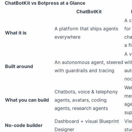
ChatBotKit vs Botpress at a Glance
ChatBotKit
A c
A platform that ships agents
for
What it is
everywhere
cha
a f
A v
An autonomous agent, steered
wit
Built around
with guardrails and tracing
au
nod
We
Chatbots, voice & telephony
mes
What you can build
agents, avatars, coding
age
agents, research agents
sup
Dashboard + visual Blueprint
Vis
No-code builder
Designer
stu