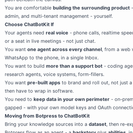
You are comfortable
building the surrounding product
-
admin, and multi-tenant management - yourself.
Choose ChatBotKit If
Your agents need
real voice
- phone calls, realtime spee
or a seat in live meetings - not just chat.
You want
one agent across every channel
, from a web 
WhatsApp to the phone, in a single Inbox.
You want to build
more than a support bot
- coding age
research agents, voice systems, form-fillers.
You want
pre-built apps
to brand and roll out, not just 
then have to wrap in software.
You need to
keep data in your own perimeter
- on-prem 
gapped - with your own model keys and OAuth connecti
Moving from Botpress to ChatBotKit
Bring your knowledge sources into a
dataset
, then re-e
Botpress flow as an agent - a
backstory
plus
abilities
, i