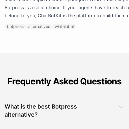
Botpress is a solid choice. If your agents have to reach 
belong to you, ChatBotKit is the platform to build them 
botpress
alternatives
whitelabel
Frequently Asked Questions
What is the best Botpress
alternative?