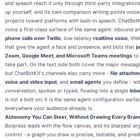
and speech reach it only through third-party integration
up yourself, and its own comparison writing points voice-
projects toward platforms with built-in speech. ChatBot
voice a first-class surface of the same agent: inbound 
phone calls over Twilio
, low-latency
realtime voice
, life
that give the agent a face and presence, and bots that
j
Zoom, Google Meet, and Microsoft Teams meetings
to 
take part. On the text side both cover the major messag
but ChatBotKit's channels also carry more -
file attach
voice and video input
, and
email agents
you define - wi
conversation, spoken or typed, flowing into a single
Inb
is not a bolt-on; it is the same agent configuration surfa
everywhere your audience already is.
Autonomy You Can Steer, Without Drawing Every Bran
Botpress leads with the flow canvas, and its sharpest ar
control - a graph you draw is precise, testable, and predi