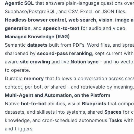
Agentic SQL
that answers plain-language questions ove
Supabase/PostgreSQL, and CSV, Excel, or JSON files.
Headless browser control
,
web search
,
vision
,
image a
generation
, and
speech-to-text
for audio and video.
Managed Knowledge (RAG)
Semantic
datasets
built from PDFs, Word files, and spre
sharpened by
second-pass reranking
, kept current wit
aware
site crawling
and live
Notion sync
- and no vecto
to operate.
Durable
memory
that follows a conversation across sess
contact, per bot, or shared - and retrievable by meaning.
Multi-Agent and Automation, on the Platform
Native
bot-to-bot
abilities, visual
Blueprints
that compo
datasets, and skillsets into systems, shared
Spaces
for 
knowledge, and cron-scheduled autonomous
Tasks
wit
and triggers.