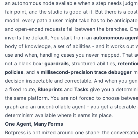
an autonomous node available when a step needs judgmen
fair point, and the studio is good at it. But there is a cost
model: every path a user might take has to be anticipate
and open-ended requests fall between the branches. Cha
inverts the default. You start from an
autonomous agen
body of knowledge, a set of abilities - and it works out 
use and when, handling cases you never mapped. That a
not a black box:
guardrails
, structured abilities,
retenti
policies
, and a
millisecond-precision trace debugger
ma
decision inspectable and correctable. And when you gen
a fixed route,
Blueprints
and
Tasks
give you a determini
the same platform. You are not forced to choose betwee
graph and an uncontrollable agent - you get a steerable 
determinism available where it earns its place.
One Agent, Many Forms
Botpress is optimized around one shape: the conversatio