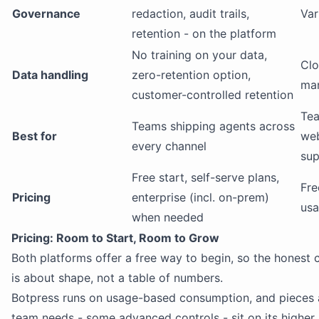
Governance
redaction, audit trails,
Var
retention - on the platform
No training on your data,
Clo
Data handling
zero-retention option,
ma
customer-controlled retention
Tea
Teams shipping agents across
Best for
we
every channel
sup
Free start, self-serve plans,
Fre
Pricing
enterprise (incl. on-prem)
us
when needed
Pricing: Room to Start, Room to Grow
Both platforms offer a free way to begin, so the honest
is about shape, not a table of numbers.
Botpress runs on usage-based consumption, and pieces
team needs - some advanced controls - sit on its higher 