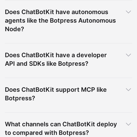
Does ChatBotKit have autonomous
agents like the Botpress Autonomous
Node?
Does ChatBotKit have a developer
API and SDKs like Botpress?
Does ChatBotKit support MCP like
Botpress?
What channels can ChatBotKit deploy
to compared with Botpress?