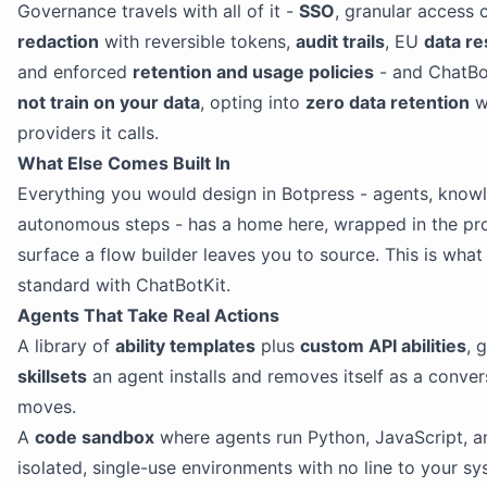
Governance travels with all of it -
SSO
, granular access 
redaction
with reversible tokens,
audit trails
, EU
data re
and enforced
retention and usage policies
- and ChatBo
not train on your data
, opting into
zero data retention
w
providers it calls.
What Else Comes Built In
Everything you would design in Botpress - agents, knowl
autonomous steps - has a home here, wrapped in the pr
surface a flow builder leaves you to source. This is wha
standard with ChatBotKit.
Agents That Take Real Actions
A library of
ability templates
plus
custom API abilities
, 
skillsets
an agent installs and removes itself as a conver
moves.
A
code sandbox
where agents run Python, JavaScript, an
isolated, single-use environments with no line to your sy