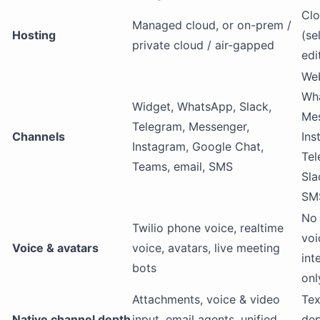
Clo
Managed cloud, or on-prem /
Hosting
(se
private cloud / air-gapped
edi
Web
Wh
Widget, WhatsApp, Slack,
Mes
Telegram, Messenger,
Channels
Ins
Instagram, Google Chat,
Tel
Teams, email, SMS
Sla
SM
No 
Twilio phone voice, realtime
voi
Voice & avatars
voice, avatars, live meeting
int
bots
onl
Attachments, voice & video
Tex
Native channel depth
input, email agents, unified
dep