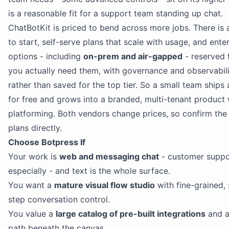
is a reasonable fit for a support team standing up chat.
ChatBotKit is priced to bend across more jobs. There is 
to start, self-serve plans that scale with usage, and ente
options - including
on-prem and air-gapped
- reserved 
you actually need them, with governance and observabili
rather than saved for the top tier. So a small team ships 
for free and grows into a branded, multi-tenant product 
platforming. Both vendors change prices, so confirm the
plans directly.
Choose Botpress If
Your work is
web and messaging chat
- customer suppo
especially - and text is the whole surface.
You want a
mature visual flow studio
with fine-grained,
step conversation control.
You value a
large catalog of pre-built integrations
and a
path beneath the canvas.