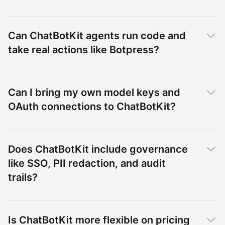
Can ChatBotKit agents run code and
take real actions like Botpress?
Can I bring my own model keys and
OAuth connections to ChatBotKit?
Does ChatBotKit include governance
like SSO, PII redaction, and audit
trails?
Is ChatBotKit more flexible on pricing