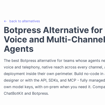
←
back to
alternatives
Botpress Alternative for
Voice and Multi-Channel
Agents
The best Botpress alternative for teams whose agents ne
voice and telephony, native reach across every channel,
deployment inside their own perimeter. Build no-code in 
designer or with the API, SDKs, and MCP - fully managed
own model keys, with on-prem when you need it. Comp
ChatBotKit and Botpress.