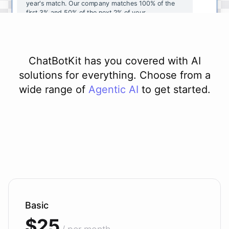
year's
match
.
Our
company
matches
100
%
of
the
first
3
%
and
50
%
of
the
next
2
%
of
your
contributions
.
I
can
walk
you
through
the
enrollment
process
in
our
benefits
portal
,
or
I
can
send
you
a
direct
link
with
step-by-step
instructions
.
Would
either
of
those
help
?
ChatBotKit has you covered with AI
solutions for everything. Choose from a
wide range of
Agentic AI
to get started.
powered by
ChatBotKit
Basic
$25