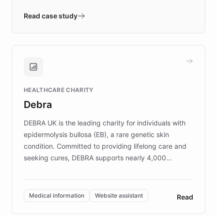
- Quench prototypes, runs discovery, and
validates AI products with real customers in
Read case study
days rather than quarters. Learn how this
approach delivered 10x faster prototyping
and won major enterprises including Yum
Brands, MotorK, Podium, and numerous
Fortune 500 companies, turning rapid
HEALTHCARE CHARITY
customer iteration into a sustainable
Debra
competitive advantage.
DEBRA UK is the leading charity for individuals with
epidermolysis bullosa (EB), a rare genetic skin
condition. Committed to providing lifelong care and
seeking cures, DEBRA supports nearly 4,000
members across the UK. With over £22 million
invested in research, DEBRA is the largest UK funder
of EB studies. The organization addresses the
Medical information
Website assistant
Read
complex information needs of patients and
caregivers by offering reliable resources and