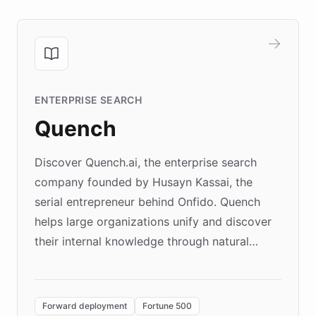
ENTERPRISE SEARCH
Quench
Discover Quench.ai, the enterprise search
company founded by Husayn Kassai, the
serial entrepreneur behind Onfido. Quench
helps large organizations unify and discover
their internal knowledge through natural
language search. Built on ChatBotKit's
Forward Deployment platform - the
environment powering the "Quench Sandbox"
Forward deployment
Fortune 500