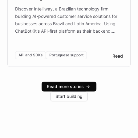
Discover Intelliway, a Brazilian technology firm
building AI-powered customer service solutions for
businesses across Brazil and Latin America. Using
ChatBotKit's API-first platform as their backend,
Intelliway builds custom-branded interfaces on top of
powerful conversational AI while retaining full control
over the customer experience. Learn how native
API and SDKs
Portuguese support
Read
Brazilian Portuguese understanding, scalable cloud
infrastructure, and advanced language models help
Intelliway serve hundreds of clients across multiple
industries, with one major retail client reporting a 40%
Read more stories
→
increase in positive customer feedback. Explore how
Start building
the platform-as-a-backend approach positions
Intelliway to lead conversational AI across the
Americas.