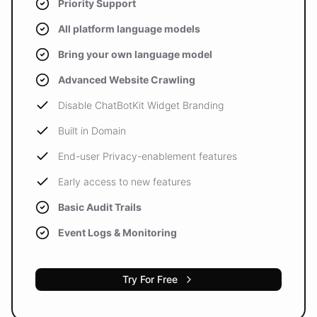
Priority Support
All platform language models
Bring your own language model
Advanced Website Crawling
Disable ChatBotKit Widget Branding
Built in Domain
End-user Privacy-enablement features
Early access to new features
Basic Audit Trails
Event Logs & Monitoring
Try For Free