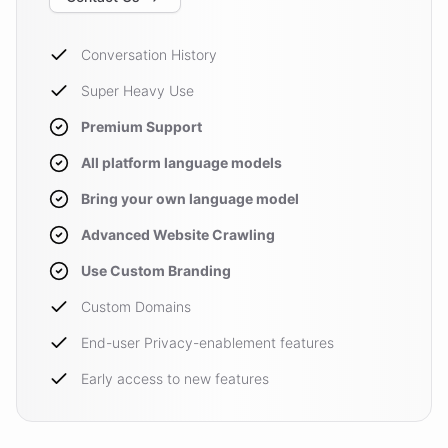
Conversation History
Super Heavy Use
Premium Support
All platform language models
Bring your own language model
Advanced Website Crawling
Use Custom Branding
Custom Domains
End-user Privacy-enablement features
Early access to new features