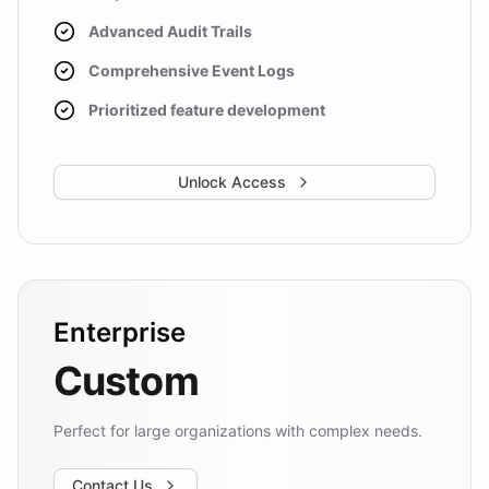
Advanced Audit Trails
Comprehensive Event Logs
Prioritized feature development
Unlock Access
Enterprise
Custom
Perfect for large organizations with complex needs.
Contact Us