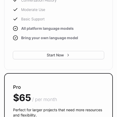
Conversation History
Moderate Use
Basic Support
All platform language models
Bring your own language model
Start Now
Pro
$65
/ per month
Perfect for larger projects that need more resources
and flexibility.