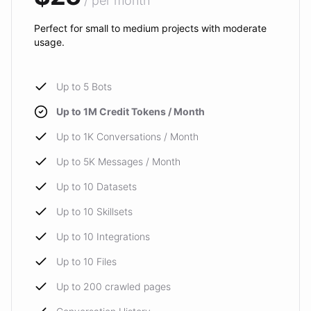
/ per month
Perfect for small to medium projects with moderate
usage.
Up to 5 Bots
Up to 1M Credit Tokens / Month
Up to 1K Conversations / Month
Up to 5K Messages / Month
Up to 10 Datasets
Up to 10 Skillsets
Up to 10 Integrations
Up to 10 Files
Up to 200 crawled pages