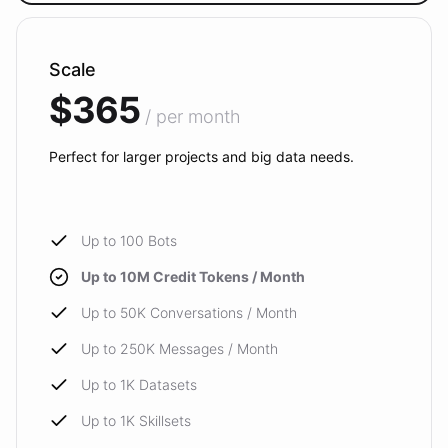
Scale
$365
/ per month
Perfect for larger projects and big data needs.
Up to 100 Bots
Up to 10M Credit Tokens / Month
Up to 50K Conversations / Month
Up to 250K Messages / Month
Up to 1K Datasets
Up to 1K Skillsets