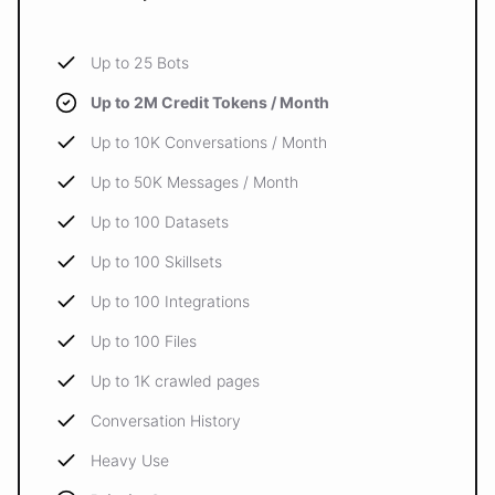
Up to 25 Bots
Up to 2M Credit Tokens / Month
Up to 10K Conversations / Month
Up to 50K Messages / Month
Up to 100 Datasets
Up to 100 Skillsets
Up to 100 Integrations
Up to 100 Files
Up to 1K crawled pages
Conversation History
Heavy Use