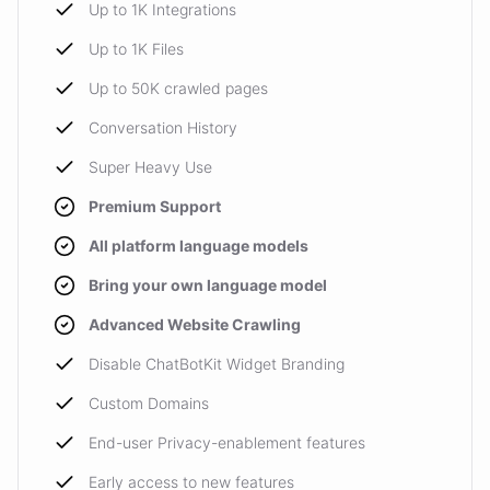
Up to 1K Integrations
Up to 1K Files
Up to 50K crawled pages
Conversation History
Super Heavy Use
Premium Support
All platform language models
Bring your own language model
Advanced Website Crawling
Disable ChatBotKit Widget Branding
Custom Domains
End-user Privacy-enablement features
Early access to new features