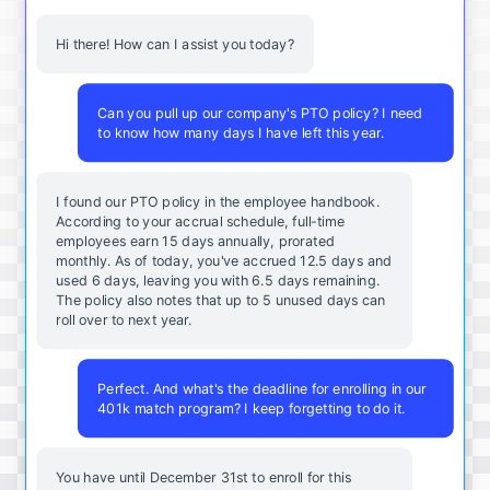
Hi there! How can I assist you today?
Can you pull up our company's PTO policy? I need
to know how many days I have left this year.
I found our PTO policy in the employee handbook.
According to your accrual schedule, full-time
employees earn 15 days annually, prorated
monthly. As of today, you've accrued 12.5 days and
used 6 days, leaving you with 6.5 days remaining.
The policy also notes that up to 5 unused days can
roll over to next year.
Perfect. And what's the deadline for enrolling in our
401k match program? I keep forgetting to do it.
You
have
until
December
31st
to
enroll
for
this