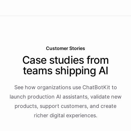
Customer Stories
Case studies from
teams shipping AI
See how organizations use ChatBotKit to
launch production AI assistants, validate new
products, support customers, and create
richer digital experiences.