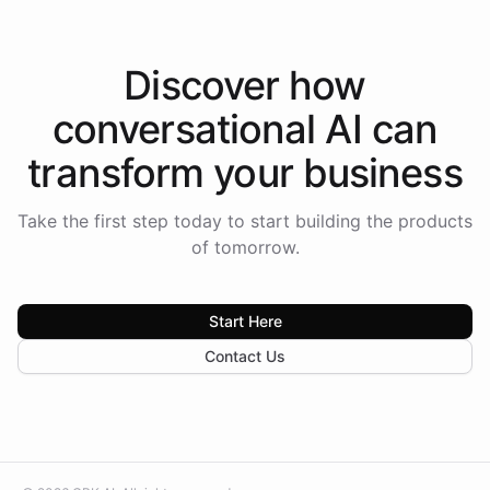
Discover how
conversational AI
can
transform your
business
Take the first step today to start building the products
of tomorrow.
Start Here
Contact Us