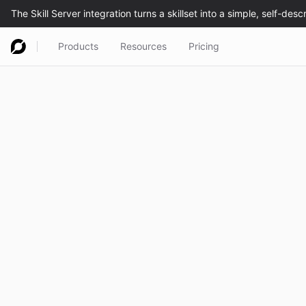
Products
Resources
Pricing