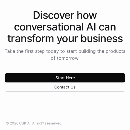
Discover how
conversational AI
can
transform your
business
Take the first step today to start building the products
of tomorrow.
Start Here
Contact Us
©
2026
CBK.AI
. All rights reserved.