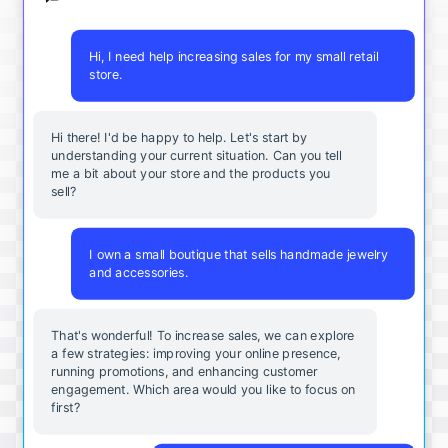
Hi, I need help increasing sales for my small retail
store.
Hi there! I'd be happy to help. Let's start by
understanding your current situation. Can you tell
me a bit about your store and the products you
sell?
I own a small boutique that sells handmade jewelry
and accessories.
That's wonderful! To increase sales, we can explore
a few strategies: improving your online presence,
running promotions, and enhancing customer
engagement. Which area would you like to focus on
first?