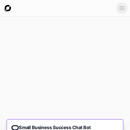
Ope
Small Business Success Chat Bot