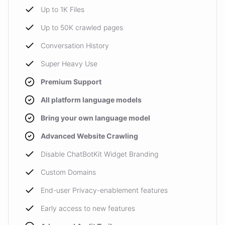
Up to 1K Files
Up to 50K crawled pages
Conversation History
Super Heavy Use
Premium Support
All platform language models
Bring your own language model
Advanced Website Crawling
Disable ChatBotKit Widget Branding
Custom Domains
End-user Privacy-enablement features
Early access to new features