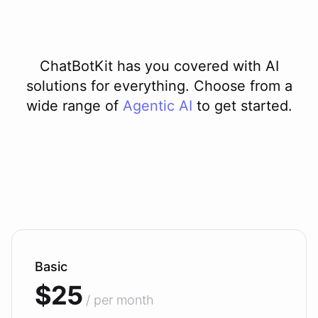
ChatBotKit has you covered with AI
solutions for everything. Choose from a
wide range of
Agentic AI
to get started.
Basic
$25
/ per month