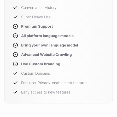
Conversation History
Super Heavy Use
Premium Support
All platform language models
Bring your own language model
Advanced Website Crawling
Use Custom Branding
Custom Domains
End-user Privacy-enablement features
Early access to new features