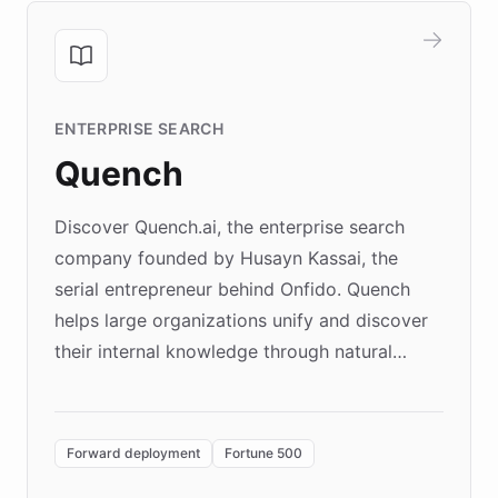
ENTERPRISE SEARCH
Quench
Discover Quench.ai, the enterprise search
company founded by Husayn Kassai, the
serial entrepreneur behind Onfido. Quench
helps large organizations unify and discover
their internal knowledge through natural
language search. Built on ChatBotKit's
Forward Deployment platform - the
environment powering the "Quench Sandbox"
Forward deployment
Fortune 500
- Quench prototypes, runs discovery, and