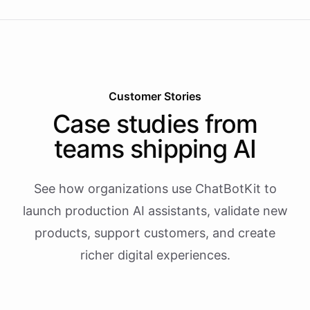
Customer Stories
Case studies from
teams shipping AI
See how organizations use ChatBotKit to
launch production AI assistants, validate new
products, support customers, and create
richer digital experiences.