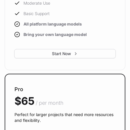
Moderate Use
Basic Support
All platform language models
Bring your own language model
Start Now
Pro
$65
/ per month
Perfect for larger projects that need more resources
and flexibility.