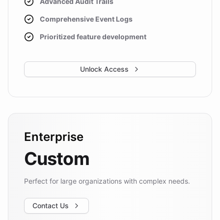
Advanced Audit Trails
Comprehensive Event Logs
Prioritized feature development
Unlock Access
Enterprise
Custom
Perfect for large organizations with complex needs.
Contact Us