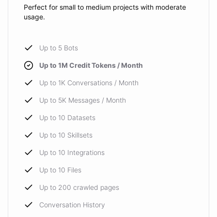
Perfect for small to medium projects with moderate
usage.
Up to 5 Bots
Up to 1M Credit Tokens / Month
Up to 1K Conversations / Month
Up to 5K Messages / Month
Up to 10 Datasets
Up to 10 Skillsets
Up to 10 Integrations
Up to 10 Files
Up to 200 crawled pages
Conversation History