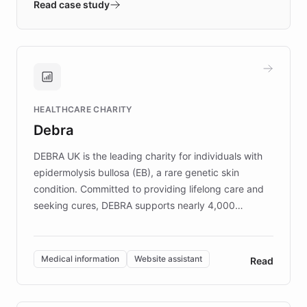
validates AI products with real customers in
Read case study
days rather than quarters. Learn how this
approach delivered 10x faster prototyping
and won major enterprises including Yum
Brands, MotorK, Podium, and numerous
Fortune 500 companies, turning rapid
HEALTHCARE CHARITY
customer iteration into a sustainable
Debra
competitive advantage.
DEBRA UK is the leading charity for individuals with
epidermolysis bullosa (EB), a rare genetic skin
condition. Committed to providing lifelong care and
seeking cures, DEBRA supports nearly 4,000
members across the UK. With over £22 million
invested in research, DEBRA is the largest UK funder
of EB studies. The organization addresses the
Medical information
Website assistant
Read
complex information needs of patients and
caregivers by offering reliable resources and
support. Learn about DEBRA's innovative chatbot,