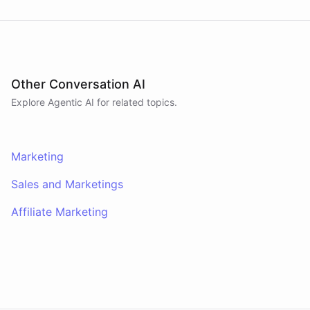
powered by
ChatBotKit
Other Conversation AI
Explore Agentic AI for related topics.
Marketing
Sales and Marketings
Affiliate Marketing