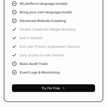
All platform language models
Bring your own language model
Advanced Website Crawling
Disable ChatBotKit Widget Branding
Built in Domain
End-user Privacy-enablement features
Early access to new features
Basic Audit Trails
Event Logs & Monitoring
Try For Free