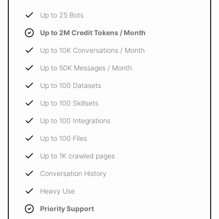
Up to 25 Bots
Up to 2M Credit Tokens / Month
Up to 10K Conversations / Month
Up to 50K Messages / Month
Up to 100 Datasets
Up to 100 Skillsets
Up to 100 Integrations
Up to 100 Files
Up to 1K crawled pages
Conversation History
Heavy Use
Priority Support