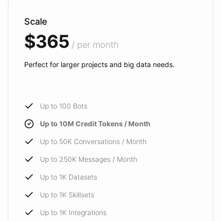
Scale
$365
/ per month
Perfect for larger projects and big data needs.
Up to 100 Bots
Up to 10M Credit Tokens / Month
Up to 50K Conversations / Month
Up to 250K Messages / Month
Up to 1K Datasets
Up to 1K Skillsets
Up to 1K Integrations