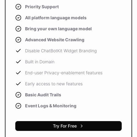
Priority Support
All platform language models
Bring your own language model
Advanced Website Crawling
Disable ChatBotKit Widget Branding
Built in Domain
End-user Privacy-enablement features
Early access to new features
Basic Audit Trails
Event Logs & Monitoring
Try For Free