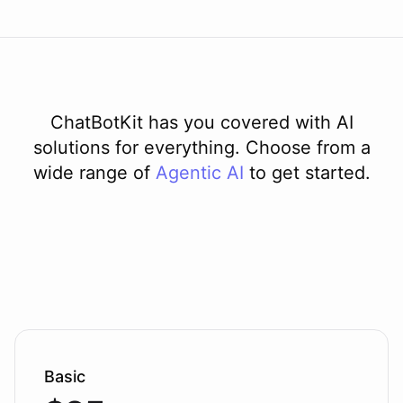
ChatBotKit has you covered with AI
solutions for everything. Choose from a
wide range of
Agentic AI
to get started.
Basic