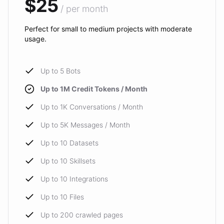
$25
/ per month
Perfect for small to medium projects with moderate
usage.
Up to 5 Bots
Up to 1M Credit Tokens / Month
Up to 1K Conversations / Month
Up to 5K Messages / Month
Up to 10 Datasets
Up to 10 Skillsets
Up to 10 Integrations
Up to 10 Files
Up to 200 crawled pages