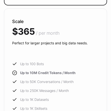
Scale
$365
/ per month
Perfect for larger projects and big data needs.
Up to 100 Bots
Up to 10M Credit Tokens / Month
Up to 50K Conversations / Month
Up to 250K Messages / Month
Up to 1K Datasets
Up to 1K Skillsets