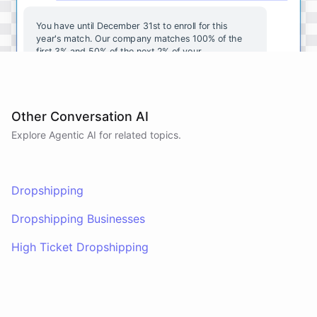
You
have
until
December
31st
to
enroll
for
this
year's
match
.
Our
company
matches
100
%
of
the
first
3
%
and
50
%
of
the
next
2
%
of
your
contributions
.
I
can
walk
you
through
the
enrollment
process
in
our
benefits
portal
,
or
I
can
send
you
a
direct
link
with
step-by-step
instructions
.
Would
either
of
those
help
?
Other Conversation AI
Explore Agentic AI for related topics.
powered by
ChatBotKit
Dropshipping
Dropshipping Businesses
High Ticket Dropshipping