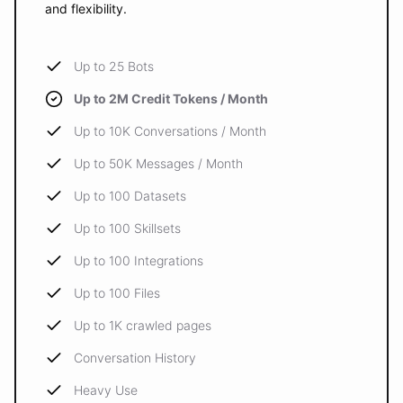
and flexibility.
Up to 25 Bots
Up to 2M Credit Tokens / Month
Up to 10K Conversations / Month
Up to 50K Messages / Month
Up to 100 Datasets
Up to 100 Skillsets
Up to 100 Integrations
Up to 100 Files
Up to 1K crawled pages
Conversation History
Heavy Use