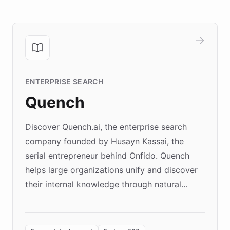
ENTERPRISE SEARCH
Quench
Discover Quench.ai, the enterprise search
company founded by Husayn Kassai, the
serial entrepreneur behind Onfido. Quench
helps large organizations unify and discover
their internal knowledge through natural
language search. Built on ChatBotKit's
Forward Deployment platform - the
environment powering the "Quench Sandbox"