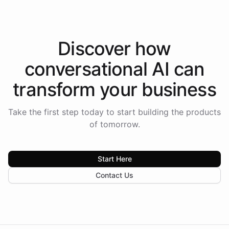
Discover how
conversational AI
can
transform your
business
Take the first step today to start building the products
of tomorrow.
Start Here
Contact Us