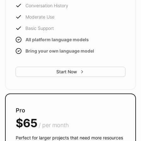
Conversation History
Moderate Use
Basic Support
All platform language models
Bring your own language model
Start Now
Pro
$65
/ per month
Perfect for larger projects that need more resources