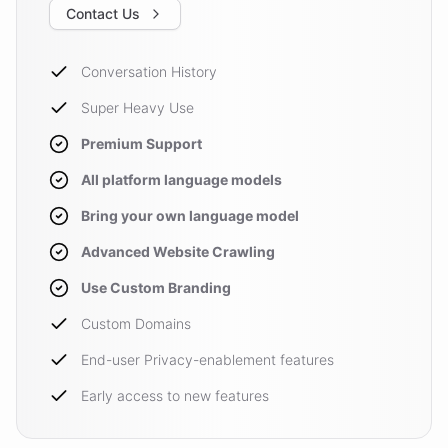
Contact Us
Conversation History
Super Heavy Use
Premium Support
All platform language models
Bring your own language model
Advanced Website Crawling
Use Custom Branding
Custom Domains
End-user Privacy-enablement features
Early access to new features