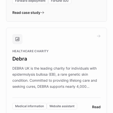
Forward deployment
Fortune 500
- Quench prototypes, runs discovery, and
validates AI products with real customers in
Read case study
days rather than quarters. Learn how this
approach delivered 10x faster prototyping
and won major enterprises including Yum
Brands, MotorK, Podium, and numerous
Fortune 500 companies, turning rapid
HEALTHCARE CHARITY
customer iteration into a sustainable
Debra
competitive advantage.
DEBRA UK is the leading charity for individuals with
epidermolysis bullosa (EB), a rare genetic skin
condition. Committed to providing lifelong care and
seeking cures, DEBRA supports nearly 4,000
members across the UK. With over £22 million
invested in research, DEBRA is the largest UK funder
of EB studies. The organization addresses the
Medical information
Website assistant
Read
complex information needs of patients and