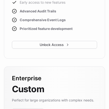
Early access to new features
Advanced Audit Trails
Comprehensive Event Logs
Prioritized feature development
Unlock Access
Enterprise
Custom
Perfect for large organizations with complex needs.