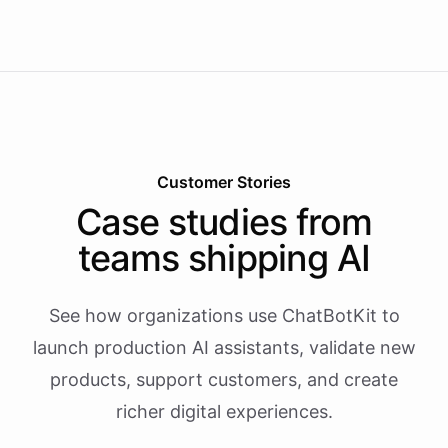
Customer Stories
Case studies from
teams shipping AI
See how organizations use ChatBotKit to
launch production AI assistants, validate new
products, support customers, and create
richer digital experiences.