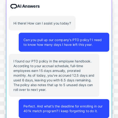
AI Answers
Hi there! How can I assist you today?
Can you pull up our company's PTO policy? I need
to know how many days I have left this year.
I found our PTO policy in the employee handbook.
According to your accrual schedule, full-time
employees earn 15 days annually, prorated
monthly. As of today, you've accrued 12.5 days and
used 6 days, leaving you with 6.5 days remaining.
The policy also notes that up to 5 unused days can
roll over to next year.
Perfect. And what's the deadline for enrolling in our
401k match program? I keep forgetting to do it.