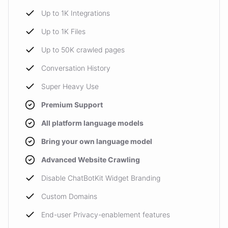
Up to 1K Integrations
Up to 1K Files
Up to 50K crawled pages
Conversation History
Super Heavy Use
Premium Support
All platform language models
Bring your own language model
Advanced Website Crawling
Disable ChatBotKit Widget Branding
Custom Domains
End-user Privacy-enablement features