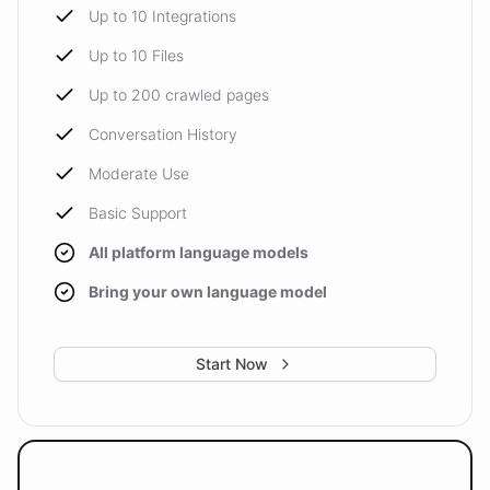
Up to 10 Integrations
Up to 10 Files
Up to 200 crawled pages
Conversation History
Moderate Use
Basic Support
All platform language models
Bring your own language model
Start Now