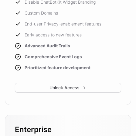
Disable ChatBotKit Widget Branding
Custom Domains
End-user Privacy-enablement features
Early access to new features
Advanced Audit Trails
Comprehensive Event Logs
Prioritized feature development
Unlock Access
Enterprise