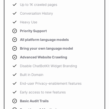
Up to 1K crawled pages
Conversation History
Heavy Use
Priority Support
All platform language models
Bring your own language model
Advanced Website Crawling
Disable ChatBotKit Widget Branding
Built in Domain
End-user Privacy-enablement features
Early access to new features
Basic Audit Trails