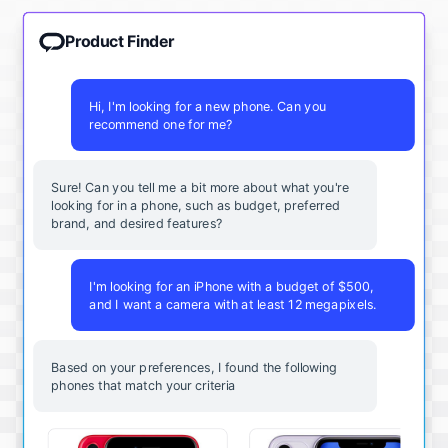
Product Finder
Hi, I'm looking for a new phone. Can you
recommend one for me?
Sure! Can you tell me a bit more about what you're
looking for in a phone, such as budget, preferred
brand, and desired features?
I'm looking for an iPhone with a budget of $500,
and I want a camera with at least 12 megapixels.
Based on your preferences, I found the following
phones that match your criteria