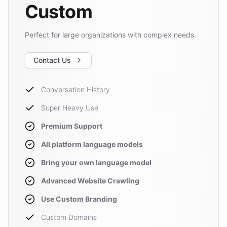
Custom
Perfect for large organizations with complex needs.
Contact Us
Conversation History
Super Heavy Use
Premium Support
All platform language models
Bring your own language model
Advanced Website Crawling
Use Custom Branding
Custom Domains