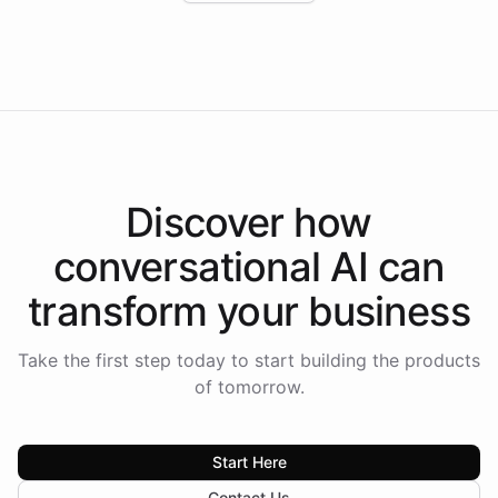
Intelliway to lead conversational AI across the
Americas.
Discover how
conversational AI
can
transform your
business
Take the first step today to start building the products
of tomorrow.
Start Here
Contact Us