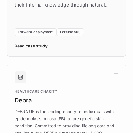
their internal knowledge through natural
language search. Built on ChatBotKit's
Forward Deployment platform - the
environment powering the "Quench Sandbox"
Forward deployment
Fortune 500
- Quench prototypes, runs discovery, and
validates AI products with real customers in
Read case study
days rather than quarters. Learn how this
approach delivered 10x faster prototyping
and won major enterprises including Yum
Brands, MotorK, Podium, and numerous
Fortune 500 companies, turning rapid
HEALTHCARE CHARITY
customer iteration into a sustainable
Debra
competitive advantage.
DEBRA UK is the leading charity for individuals with
epidermolysis bullosa (EB), a rare genetic skin
condition. Committed to providing lifelong care and
seeking cures, DEBRA supports nearly 4,000