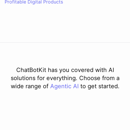
Profitable Digital Products
ChatBotKit has you covered with AI
solutions for everything. Choose from a
wide range of
Agentic AI
to get started.