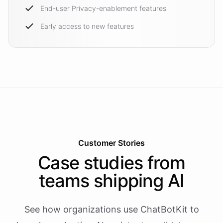
End-user Privacy-enablement features
Early access to new features
Customer Stories
Case studies from
teams shipping AI
See how organizations use ChatBotKit to