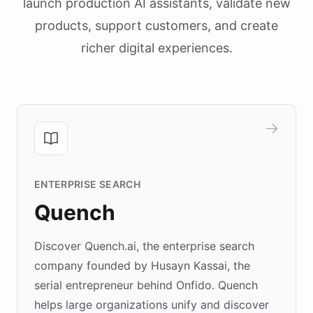
launch production AI assistants, validate new
products, support customers, and create
richer digital experiences.
ENTERPRISE SEARCH
Quench
Discover Quench.ai, the enterprise search
company founded by Husayn Kassai, the
serial entrepreneur behind Onfido. Quench
helps large organizations unify and discover