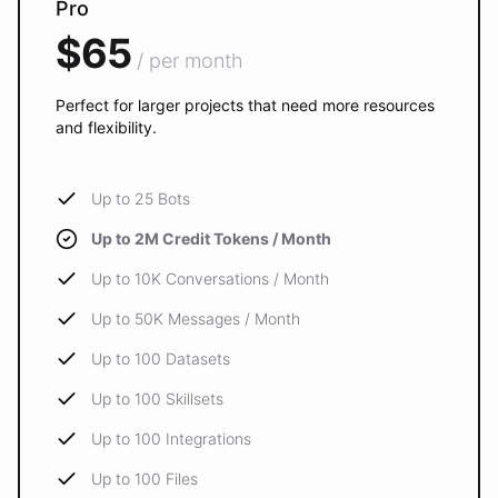
Pro
$65
/ per month
Perfect for larger projects that need more resources
and flexibility.
Up to 25 Bots
Up to 2M Credit Tokens / Month
Up to 10K Conversations / Month
Up to 50K Messages / Month
Up to 100 Datasets
Up to 100 Skillsets
Up to 100 Integrations
Up to 100 Files