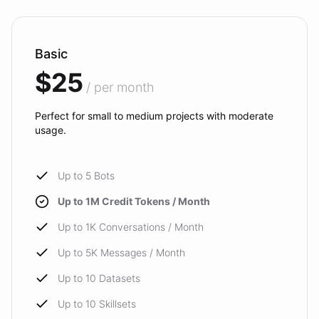
Basic
$25
/ per month
Perfect for small to medium projects with moderate
usage.
Up to 5 Bots
Up to 1M Credit Tokens / Month
Up to 1K Conversations / Month
Up to 5K Messages / Month
Up to 10 Datasets
Up to 10 Skillsets