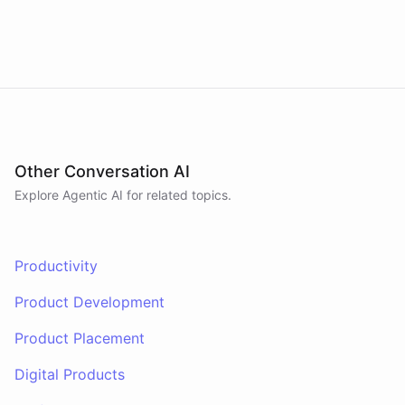
have
any
other
product
needs
in
the
future
,
don't
hesitate
to
reach
out
to
me
.
Happy
shopping
!
powered by
ChatBotKit
Other Conversation AI
Explore Agentic AI for related topics.
Productivity
Product Development
Product Placement
Digital Products