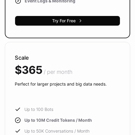
Event Logs & Monitoring
Try For Free
Scale
$365
/ per month
Perfect for larger projects and big data needs.
Up to 100 Bots
Up to 10M Credit Tokens / Month
Up to 50K Conversations / Month