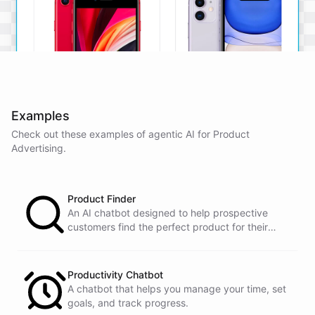
Examples
Check out these examples of agentic AI for
Product
iPhone SE
iPhone 11
Advertising
.
The iPhone SE offers a
The iPhone 11 boasts a
powerful A13 Bionic chip, a
dual-camera system, A13
12MP camera, and a
Bionic chip, and all-day
compact design.
battery life.
Product Finder
An AI chatbot designed to help prospective
View Details
View Details
customers find the perfect product for their
needs.
That sounds perfect, thank you!
Productivity Chatbot
A chatbot that helps you manage your time, set
goals, and track progress.
You're
welcome
!
I'm
glad
I
could
assist
you
.
If
you