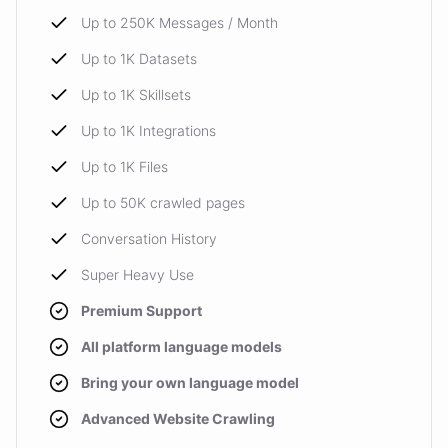
Up to 250K Messages / Month
Up to 1K Datasets
Up to 1K Skillsets
Up to 1K Integrations
Up to 1K Files
Up to 50K crawled pages
Conversation History
Super Heavy Use
Premium Support
All platform language models
Bring your own language model
Advanced Website Crawling