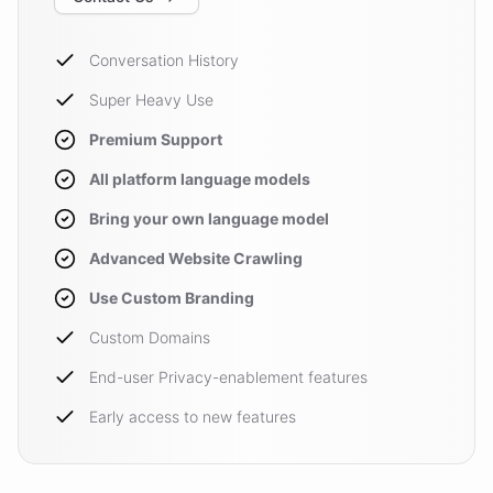
Conversation History
Super Heavy Use
Premium Support
All platform language models
Bring your own language model
Advanced Website Crawling
Use Custom Branding
Custom Domains
End-user Privacy-enablement features
Early access to new features