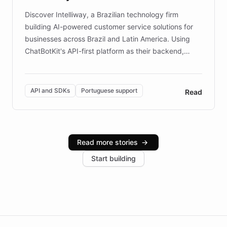
Discover Intelliway, a Brazilian technology firm
building AI-powered customer service solutions for
businesses across Brazil and Latin America. Using
ChatBotKit's API-first platform as their backend,
Intelliway builds custom-branded interfaces on top of
powerful conversational AI while retaining full control
over the customer experience. Learn how native
API and SDKs
Portuguese support
Read
Brazilian Portuguese understanding, scalable cloud
infrastructure, and advanced language models help
Intelliway serve hundreds of clients across multiple
industries, with one major retail client reporting a 40%
Read more stories
→
increase in positive customer feedback. Explore how
Start building
the platform-as-a-backend approach positions
Intelliway to lead conversational AI across the
Americas.