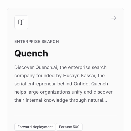
ENTERPRISE SEARCH
Quench
Discover Quench.ai, the enterprise search
company founded by Husayn Kassai, the
serial entrepreneur behind Onfido. Quench
helps large organizations unify and discover
their internal knowledge through natural
language search. Built on ChatBotKit's
Forward Deployment platform - the
environment powering the "Quench Sandbox"
Forward deployment
Fortune 500