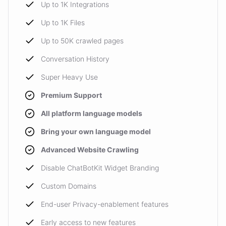
Up to 1K Integrations
Up to 1K Files
Up to 50K crawled pages
Conversation History
Super Heavy Use
Premium Support
All platform language models
Bring your own language model
Advanced Website Crawling
Disable ChatBotKit Widget Branding
Custom Domains
End-user Privacy-enablement features
Early access to new features