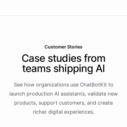
Customer Stories
Case studies from
teams shipping AI
See how organizations use ChatBotKit to
launch production AI assistants, validate new
products, support customers, and create
richer digital experiences.