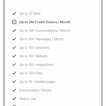
Up to 25 Bots
Up to 2M Credit Tokens / Month
Up to 10K Conversations / Month
Up to 50K Messages / Month
Up to 100 Datasets
Up to 100 Skillsets
Up to 100 Integrations
Up to 100 Files
Up to 1K crawled pages
Conversation History
Heavy Use