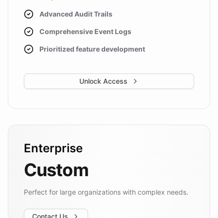
Advanced Audit Trails
Comprehensive Event Logs
Prioritized feature development
Unlock Access
Enterprise
Custom
Perfect for large organizations with complex needs.
Contact Us