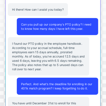
Hi there! How can I assist you today?
Can you pull up our company's PTO policy? I need
to know how many days I have left this year.
I found our PTO policy in the employee handbook.
According to your accrual schedule, full-time
employees earn 15 days annually, prorated
monthly. As of today, you've accrued 12.5 days and
used 6 days, leaving you with 6.5 days remaining.
The policy also notes that up to 5 unused days can
roll over to next year.
Perfect. And what's the deadline for enrolling in our
401k match program? I keep forgetting to do it.
You
have
until
December
31st
to
enroll
for
this