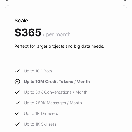
Scale
$365
/ per month
Perfect for larger projects and big data needs.
Up to 100 Bots
Up to 10M Credit Tokens / Month
Up to 50K Conversations / Month
Up to 250K Messages / Month
Up to 1K Datasets
Up to 1K Skillsets