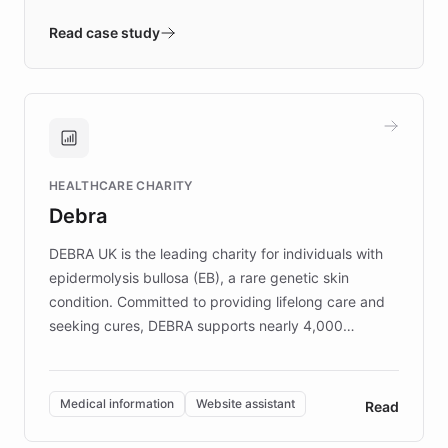
- Quench prototypes, runs discovery, and
validates AI products with real customers in
Read case study
days rather than quarters. Learn how this
approach delivered 10x faster prototyping
and won major enterprises including Yum
Brands, MotorK, Podium, and numerous
Fortune 500 companies, turning rapid
HEALTHCARE CHARITY
customer iteration into a sustainable
Debra
competitive advantage.
DEBRA UK is the leading charity for individuals with
epidermolysis bullosa (EB), a rare genetic skin
condition. Committed to providing lifelong care and
seeking cures, DEBRA supports nearly 4,000
members across the UK. With over £22 million
invested in research, DEBRA is the largest UK funder
of EB studies. The organization addresses the
Medical information
Website assistant
Read
complex information needs of patients and
caregivers by offering reliable resources and