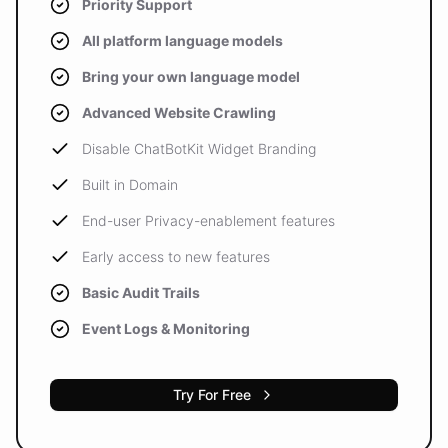
Priority Support
All platform language models
Bring your own language model
Advanced Website Crawling
Disable ChatBotKit Widget Branding
Built in Domain
End-user Privacy-enablement features
Early access to new features
Basic Audit Trails
Event Logs & Monitoring
Try For Free