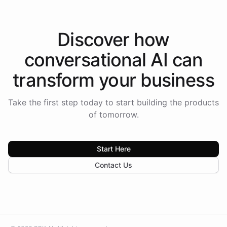
Discover how
conversational AI
can
transform your
business
Take the first step today to start building the products
of tomorrow.
Start Here
Contact Us