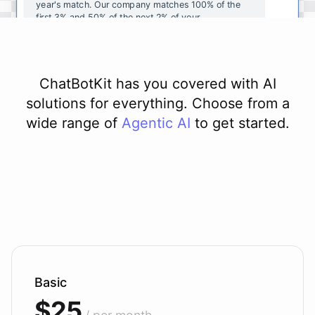
year's
match
.
Our
company
matches
100
%
of
the
first
3
%
and
50
%
of
the
next
2
%
of
your
contributions
.
I
can
walk
you
through
the
enrollment
process
in
our
benefits
portal
,
or
I
can
send
you
a
direct
link
with
step-by-step
instructions
.
Would
either
of
those
help
?
ChatBotKit has you covered with AI
solutions for everything. Choose from a
wide range of
Agentic AI
to get started.
powered by
ChatBotKit
Basic
$25