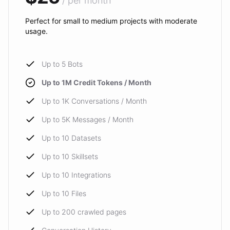
/ per month
Perfect for small to medium projects with moderate
usage.
Up to 5 Bots
Up to 1M Credit Tokens / Month
Up to 1K Conversations / Month
Up to 5K Messages / Month
Up to 10 Datasets
Up to 10 Skillsets
Up to 10 Integrations
Up to 10 Files
Up to 200 crawled pages