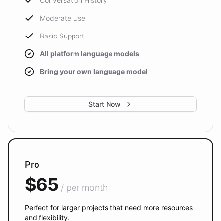
Conversation History
Moderate Use
Basic Support
All platform language models
Bring your own language model
Start Now
Pro
$65
/ per month
Perfect for larger projects that need more resources
and flexibility.