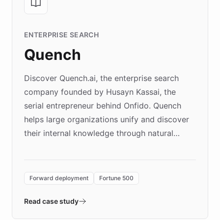
ENTERPRISE SEARCH
Quench
Discover Quench.ai, the enterprise search
company founded by Husayn Kassai, the
serial entrepreneur behind Onfido. Quench
helps large organizations unify and discover
their internal knowledge through natural
language search. Built on ChatBotKit's
Forward Deployment platform - the
environment powering the "Quench Sandbox"
Forward deployment
Fortune 500
- Quench prototypes, runs discovery, and
validates AI products with real customers in
Read case study
days rather than quarters. Learn how this