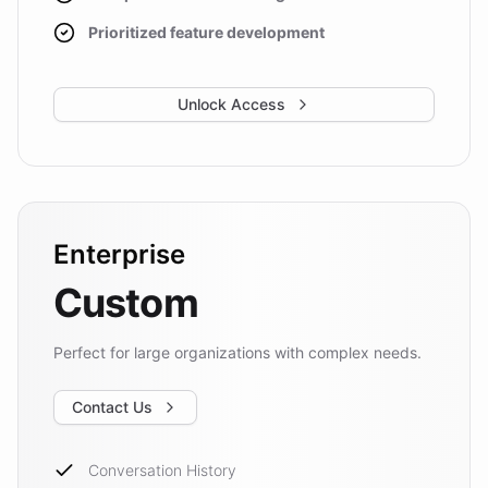
Prioritized feature development
Unlock Access
Enterprise
Custom
Perfect for large organizations with complex needs.
Contact Us
Conversation History