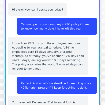
Hi there! How can I assist you today?
Can you pull up our company's PTO policy? I need
to know how many days I have left this year.
I found our PTO policy in the employee handbook.
According to your accrual schedule, full-time
employees earn 15 days annually, prorated
monthly. As of today, you've accrued 12.5 days and
used 6 days, leaving you with 6.5 days remaining.
The policy also notes that up to 5 unused days can
roll over to next year.
Perfect. And what's the deadline for enrolling in our
401k match program? I keep forgetting to do it.
You
have
until
December
31st
to
enroll
for
this