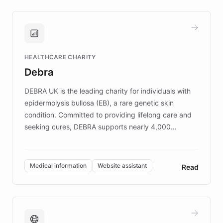
approach delivered 10x faster prototyping
and won major enterprises including Yum
Brands, MotorK, Podium, and numerous
Fortune 500 companies, turning rapid
HEALTHCARE CHARITY
customer iteration into a sustainable
Debra
competitive advantage.
DEBRA UK is the leading charity for individuals with
epidermolysis bullosa (EB), a rare genetic skin
condition. Committed to providing lifelong care and
seeking cures, DEBRA supports nearly 4,000
members across the UK. With over £22 million
invested in research, DEBRA is the largest UK funder
of EB studies. The organization addresses the
Medical information
Website assistant
Read
complex information needs of patients and
caregivers by offering reliable resources and
support. Learn about DEBRA's innovative chatbot,
providing 24/7 assistance for inquiries about EB,
fundraising, and support services, ensuring accurate