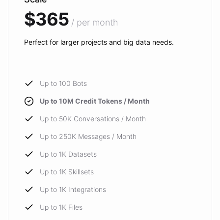
$365
/ per month
Perfect for larger projects and big data needs.
Up to 100 Bots
Up to 10M Credit Tokens / Month
Up to 50K Conversations / Month
Up to 250K Messages / Month
Up to 1K Datasets
Up to 1K Skillsets
Up to 1K Integrations
Up to 1K Files