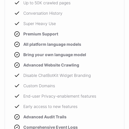
Up to 50K crawled pages
Conversation History
Super Heavy Use
Premium Support
All platform language models
Bring your own language model
Advanced Website Crawling
Disable ChatBotKit Widget Branding
Custom Domains
End-user Privacy-enablement features
Early access to new features
Advanced Audit Trails
Comprehensive Event Logs