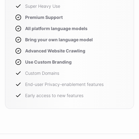
Super Heavy Use
Premium Support
All platform language models
Bring your own language model
Advanced Website Crawling
Use Custom Branding
Custom Domains
End-user Privacy-enablement features
Early access to new features