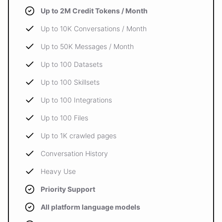
Up to 2M Credit Tokens / Month
Up to 10K Conversations / Month
Up to 50K Messages / Month
Up to 100 Datasets
Up to 100 Skillsets
Up to 100 Integrations
Up to 100 Files
Up to 1K crawled pages
Conversation History
Heavy Use
Priority Support
All platform language models