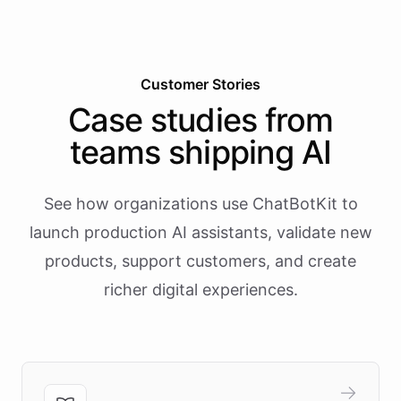
Customer Stories
Case studies from
teams shipping AI
See how organizations use ChatBotKit to
launch production AI assistants, validate new
products, support customers, and create
richer digital experiences.