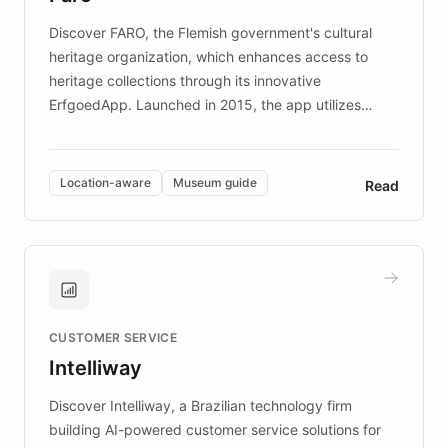
driven.
Discover FARO, the Flemish government's cultural
heritage organization, which enhances access to
heritage collections through its innovative
ErfgoedApp. Launched in 2015, the app utilizes
augmented reality, IoT, and AI to provide on-site,
multilingual guidance for museums and heritage
sites. In celebration of its 10th anniversary, FARO has
Location-aware
Museum guide
Read
partnered with ChatBotKit to introduce AI chatbots,
transforming the app into an on-demand heritage
guide. Visitors can ask questions about artworks and
historic landmarks at any time, while geofencing
technology provides location-aware storytelling. With
plans to expand this interactive experience across
CUSTOMER SERVICE
more sites, FARO is committed to making heritage
Intelliway
discovery intuitive and personalized for everyone.
Discover Intelliway, a Brazilian technology firm
building AI-powered customer service solutions for