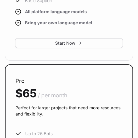
Basic Support
All platform language models
Bring your own language model
Start Now
Pro
$65
/ per month
Perfect for larger projects that need more resources
and flexibility.
Up to 25 Bots