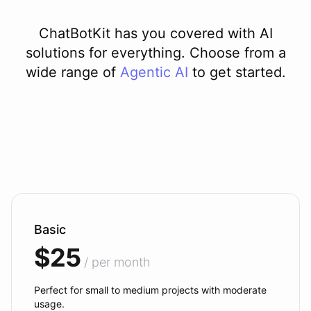
ChatBotKit has you covered with AI
solutions for everything. Choose from a
wide range of
Agentic AI
to get started.
Basic
$25
/ per month
Perfect for small to medium projects with moderate
usage.