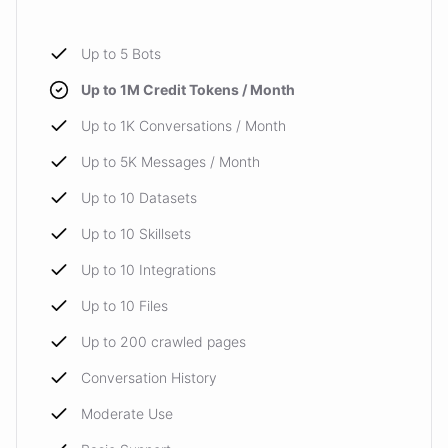
Up to 5 Bots
Up to 1M Credit Tokens / Month
Up to 1K Conversations / Month
Up to 5K Messages / Month
Up to 10 Datasets
Up to 10 Skillsets
Up to 10 Integrations
Up to 10 Files
Up to 200 crawled pages
Conversation History
Moderate Use