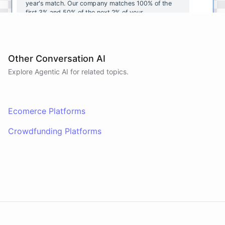
year's
match
.
Our
company
matches
100
%
of
the
first
3
%
and
50
%
of
the
next
2
%
of
your
contributions
.
I
can
walk
you
through
the
enrollment
process
in
our
benefits
portal
,
or
I
can
send
you
a
direct
link
with
step-by-step
instructions
.
Would
either
of
those
help
?
Other Conversation AI
Explore Agentic AI for related topics.
powered by
ChatBotKit
Ecomerce Platforms
Crowdfunding Platforms