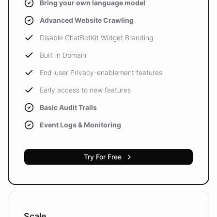
Bring your own language model
Advanced Website Crawling
Disable ChatBotKit Widget Branding
Built in Domain
End-user Privacy-enablement features
Early access to new features
Basic Audit Trails
Event Logs & Monitoring
Try For Free
Scale