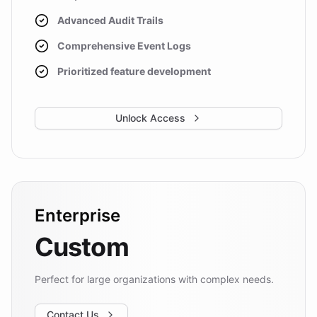
Advanced Audit Trails
Comprehensive Event Logs
Prioritized feature development
Unlock Access
Enterprise
Custom
Perfect for large organizations with complex needs.
Contact Us