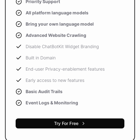
Priority Support
All platform language models
Bring your own language model
Advanced Website Crawling
Disable ChatBotKit Widget Branding
Built in Domain
End-user Privacy-enablement features
Early access to new features
Basic Audit Trails
Event Logs & Monitoring
Try For Free