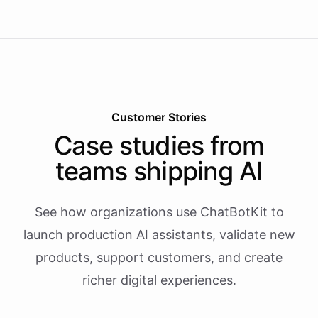
Customer Stories
Case studies from
teams shipping AI
See how organizations use ChatBotKit to
launch production AI assistants, validate new
products, support customers, and create
richer digital experiences.