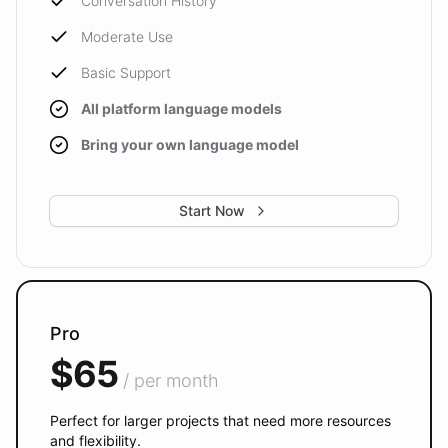
Conversation History
Moderate Use
Basic Support
All platform language models
Bring your own language model
Start Now
Pro
$65
/ per month
Perfect for larger projects that need more resources
and flexibility.