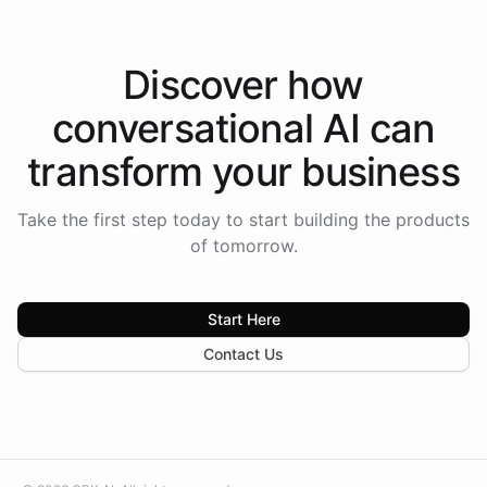
Discover how
conversational AI
can
transform your
business
Take the first step today to start building the products
of tomorrow.
Start Here
Contact Us