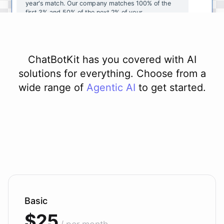
year's
match
.
Our
company
matches
100
%
of
the
first
3
%
and
50
%
of
the
next
2
%
of
your
contributions
.
I
can
walk
you
through
the
enrollment
process
in
our
benefits
portal
,
or
I
can
send
you
a
direct
link
with
step-by-step
instructions
.
Would
either
of
those
help
?
ChatBotKit has you covered with AI
solutions for everything. Choose from a
wide range of
Agentic AI
to get started.
powered by
ChatBotKit
Basic
$25