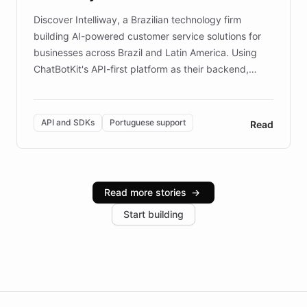
Discover Intelliway, a Brazilian technology firm
building AI-powered customer service solutions for
businesses across Brazil and Latin America. Using
ChatBotKit's API-first platform as their backend,
Intelliway builds custom-branded interfaces on top of
powerful conversational AI while retaining full control
over the customer experience. Learn how native
API and SDKs
Portuguese support
Read
Brazilian Portuguese understanding, scalable cloud
infrastructure, and advanced language models help
Intelliway serve hundreds of clients across multiple
industries, with one major retail client reporting a 40%
Read more stories
→
increase in positive customer feedback. Explore how
Start building
the platform-as-a-backend approach positions
Intelliway to lead conversational AI across the
Americas.