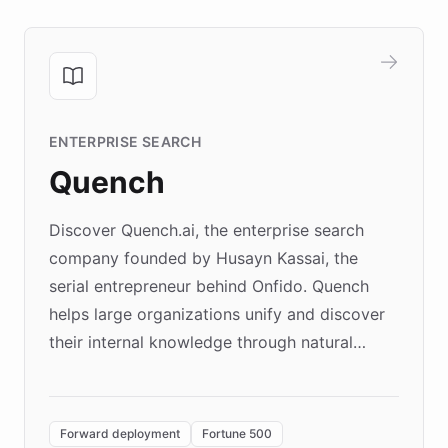
ENTERPRISE SEARCH
Quench
Discover Quench.ai, the enterprise search
company founded by Husayn Kassai, the
serial entrepreneur behind Onfido. Quench
helps large organizations unify and discover
their internal knowledge through natural
language search. Built on ChatBotKit's
Forward Deployment platform - the
environment powering the "Quench Sandbox"
Forward deployment
Fortune 500