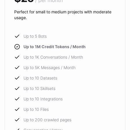
/ per month
Perfect for small to medium projects with moderate
usage.
Up to 5 Bots
Up to 1M Credit Tokens / Month
Up to 1K Conversations / Month
Up to 5K Messages / Month
Up to 10 Datasets
Up to 10 Skillsets
Up to 10 Integrations
Up to 10 Files
Up to 200 crawled pages