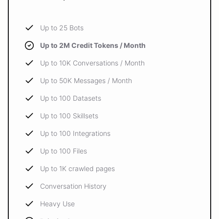
Up to 25 Bots
Up to 2M Credit Tokens / Month
Up to 10K Conversations / Month
Up to 50K Messages / Month
Up to 100 Datasets
Up to 100 Skillsets
Up to 100 Integrations
Up to 100 Files
Up to 1K crawled pages
Conversation History
Heavy Use