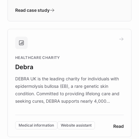
- Quench prototypes, runs discovery, and
validates AI products with real customers in
Read case study
days rather than quarters. Learn how this
approach delivered 10x faster prototyping
and won major enterprises including Yum
Brands, MotorK, Podium, and numerous
Fortune 500 companies, turning rapid
HEALTHCARE CHARITY
customer iteration into a sustainable
Debra
competitive advantage.
DEBRA UK is the leading charity for individuals with
epidermolysis bullosa (EB), a rare genetic skin
condition. Committed to providing lifelong care and
seeking cures, DEBRA supports nearly 4,000
members across the UK. With over £22 million
invested in research, DEBRA is the largest UK funder
of EB studies. The organization addresses the
Medical information
Website assistant
Read
complex information needs of patients and
caregivers by offering reliable resources and