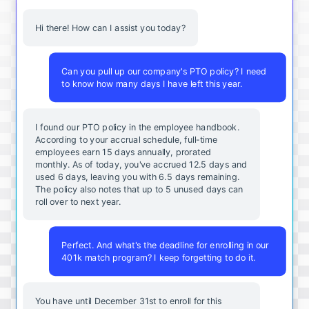
Hi there! How can I assist you today?
Can you pull up our company's PTO policy? I need
to know how many days I have left this year.
I found our PTO policy in the employee handbook.
According to your accrual schedule, full-time
employees earn 15 days annually, prorated
monthly. As of today, you've accrued 12.5 days and
used 6 days, leaving you with 6.5 days remaining.
The policy also notes that up to 5 unused days can
roll over to next year.
Perfect. And what's the deadline for enrolling in our
401k match program? I keep forgetting to do it.
You
have
until
December
31st
to
enroll
for
this