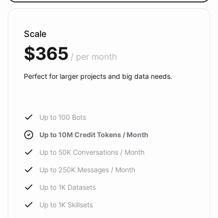
Scale
$365
/ per month
Perfect for larger projects and big data needs.
Up to 100 Bots
Up to 10M Credit Tokens / Month
Up to 50K Conversations / Month
Up to 250K Messages / Month
Up to 1K Datasets
Up to 1K Skillsets