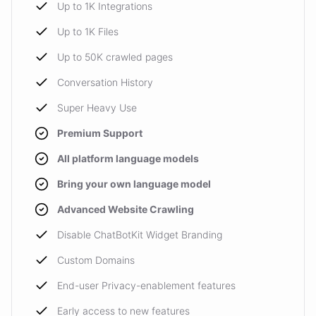
Up to 1K Integrations
Up to 1K Files
Up to 50K crawled pages
Conversation History
Super Heavy Use
Premium Support
All platform language models
Bring your own language model
Advanced Website Crawling
Disable ChatBotKit Widget Branding
Custom Domains
End-user Privacy-enablement features
Early access to new features