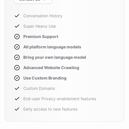
Conversation History
Super Heavy Use
Premium Support
All platform language models
Bring your own language model
Advanced Website Crawling
Use Custom Branding
Custom Domains
End-user Privacy-enablement features
Early access to new features