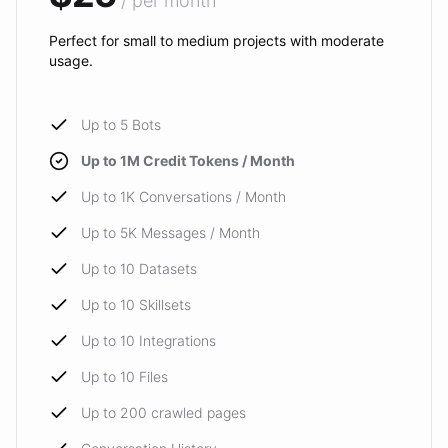
/ per month
Perfect for small to medium projects with moderate
usage.
Up to 5 Bots
Up to 1M Credit Tokens / Month
Up to 1K Conversations / Month
Up to 5K Messages / Month
Up to 10 Datasets
Up to 10 Skillsets
Up to 10 Integrations
Up to 10 Files
Up to 200 crawled pages