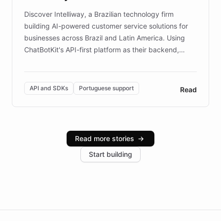
Discover Intelliway, a Brazilian technology firm
building AI-powered customer service solutions for
businesses across Brazil and Latin America. Using
ChatBotKit's API-first platform as their backend,
Intelliway builds custom-branded interfaces on top of
powerful conversational AI while retaining full control
over the customer experience. Learn how native
API and SDKs
Portuguese support
Read
Brazilian Portuguese understanding, scalable cloud
infrastructure, and advanced language models help
Intelliway serve hundreds of clients across multiple
industries, with one major retail client reporting a 40%
Read more stories
→
increase in positive customer feedback. Explore how
Start building
the platform-as-a-backend approach positions
Intelliway to lead conversational AI across the
Americas.