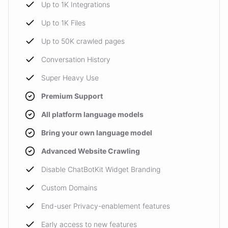
Up to 1K Integrations
Up to 1K Files
Up to 50K crawled pages
Conversation History
Super Heavy Use
Premium Support
All platform language models
Bring your own language model
Advanced Website Crawling
Disable ChatBotKit Widget Branding
Custom Domains
End-user Privacy-enablement features
Early access to new features