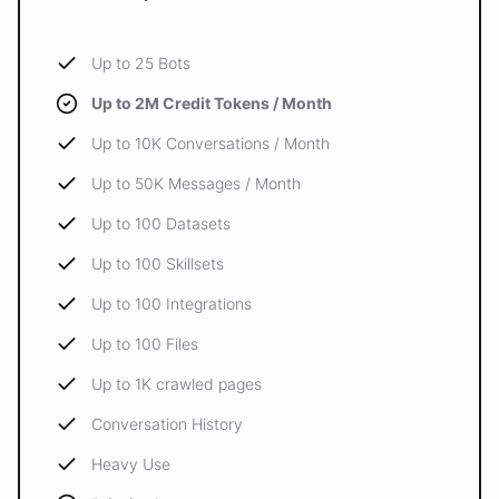
Up to 25 Bots
Up to 2M Credit Tokens / Month
Up to 10K Conversations / Month
Up to 50K Messages / Month
Up to 100 Datasets
Up to 100 Skillsets
Up to 100 Integrations
Up to 100 Files
Up to 1K crawled pages
Conversation History
Heavy Use