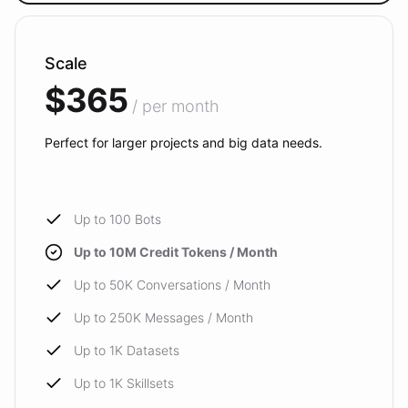
Scale
$365
/ per month
Perfect for larger projects and big data needs.
Up to 100 Bots
Up to 10M Credit Tokens / Month
Up to 50K Conversations / Month
Up to 250K Messages / Month
Up to 1K Datasets
Up to 1K Skillsets