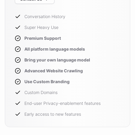
Conversation History
Super Heavy Use
Premium Support
All platform language models
Bring your own language model
Advanced Website Crawling
Use Custom Branding
Custom Domains
End-user Privacy-enablement features
Early access to new features