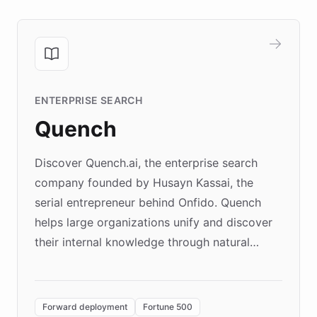
ENTERPRISE SEARCH
Quench
Discover Quench.ai, the enterprise search
company founded by Husayn Kassai, the
serial entrepreneur behind Onfido. Quench
helps large organizations unify and discover
their internal knowledge through natural
language search. Built on ChatBotKit's
Forward Deployment platform - the
environment powering the "Quench Sandbox"
Forward deployment
Fortune 500