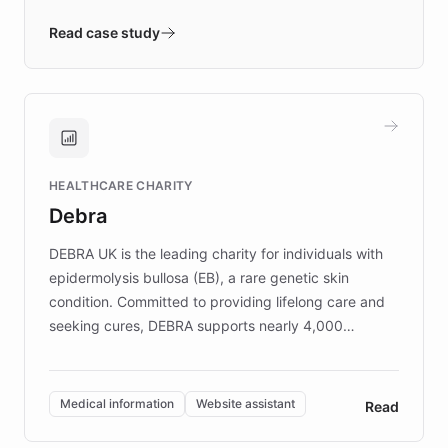
- Quench prototypes, runs discovery, and
validates AI products with real customers in
Read case study
days rather than quarters. Learn how this
approach delivered 10x faster prototyping
and won major enterprises including Yum
Brands, MotorK, Podium, and numerous
Fortune 500 companies, turning rapid
HEALTHCARE CHARITY
customer iteration into a sustainable
Debra
competitive advantage.
DEBRA UK is the leading charity for individuals with
epidermolysis bullosa (EB), a rare genetic skin
condition. Committed to providing lifelong care and
seeking cures, DEBRA supports nearly 4,000
members across the UK. With over £22 million
invested in research, DEBRA is the largest UK funder
of EB studies. The organization addresses the
Medical information
Website assistant
Read
complex information needs of patients and
caregivers by offering reliable resources and