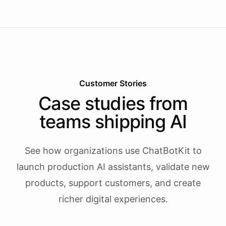
Customer Stories
Case studies from
teams shipping AI
See how organizations use ChatBotKit to
launch production AI assistants, validate new
products, support customers, and create
richer digital experiences.