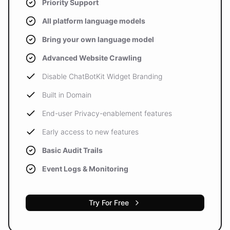
Priority Support
All platform language models
Bring your own language model
Advanced Website Crawling
Disable ChatBotKit Widget Branding
Built in Domain
End-user Privacy-enablement features
Early access to new features
Basic Audit Trails
Event Logs & Monitoring
Try For Free