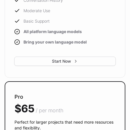
Conversation History
Moderate Use
Basic Support
All platform language models
Bring your own language model
Start Now
Pro
$65
/ per month
Perfect for larger projects that need more resources
and flexibility.