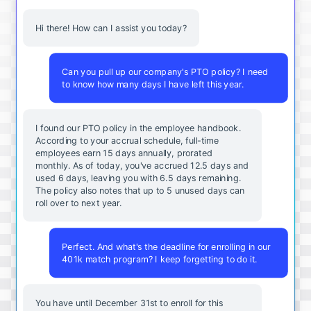
Hi there! How can I assist you today?
Can you pull up our company's PTO policy? I need
to know how many days I have left this year.
I found our PTO policy in the employee handbook.
According to your accrual schedule, full-time
employees earn 15 days annually, prorated
monthly. As of today, you've accrued 12.5 days and
used 6 days, leaving you with 6.5 days remaining.
The policy also notes that up to 5 unused days can
roll over to next year.
Perfect. And what's the deadline for enrolling in our
401k match program? I keep forgetting to do it.
You
have
until
December
31st
to
enroll
for
this