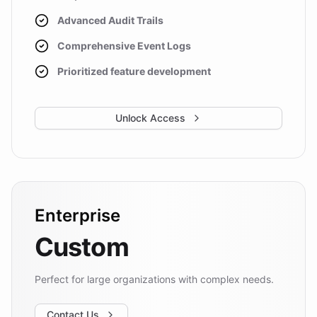
Advanced Audit Trails
Comprehensive Event Logs
Prioritized feature development
Unlock Access
Enterprise
Custom
Perfect for large organizations with complex needs.
Contact Us