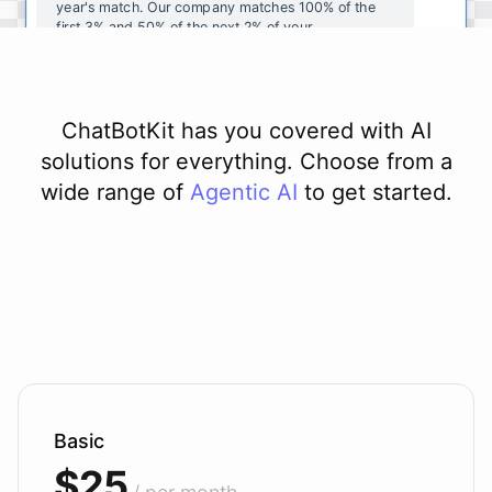
year's
match
.
Our
company
matches
100
%
of
the
first
3
%
and
50
%
of
the
next
2
%
of
your
contributions
.
I
can
walk
you
through
the
enrollment
process
in
our
benefits
portal
,
or
I
can
send
you
a
direct
link
with
step-by-step
instructions
.
Would
either
of
those
help
?
ChatBotKit has you covered with AI
solutions for everything. Choose from a
wide range of
Agentic AI
to get started.
powered by
ChatBotKit
Basic
$25