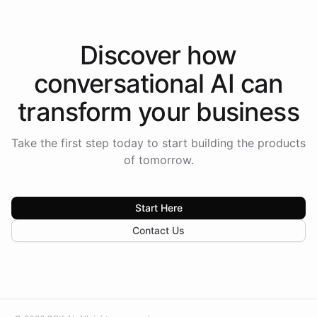
Discover how
conversational AI
can
transform your
business
Take the first step today to start building the products
of tomorrow.
Start Here
Contact Us