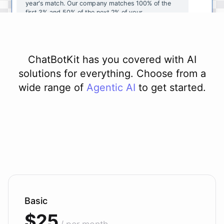
year's
match
.
Our
company
matches
100
%
of
the
first
3
%
and
50
%
of
the
next
2
%
of
your
contributions
.
I
can
walk
you
through
the
enrollment
process
in
our
benefits
portal
,
or
I
can
send
you
a
direct
link
with
step-by-step
instructions
.
Would
either
of
those
help
?
ChatBotKit has you covered with AI
solutions for everything. Choose from a
wide range of
Agentic AI
to get started.
powered by
ChatBotKit
Basic
$25