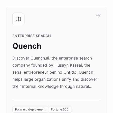
ENTERPRISE SEARCH
Quench
Discover Quench.ai, the enterprise search
company founded by Husayn Kassai, the
serial entrepreneur behind Onfido. Quench
helps large organizations unify and discover
their internal knowledge through natural
language search. Built on ChatBotKit's
Forward Deployment platform - the
environment powering the "Quench Sandbox"
Forward deployment
Fortune 500