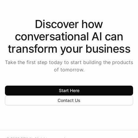
Discover how
conversational AI
can
transform your
business
Take the first step today to start building the products
of tomorrow.
Start Here
Contact Us