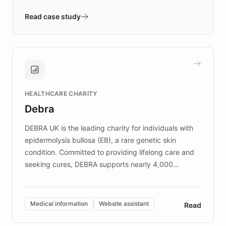
- Quench prototypes, runs discovery, and
validates AI products with real customers in
Read case study
days rather than quarters. Learn how this
approach delivered 10x faster prototyping
and won major enterprises including Yum
Brands, MotorK, Podium, and numerous
Fortune 500 companies, turning rapid
HEALTHCARE CHARITY
customer iteration into a sustainable
Debra
competitive advantage.
DEBRA UK is the leading charity for individuals with
epidermolysis bullosa (EB), a rare genetic skin
condition. Committed to providing lifelong care and
seeking cures, DEBRA supports nearly 4,000
members across the UK. With over £22 million
invested in research, DEBRA is the largest UK funder
of EB studies. The organization addresses the
Medical information
Website assistant
Read
complex information needs of patients and
caregivers by offering reliable resources and