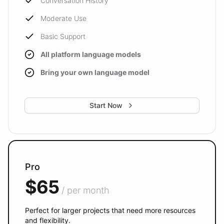
Conversation History
Moderate Use
Basic Support
All platform language models
Bring your own language model
Start Now
Pro
$65
/ per month
Perfect for larger projects that need more resources
and flexibility.