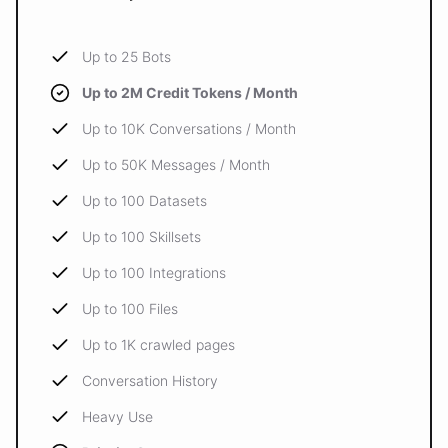
Up to 25 Bots
Up to 2M Credit Tokens / Month
Up to 10K Conversations / Month
Up to 50K Messages / Month
Up to 100 Datasets
Up to 100 Skillsets
Up to 100 Integrations
Up to 100 Files
Up to 1K crawled pages
Conversation History
Heavy Use