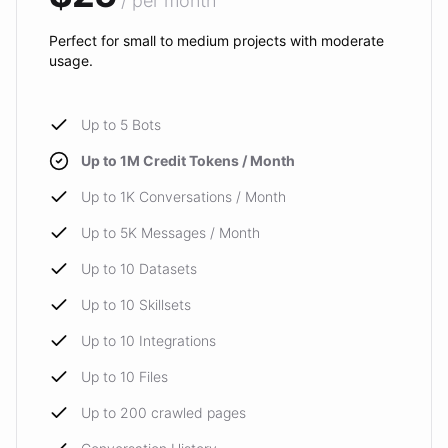
/ per month
Perfect for small to medium projects with moderate
usage.
Up to 5 Bots
Up to 1M Credit Tokens / Month
Up to 1K Conversations / Month
Up to 5K Messages / Month
Up to 10 Datasets
Up to 10 Skillsets
Up to 10 Integrations
Up to 10 Files
Up to 200 crawled pages