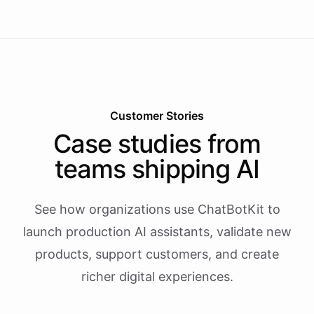
Customer Stories
Case studies from
teams shipping AI
See how organizations use ChatBotKit to
launch production AI assistants, validate new
products, support customers, and create
richer digital experiences.