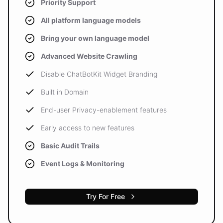
Priority Support
All platform language models
Bring your own language model
Advanced Website Crawling
Disable ChatBotKit Widget Branding
Built in Domain
End-user Privacy-enablement features
Early access to new features
Basic Audit Trails
Event Logs & Monitoring
Try For Free