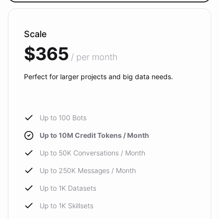
Scale
$365
/ per month
Perfect for larger projects and big data needs.
Up to 100 Bots
Up to 10M Credit Tokens / Month
Up to 50K Conversations / Month
Up to 250K Messages / Month
Up to 1K Datasets
Up to 1K Skillsets