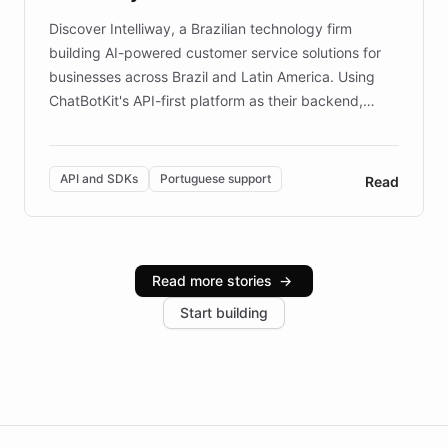
Discover Intelliway, a Brazilian technology firm
building AI-powered customer service solutions for
businesses across Brazil and Latin America. Using
ChatBotKit's API-first platform as their backend,
Intelliway builds custom-branded interfaces on top of
powerful conversational AI while retaining full control
over the customer experience. Learn how native
API and SDKs
Portuguese support
Read
Brazilian Portuguese understanding, scalable cloud
infrastructure, and advanced language models help
Intelliway serve hundreds of clients across multiple
industries, with one major retail client reporting a 40%
Read more stories
→
increase in positive customer feedback. Explore how
Start building
the platform-as-a-backend approach positions
Intelliway to lead conversational AI across the
Americas.