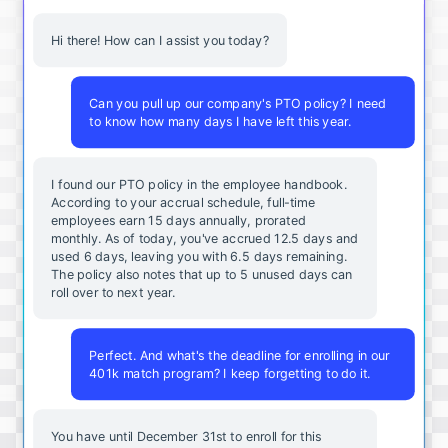
Hi there! How can I assist you today?
Can you pull up our company's PTO policy? I need
to know how many days I have left this year.
I found our PTO policy in the employee handbook.
According to your accrual schedule, full-time
employees earn 15 days annually, prorated
monthly. As of today, you've accrued 12.5 days and
used 6 days, leaving you with 6.5 days remaining.
The policy also notes that up to 5 unused days can
roll over to next year.
Perfect. And what's the deadline for enrolling in our
401k match program? I keep forgetting to do it.
You
have
until
December
31st
to
enroll
for
this