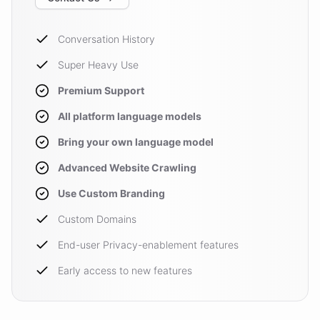
Conversation History
Super Heavy Use
Premium Support
All platform language models
Bring your own language model
Advanced Website Crawling
Use Custom Branding
Custom Domains
End-user Privacy-enablement features
Early access to new features