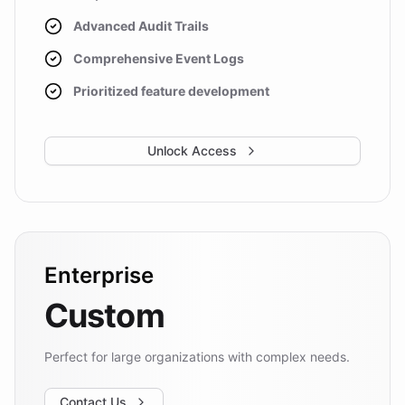
Advanced Audit Trails
Comprehensive Event Logs
Prioritized feature development
Unlock Access
Enterprise
Custom
Perfect for large organizations with complex needs.
Contact Us