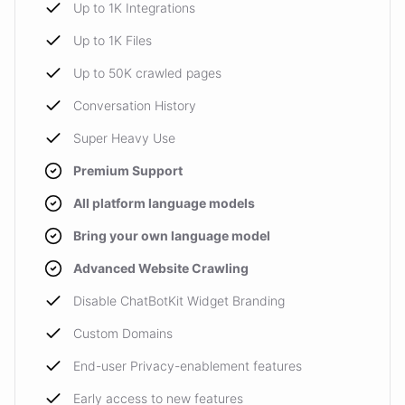
Up to 1K Integrations
Up to 1K Files
Up to 50K crawled pages
Conversation History
Super Heavy Use
Premium Support
All platform language models
Bring your own language model
Advanced Website Crawling
Disable ChatBotKit Widget Branding
Custom Domains
End-user Privacy-enablement features
Early access to new features