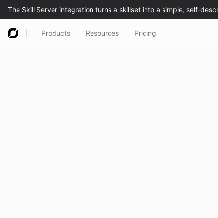
Products
Resources
Pricing