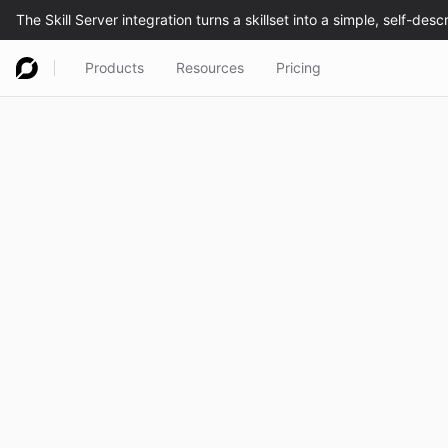
Products
Resources
Pricing