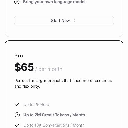
Bring your own language model
Start Now
Pro
$65
/ per month
Perfect for larger projects that need more resources
and flexibility.
Up to 25 Bots
Up to 2M Credit Tokens / Month
Up to 10K Conversations / Month