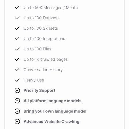
Up to 50K Messages / Month
Up to 100 Datasets
Up to 100 Skillsets
Up to 100 Integrations
Up to 100 Files
Up to 1K crawled pages
Conversation History
Heavy Use
Priority Support
All platform language models
Bring your own language model
Advanced Website Crawling