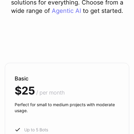
solutions for everything. Choose from a
wide range of
Agentic AI
to get started.
Basic
$25
/ per month
Perfect for small to medium projects with moderate
usage.
Up to 5 Bots