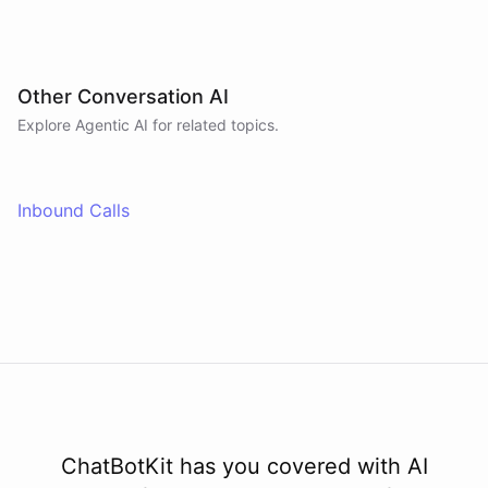
Other Conversation AI
Explore Agentic AI for related topics.
Inbound Calls
ChatBotKit has you covered with AI