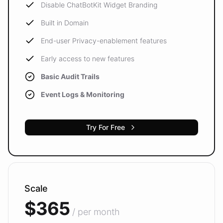
Disable ChatBotKit Widget Branding
Built in Domain
End-user Privacy-enablement features
Early access to new features
Basic Audit Trails
Event Logs & Monitoring
Try For Free
Scale
$365
/ per month