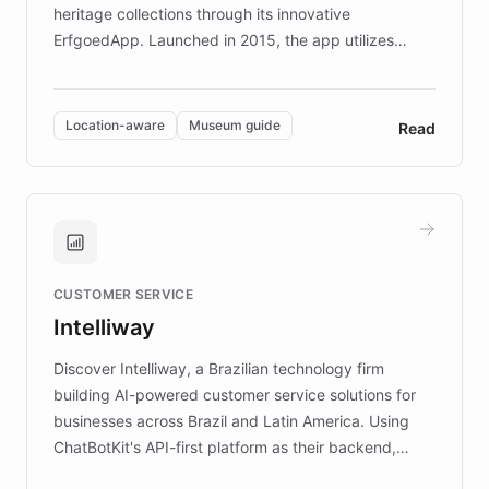
heritage collections through its innovative
ErfgoedApp. Launched in 2015, the app utilizes
augmented reality, IoT, and AI to provide on-site,
multilingual guidance for museums and heritage
sites. In celebration of its 10th anniversary, FARO has
Location-aware
Museum guide
Read
partnered with ChatBotKit to introduce AI chatbots,
transforming the app into an on-demand heritage
guide. Visitors can ask questions about artworks and
historic landmarks at any time, while geofencing
technology provides location-aware storytelling. With
plans to expand this interactive experience across
CUSTOMER SERVICE
more sites, FARO is committed to making heritage
Intelliway
discovery intuitive and personalized for everyone.
Discover Intelliway, a Brazilian technology firm
building AI-powered customer service solutions for
businesses across Brazil and Latin America. Using
ChatBotKit's API-first platform as their backend,
Intelliway builds custom-branded interfaces on top of