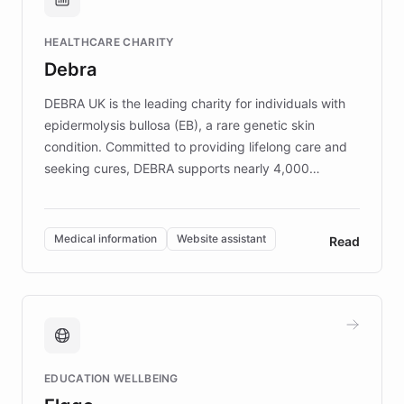
Brands, MotorK, Podium, and numerous
Fortune 500 companies, turning rapid
HEALTHCARE CHARITY
customer iteration into a sustainable
Debra
competitive advantage.
DEBRA UK is the leading charity for individuals with
epidermolysis bullosa (EB), a rare genetic skin
condition. Committed to providing lifelong care and
seeking cures, DEBRA supports nearly 4,000
members across the UK. With over £22 million
invested in research, DEBRA is the largest UK funder
of EB studies. The organization addresses the
Medical information
Website assistant
Read
complex information needs of patients and
caregivers by offering reliable resources and
support. Learn about DEBRA's innovative chatbot,
providing 24/7 assistance for inquiries about EB,
fundraising, and support services, ensuring accurate
and compassionate communication. Explore DEBRA's
EDUCATION WELLBEING
mission to improve lives and advance research for