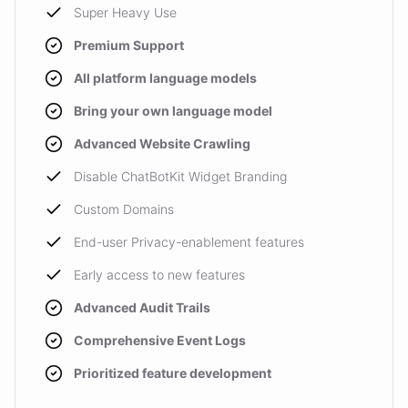
Super Heavy Use
Premium Support
All platform language models
Bring your own language model
Advanced Website Crawling
Disable ChatBotKit Widget Branding
Custom Domains
End-user Privacy-enablement features
Early access to new features
Advanced Audit Trails
Comprehensive Event Logs
Prioritized feature development