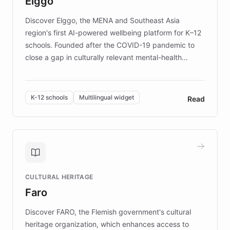
Elggo
those affected by EB.
Discover Elggo, the MENA and Southeast Asia
region's first AI-powered wellbeing platform for K–12
schools. Founded after the COVID-19 pandemic to
close a gap in culturally relevant mental-health
resources, Elggo delivers evidence-based curricula
designed by regional psychologists and educators.
By integrating ChatBotKit's conversational AI,
K-12 schools
Multilingual widget
Read
embeddable widget, and multilingual support, Elggo
provides students and teachers with always-on,
personalized guidance on emotional literacy,
decision-making, and growth mindset. Learn how a
controlled trial of 12,000 students across 32 schools
saw a 30% increase in student wellbeing, and how
CULTURAL HERITAGE
the platform scaled across seven countries while
Faro
keeping content culturally responsive and data-
driven.
Discover FARO, the Flemish government's cultural
heritage organization, which enhances access to