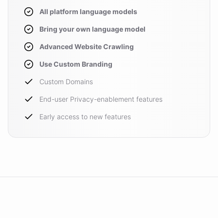
All platform language models
Bring your own language model
Advanced Website Crawling
Use Custom Branding
Custom Domains
End-user Privacy-enablement features
Early access to new features