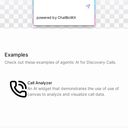
powered by
ChatBotKit
Examples
Check out these examples of agentic AI for
Discovery Calls
.
Call Analyzer
An AI widget that demonstrates the use of use of
canvas to analyze and visualize call data.