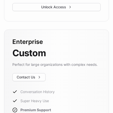
Unlock Access
Enterprise
Custom
Perfect for large organizations with complex needs.
Contact Us
Conversation History
Super Heavy Use
Premium Support