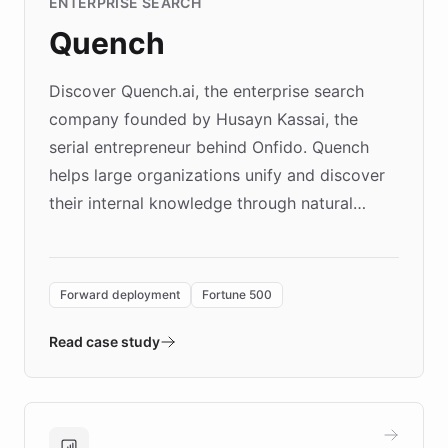
ENTERPRISE SEARCH
Quench
Discover Quench.ai, the enterprise search
company founded by Husayn Kassai, the
serial entrepreneur behind Onfido. Quench
helps large organizations unify and discover
their internal knowledge through natural
language search. Built on ChatBotKit's
Forward Deployment platform - the
environment powering the "Quench Sandbox"
Forward deployment
Fortune 500
- Quench prototypes, runs discovery, and
validates AI products with real customers in
Read case study
days rather than quarters. Learn how this
approach delivered 10x faster prototyping
and won major enterprises including Yum