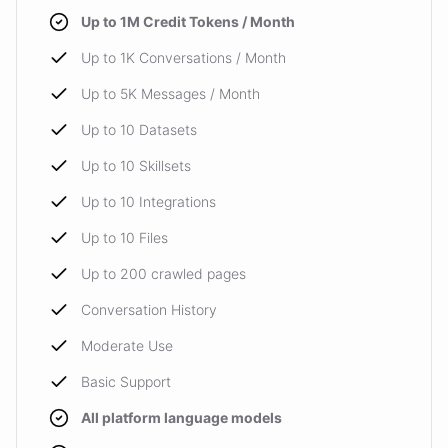
Up to 1M Credit Tokens / Month
Up to 1K Conversations / Month
Up to 5K Messages / Month
Up to 10 Datasets
Up to 10 Skillsets
Up to 10 Integrations
Up to 10 Files
Up to 200 crawled pages
Conversation History
Moderate Use
Basic Support
All platform language models