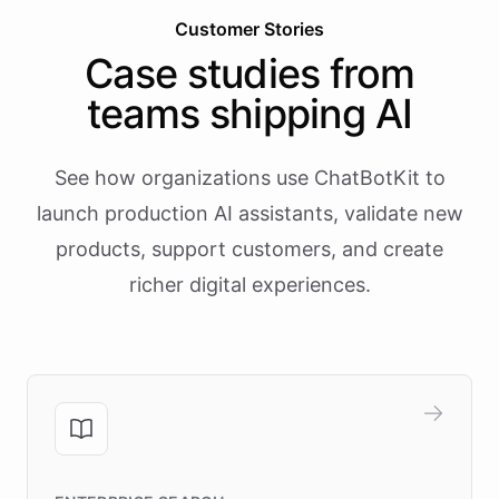
Customer Stories
Case studies from
teams shipping AI
See how organizations use ChatBotKit to
launch production AI assistants, validate new
products, support customers, and create
richer digital experiences.