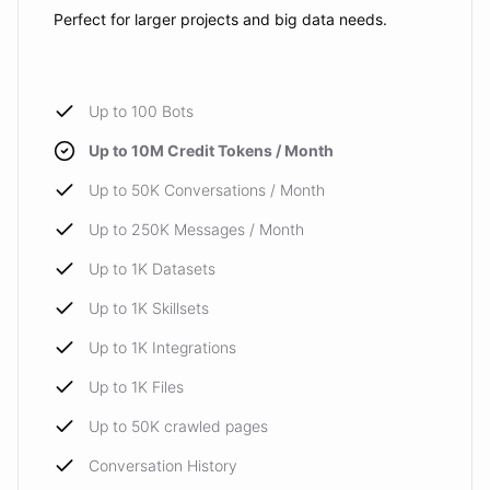
Perfect for larger projects and big data needs.
Up to 100 Bots
Up to 10M Credit Tokens / Month
Up to 50K Conversations / Month
Up to 250K Messages / Month
Up to 1K Datasets
Up to 1K Skillsets
Up to 1K Integrations
Up to 1K Files
Up to 50K crawled pages
Conversation History