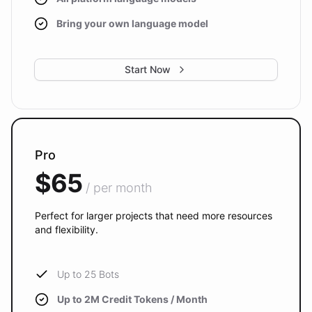
Bring your own language model
Start Now
Pro
$65
/ per month
Perfect for larger projects that need more resources
and flexibility.
Up to 25 Bots
Up to 2M Credit Tokens / Month