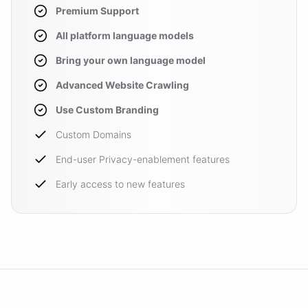
Premium Support
All platform language models
Bring your own language model
Advanced Website Crawling
Use Custom Branding
Custom Domains
End-user Privacy-enablement features
Early access to new features