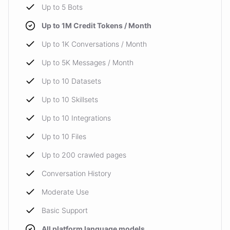
Up to 5 Bots
Up to 1M Credit Tokens / Month
Up to 1K Conversations / Month
Up to 5K Messages / Month
Up to 10 Datasets
Up to 10 Skillsets
Up to 10 Integrations
Up to 10 Files
Up to 200 crawled pages
Conversation History
Moderate Use
Basic Support
All platform language models