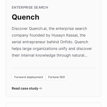
ENTERPRISE SEARCH
Quench
Discover Quench.ai, the enterprise search
company founded by Husayn Kassai, the
serial entrepreneur behind Onfido. Quench
helps large organizations unify and discover
their internal knowledge through natural
language search. Built on ChatBotKit's
Forward Deployment platform - the
environment powering the "Quench Sandbox"
Forward deployment
Fortune 500
- Quench prototypes, runs discovery, and
validates AI products with real customers in
Read case study
days rather than quarters. Learn how this
approach delivered 10x faster prototyping