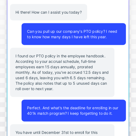
Hi there! How can I assist you today?
Can you pull up our company's PTO policy? I need
to know how many days I have left this year.
I found our PTO policy in the employee handbook.
According to your accrual schedule, full-time
employees earn 15 days annually, prorated
monthly. As of today, you've accrued 12.5 days and
used 6 days, leaving you with 6.5 days remaining.
The policy also notes that up to 5 unused days can
roll over to next year.
Perfect. And what's the deadline for enrolling in our
401k match program? I keep forgetting to do it.
You
have
until
December
31st
to
enroll
for
this