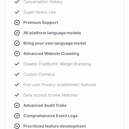
Conversation History
Super Heavy Use
Premium Support
All platform language models
Bring your own language model
Advanced Website Crawling
Disable ChatBotKit Widget Branding
Custom Domains
End-user Privacy-enablement features
Early access to new features
Advanced Audit Trails
Comprehensive Event Logs
Prioritized feature development