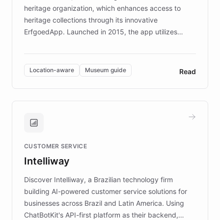
heritage organization, which enhances access to
heritage collections through its innovative
ErfgoedApp. Launched in 2015, the app utilizes
augmented reality, IoT, and AI to provide on-site,
multilingual guidance for museums and heritage
sites. In celebration of its 10th anniversary, FARO has
Location-aware
Museum guide
Read
partnered with ChatBotKit to introduce AI chatbots,
transforming the app into an on-demand heritage
guide. Visitors can ask questions about artworks and
historic landmarks at any time, while geofencing
technology provides location-aware storytelling. With
plans to expand this interactive experience across
CUSTOMER SERVICE
more sites, FARO is committed to making heritage
Intelliway
discovery intuitive and personalized for everyone.
Discover Intelliway, a Brazilian technology firm
building AI-powered customer service solutions for
businesses across Brazil and Latin America. Using
ChatBotKit's API-first platform as their backend,