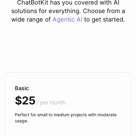
ChatBotKit has you covered with AI
solutions for everything. Choose from a
wide range of
Agentic AI
to get started.
Basic
$25
/ per month
Perfect for small to medium projects with moderate
usage.