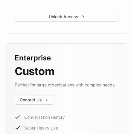
Unlock Access
Enterprise
Custom
Perfect for large organizations with complex needs.
Contact Us
Conversation History
Super Heavy Use