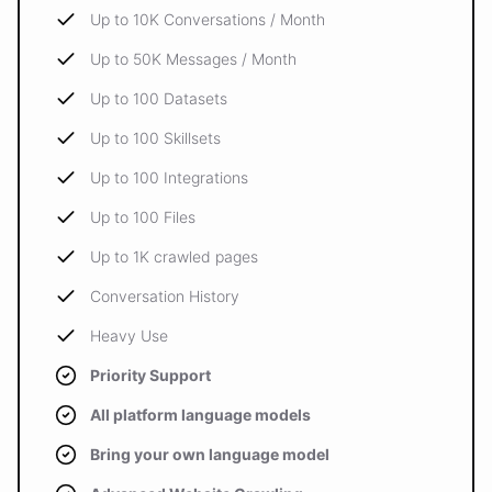
Up to 10K Conversations / Month
Up to 50K Messages / Month
Up to 100 Datasets
Up to 100 Skillsets
Up to 100 Integrations
Up to 100 Files
Up to 1K crawled pages
Conversation History
Heavy Use
Priority Support
All platform language models
Bring your own language model