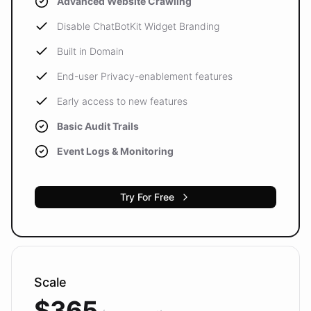
Advanced Website Crawling
Disable ChatBotKit Widget Branding
Built in Domain
End-user Privacy-enablement features
Early access to new features
Basic Audit Trails
Event Logs & Monitoring
Try For Free
Scale
$365