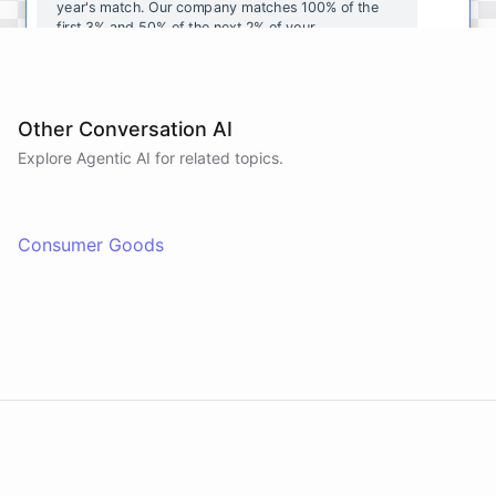
year's
match
.
Our
company
matches
100
%
of
the
first
3
%
and
50
%
of
the
next
2
%
of
your
contributions
.
I
can
walk
you
through
the
enrollment
process
in
our
benefits
portal
,
or
I
can
send
you
a
direct
link
with
step-by-step
instructions
.
Would
either
of
those
help
?
Other Conversation AI
Explore Agentic AI for related topics.
powered by
ChatBotKit
Consumer Goods