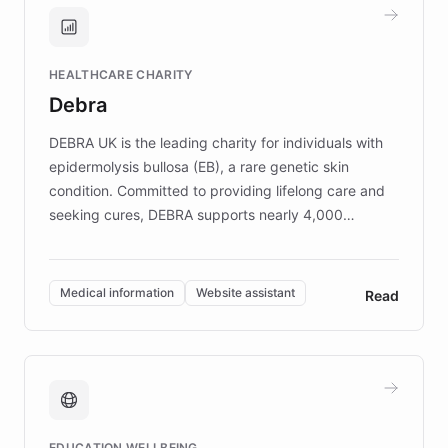
and won major enterprises including Yum
Brands, MotorK, Podium, and numerous
Fortune 500 companies, turning rapid
HEALTHCARE CHARITY
customer iteration into a sustainable
Debra
competitive advantage.
DEBRA UK is the leading charity for individuals with
epidermolysis bullosa (EB), a rare genetic skin
condition. Committed to providing lifelong care and
seeking cures, DEBRA supports nearly 4,000
members across the UK. With over £22 million
invested in research, DEBRA is the largest UK funder
of EB studies. The organization addresses the
Medical information
Website assistant
Read
complex information needs of patients and
caregivers by offering reliable resources and
support. Learn about DEBRA's innovative chatbot,
providing 24/7 assistance for inquiries about EB,
fundraising, and support services, ensuring accurate
and compassionate communication. Explore DEBRA's
EDUCATION WELLBEING