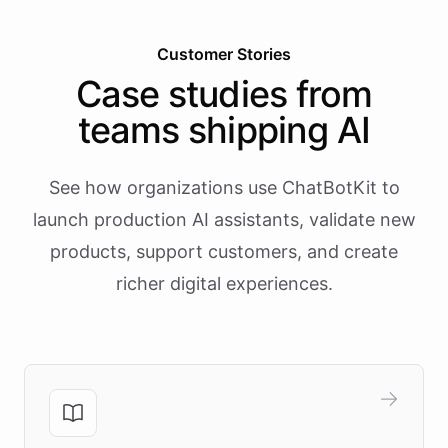
Customer Stories
Case studies from
teams shipping AI
See how organizations use ChatBotKit to
launch production AI assistants, validate new
products, support customers, and create
richer digital experiences.