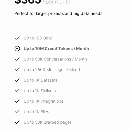
/ per month
Perfect for larger projects and big data needs.
Up to 100 Bots
Up to 10M Credit Tokens / Month
Up to 50K Conversations / Month
Up to 250K Messages / Month
Up to 1K Datasets
Up to 1K Skillsets
Up to 1K Integrations
Up to 1K Files
Up to 50K crawled pages