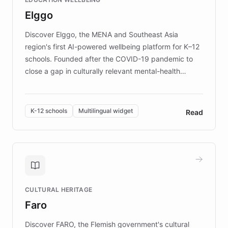
mission to improve lives and advance research for
Elggo
those affected by EB.
Discover Elggo, the MENA and Southeast Asia
region's first AI-powered wellbeing platform for K–12
schools. Founded after the COVID-19 pandemic to
close a gap in culturally relevant mental-health
resources, Elggo delivers evidence-based curricula
designed by regional psychologists and educators.
By integrating ChatBotKit's conversational AI,
K-12 schools
Multilingual widget
Read
embeddable widget, and multilingual support, Elggo
provides students and teachers with always-on,
personalized guidance on emotional literacy,
decision-making, and growth mindset. Learn how a
controlled trial of 12,000 students across 32 schools
saw a 30% increase in student wellbeing, and how
CULTURAL HERITAGE
the platform scaled across seven countries while
Faro
keeping content culturally responsive and data-
driven.
Discover FARO, the Flemish government's cultural