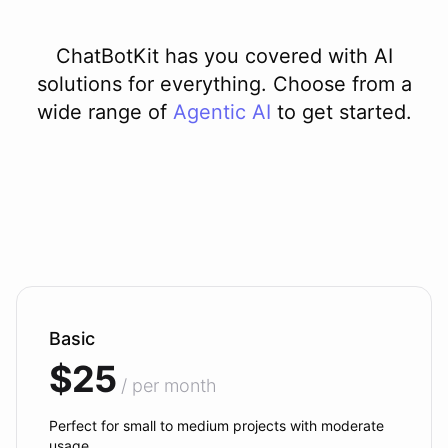
ChatBotKit has you covered with AI
solutions for everything. Choose from a
wide range of
Agentic AI
to get started.
Basic
$25
/ per month
Perfect for small to medium projects with moderate
usage.