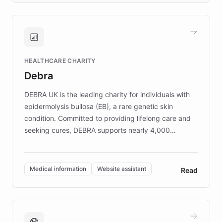
approach delivered 10x faster prototyping
and won major enterprises including Yum
Brands, MotorK, Podium, and numerous
Fortune 500 companies, turning rapid
HEALTHCARE CHARITY
customer iteration into a sustainable
Debra
competitive advantage.
DEBRA UK is the leading charity for individuals with
epidermolysis bullosa (EB), a rare genetic skin
condition. Committed to providing lifelong care and
seeking cures, DEBRA supports nearly 4,000
members across the UK. With over £22 million
invested in research, DEBRA is the largest UK funder
of EB studies. The organization addresses the
Medical information
Website assistant
Read
complex information needs of patients and
caregivers by offering reliable resources and
support. Learn about DEBRA's innovative chatbot,
providing 24/7 assistance for inquiries about EB,