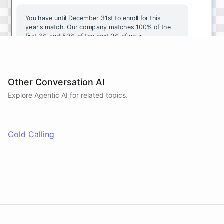
You
have
until
December
31st
to
enroll
for
this
year's
match
.
Our
company
matches
100
%
of
the
first
3
%
and
50
%
of
the
next
2
%
of
your
contributions
.
I
can
walk
you
through
the
enrollment
process
in
our
benefits
portal
,
or
I
can
send
you
a
direct
link
with
step-by-step
instructions
.
Would
either
of
those
help
?
Other Conversation AI
Explore Agentic AI for related topics.
powered by
ChatBotKit
Cold Calling