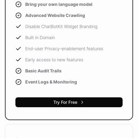
Bring your own language model
Advanced Website Crawling
Disable ChatBotKit Widget Branding
Built in Domain
End-user Privacy-enablement features
Early access to new features
Basic Audit Trails
Event Logs & Monitoring
Try For Free