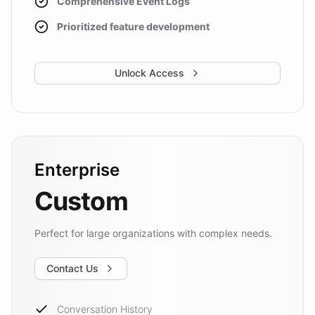
Comprehensive Event Logs
Prioritized feature development
Unlock Access
Enterprise
Custom
Perfect for large organizations with complex needs.
Contact Us
Conversation History