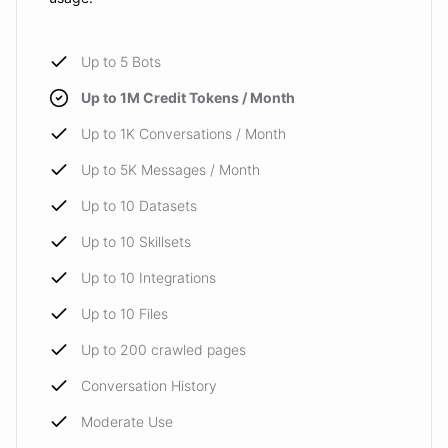
Up to 5 Bots
Up to 1M Credit Tokens / Month
Up to 1K Conversations / Month
Up to 5K Messages / Month
Up to 10 Datasets
Up to 10 Skillsets
Up to 10 Integrations
Up to 10 Files
Up to 200 crawled pages
Conversation History
Moderate Use