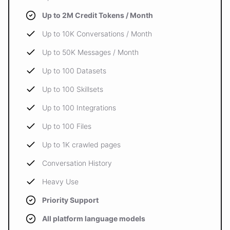
Up to 2M Credit Tokens / Month
Up to 10K Conversations / Month
Up to 50K Messages / Month
Up to 100 Datasets
Up to 100 Skillsets
Up to 100 Integrations
Up to 100 Files
Up to 1K crawled pages
Conversation History
Heavy Use
Priority Support
All platform language models