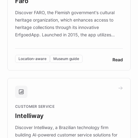
Faro
keeping content culturally responsive and data-
driven.
Discover FARO, the Flemish government's cultural
heritage organization, which enhances access to
heritage collections through its innovative
ErfgoedApp. Launched in 2015, the app utilizes
augmented reality, IoT, and AI to provide on-site,
multilingual guidance for museums and heritage
sites. In celebration of its 10th anniversary, FARO has
Location-aware
Museum guide
Read
partnered with ChatBotKit to introduce AI chatbots,
transforming the app into an on-demand heritage
guide. Visitors can ask questions about artworks and
historic landmarks at any time, while geofencing
technology provides location-aware storytelling. With
plans to expand this interactive experience across
CUSTOMER SERVICE
more sites, FARO is committed to making heritage
Intelliway
discovery intuitive and personalized for everyone.
Discover Intelliway, a Brazilian technology firm
building AI-powered customer service solutions for