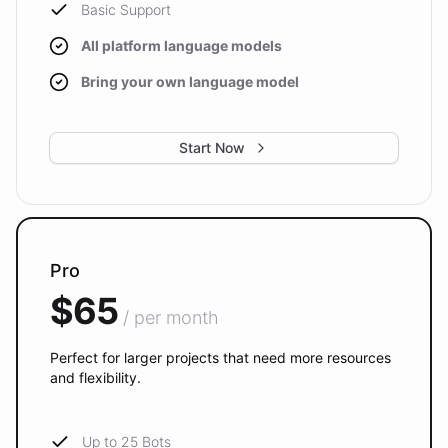
Basic Support
All platform language models
Bring your own language model
Start Now
Pro
$65
/ per month
Perfect for larger projects that need more resources
and flexibility.
Up to 25 Bots