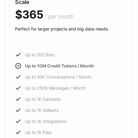
Scale
$365
/ per month
Perfect for larger projects and big data needs.
Up to 100 Bots
Up to 10M Credit Tokens / Month
Up to 50K Conversations / Month
Up to 250K Messages / Month
Up to 1K Datasets
Up to 1K Skillsets
Up to 1K Integrations
Up to 1K Files