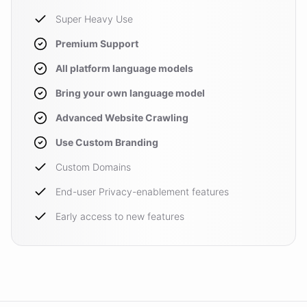
Super Heavy Use
Premium Support
All platform language models
Bring your own language model
Advanced Website Crawling
Use Custom Branding
Custom Domains
End-user Privacy-enablement features
Early access to new features