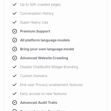
Up to 50K crawled pages
Conversation History
Super Heavy Use
Premium Support
All platform language models
Bring your own language model
Advanced Website Crawling
Disable ChatBotKit Widget Branding
Custom Domains
End-user Privacy-enablement features
Early access to new features
Advanced Audit Trails