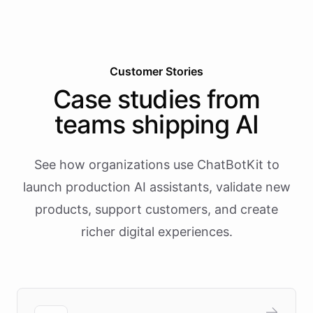
Customer Stories
Case studies from
teams shipping AI
See how organizations use ChatBotKit to
launch production AI assistants, validate new
products, support customers, and create
richer digital experiences.