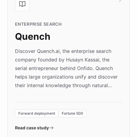
ENTERPRISE SEARCH
Quench
Discover Quench.ai, the enterprise search
company founded by Husayn Kassai, the
serial entrepreneur behind Onfido. Quench
helps large organizations unify and discover
their internal knowledge through natural
language search. Built on ChatBotKit's
Forward Deployment platform - the
environment powering the "Quench Sandbox"
Forward deployment
Fortune 500
- Quench prototypes, runs discovery, and
validates AI products with real customers in
Read case study
days rather than quarters. Learn how this