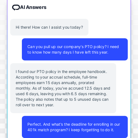
AI Answers
Hi there! How can I assist you today?
Can you pull up our company's PTO policy? I need
to know how many days I have left this year.
I found our PTO policy in the employee handbook.
According to your accrual schedule, full-time
employees earn 15 days annually, prorated
monthly. As of today, you've accrued 12.5 days and
used 6 days, leaving you with 6.5 days remaining.
The policy also notes that up to 5 unused days can
roll over to next year.
Perfect. And what's the deadline for enrolling in our
401k match program? I keep forgetting to do it.