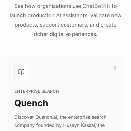
See how organizations use ChatBotKit to
launch production AI assistants, validate new
products, support customers, and create
richer digital experiences.
ENTERPRISE SEARCH
Quench
Discover Quench.ai, the enterprise search
company founded by Husayn Kassai, the