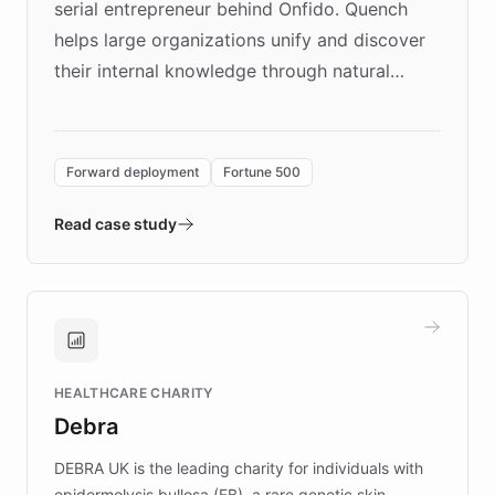
serial entrepreneur behind Onfido. Quench
helps large organizations unify and discover
their internal knowledge through natural
language search. Built on ChatBotKit's
Forward Deployment platform - the
environment powering the "Quench Sandbox"
Forward deployment
Fortune 500
- Quench prototypes, runs discovery, and
validates AI products with real customers in
Read case study
days rather than quarters. Learn how this
approach delivered 10x faster prototyping
and won major enterprises including Yum
Brands, MotorK, Podium, and numerous
Fortune 500 companies, turning rapid
HEALTHCARE CHARITY
customer iteration into a sustainable
Debra
competitive advantage.
DEBRA UK is the leading charity for individuals with
epidermolysis bullosa (EB), a rare genetic skin