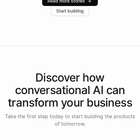
Read more stories
→
increase in positive customer feedback. Explore how
Start building
the platform-as-a-backend approach positions
Intelliway to lead conversational AI across the
Americas.
Discover how
conversational AI
can
transform your
business
Take the first step today to start building the products
of tomorrow.