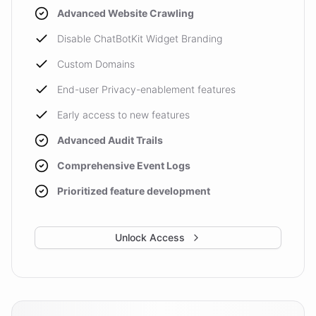
Advanced Website Crawling
Disable ChatBotKit Widget Branding
Custom Domains
End-user Privacy-enablement features
Early access to new features
Advanced Audit Trails
Comprehensive Event Logs
Prioritized feature development
Unlock Access