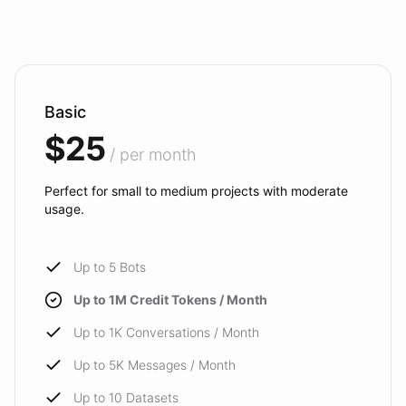
Basic
$25
/ per month
Perfect for small to medium projects with moderate
usage.
Up to 5 Bots
Up to 1M Credit Tokens / Month
Up to 1K Conversations / Month
Up to 5K Messages / Month
Up to 10 Datasets