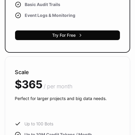
Basic Audit Trails
Event Logs & Monitoring
Try For Free
Scale
$365
/ per month
Perfect for larger projects and big data needs.
Up to 100 Bots
Up to 10M Credit Tokens / Month