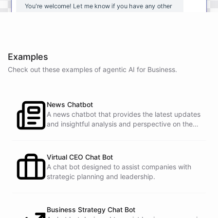
You're
welcome
!
Let
me
know
if
you
have
any
other
questions
or
if
there
is
anything
else
I
can
assist
you
with
.
Examples
Check out these examples of agentic AI for
Business
.
powered by
ChatBotKit
News Chatbot
A news chatbot that provides the latest updates
and insightful analysis and perspective on the
events of the day.
Virtual CEO Chat Bot
A chat bot designed to assist companies with
strategic planning and leadership.
Business Strategy Chat Bot