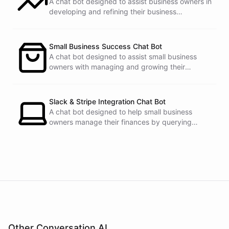
A chat bot designed to assist business owners in
developing and refining their business
strategies.
Small Business Success Chat Bot
A chat bot designed to assist small business
owners with managing and growing their
businesses.
Slack & Stripe Integration Chat Bot
A chat bot designed to help small business
owners manage their finances by querying
Stripe data directly through Slack.
Other Conversation AI