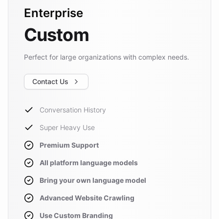
Enterprise
Custom
Perfect for large organizations with complex needs.
Contact Us
Conversation History
Super Heavy Use
Premium Support
All platform language models
Bring your own language model
Advanced Website Crawling
Use Custom Branding