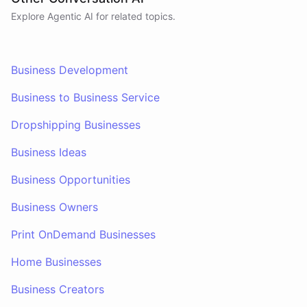
Explore Agentic AI for related topics.
Business Development
Business to Business Service
Dropshipping Businesses
Business Ideas
Business Opportunities
Business Owners
Print OnDemand Businesses
Home Businesses
Business Creators