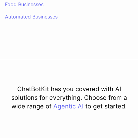
Food Businesses
Automated Businesses
ChatBotKit has you covered with AI
solutions for everything. Choose from a
wide range of
Agentic AI
to get started.