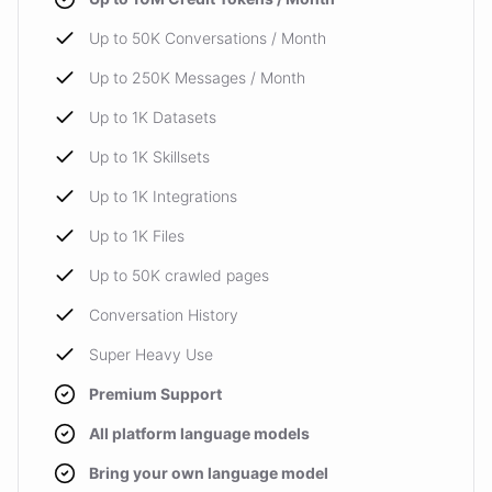
Up to 50K Conversations / Month
Up to 250K Messages / Month
Up to 1K Datasets
Up to 1K Skillsets
Up to 1K Integrations
Up to 1K Files
Up to 50K crawled pages
Conversation History
Super Heavy Use
Premium Support
All platform language models
Bring your own language model