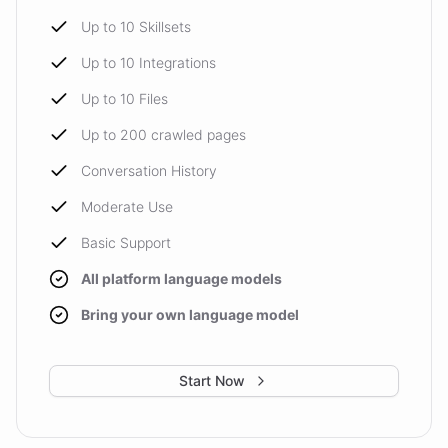
Up to 10 Skillsets
Up to 10 Integrations
Up to 10 Files
Up to 200 crawled pages
Conversation History
Moderate Use
Basic Support
All platform language models
Bring your own language model
Start Now