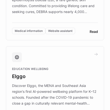
condition. Committed to providing lifelong care and
seeking cures, DEBRA supports nearly 4,000
members across the UK. With over £22 million
invested in research, DEBRA is the largest UK funder
of EB studies. The organization addresses the
Medical information
Website assistant
Read
complex information needs of patients and
caregivers by offering reliable resources and
support. Learn about DEBRA's innovative chatbot,
providing 24/7 assistance for inquiries about EB,
fundraising, and support services, ensuring accurate
and compassionate communication. Explore DEBRA's
EDUCATION WELLBEING
mission to improve lives and advance research for
Elggo
those affected by EB.
Discover Elggo, the MENA and Southeast Asia
region's first AI-powered wellbeing platform for K–12
schools. Founded after the COVID-19 pandemic to
close a gap in culturally relevant mental-health
resources, Elggo delivers evidence-based curricula