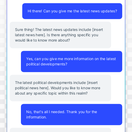
Hi there! Can you give me the latest news updates?
Sure thing! The latest news updates include [insert
latest news here]. Is there anything specific you
would like to know more about?
Yes, can you give me more information on the latest
political developments?
The latest political developments include [insert
political news here]. Would you like to know more
about any specific topic within this realm?
No, that's all I needed. Thank you for the
information.