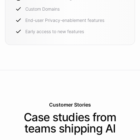
Custom Domains
End-user Privacy-enablement features
Early access to new features
Customer Stories
Case studies from
teams shipping AI