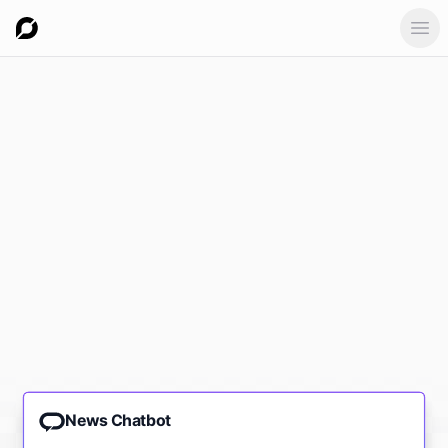
Ope
News Chatbot