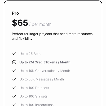
Pro
$65
/ per month
Perfect for larger projects that need more resources
and flexibility.
Up to 25 Bots
Up to 2M Credit Tokens / Month
Up to 10K Conversations / Month
Up to 50K Messages / Month
Up to 100 Datasets
Up to 100 Skillsets
Up to 100 Integrations