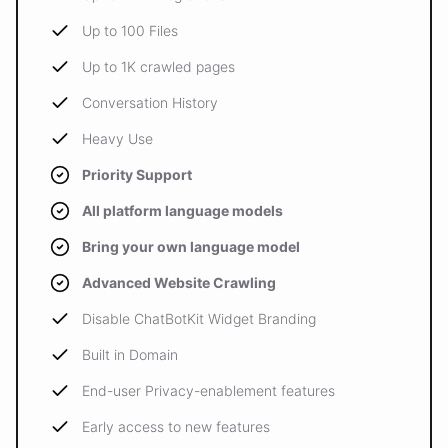
Up to 100 Files
Up to 1K crawled pages
Conversation History
Heavy Use
Priority Support
All platform language models
Bring your own language model
Advanced Website Crawling
Disable ChatBotKit Widget Branding
Built in Domain
End-user Privacy-enablement features
Early access to new features