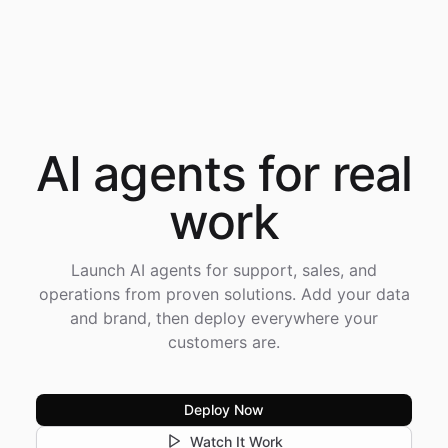
AI agents for
real
work
Launch AI agents for support, sales, and
operations from proven solutions. Add your data
and brand, then deploy everywhere your
customers are.
Deploy Now
Watch It Work