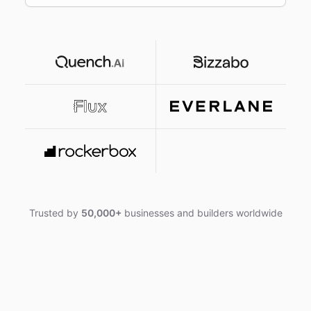
Trusted by
50,000+
businesses and builders worldwide