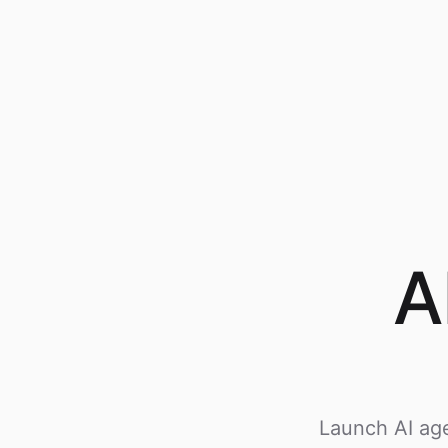
A
Launch AI age