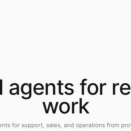
I agents for
re
work
nts for support, sales, and operations from pro