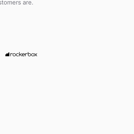
stomers are.