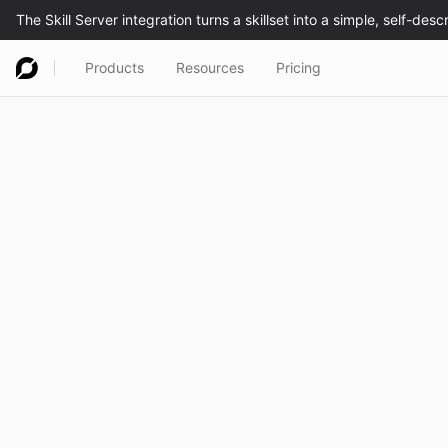
Products
Resources
Pricing