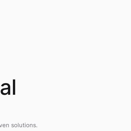
al
ven solutions.