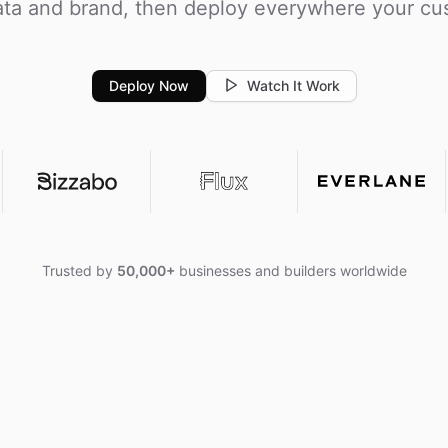
ta and brand, then deploy everywhere your cu
Deploy Now
Watch It Work
Trusted by
50,000+
businesses and builders worldwide