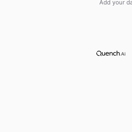
Add your da