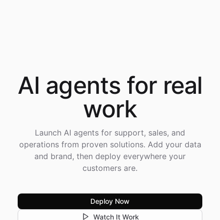
AI agents for
real
work
Launch AI agents for support, sales, and
operations from proven solutions. Add your data
and brand, then deploy everywhere your
customers are.
Deploy Now
Watch It Work