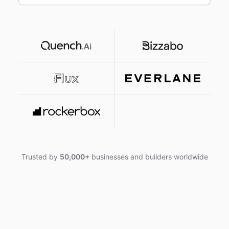
Trusted by
50,000+
businesses and builders worldwide