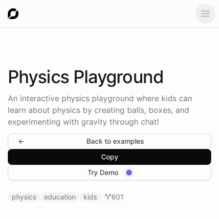
Ope
Physics
Playground
An interactive physics playground where kids can
learn about physics by creating balls, boxes, and
experimenting with gravity through chat!
←
Back to examples
Copy
Try Demo
physics
education
kids
601