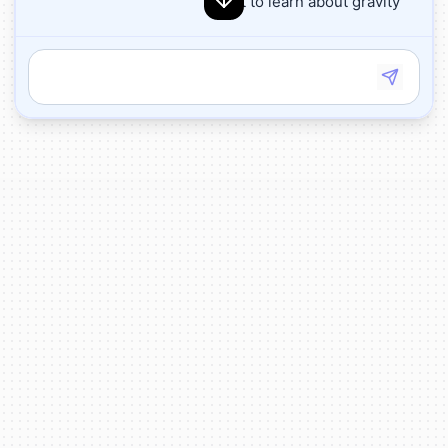
I want to learn about gravity
Great! Gravity is the force that pulls objects
toward each other. On Earth, gravity pulls
everything toward the ground, which is why
things fall when you drop them.
Let's do an experiment! I'll create two balls -
one big and one small. Which do you think
will fall faster when I drop them?
🤔
Drop the balls
Look! Both balls fell at the same speed and
hit the ground at the same time! That's
because gravity pulls on all objects the
same way, regardless of their size or
weight.
🌍
✨