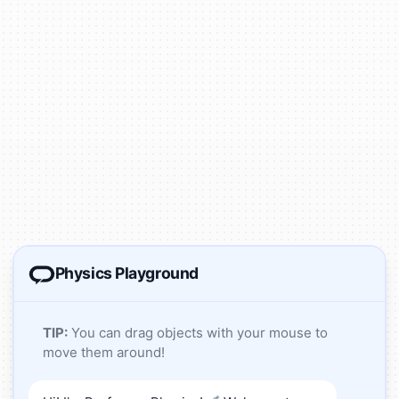
Physics Playground
TIP:
You can drag objects with your mouse to
move them around!