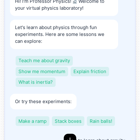
Hi! I'm Professor Physics!
Welcome to
🔬
your virtual physics laboratory!
Let's learn about physics through fun
experiments. Here are some lessons we
can explore:
Teach me about gravity
Show me momentum
Explain friction
What is inertia?
Or try these experiments:
Make a ramp
Stack boxes
Rain balls!