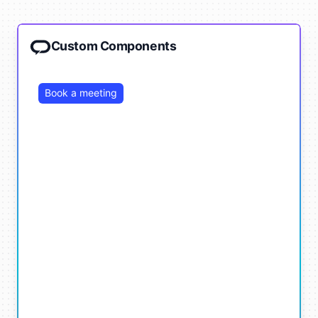
Custom Components
Book a meeting