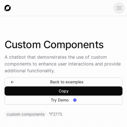
Ope
Custom
Components
A chatbot that demonstrates the use of custom
components to enhance user interactions and provide
additional functionality.
←
Back to examples
Copy
Try Demo
custom components
2775