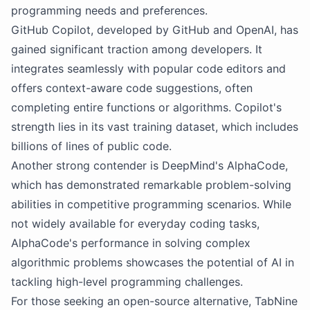
programming needs and preferences.
GitHub Copilot, developed by GitHub and OpenAI, has
gained significant traction among developers. It
integrates seamlessly with popular code editors and
offers context-aware code suggestions, often
completing entire functions or algorithms. Copilot's
strength lies in its vast training dataset, which includes
billions of lines of public code.
Another strong contender is DeepMind's AlphaCode,
which has demonstrated remarkable problem-solving
abilities in competitive programming scenarios. While
not widely available for everyday coding tasks,
AlphaCode's performance in solving complex
algorithmic problems showcases the potential of AI in
tackling high-level programming challenges.
For those seeking an open-source alternative, TabNine