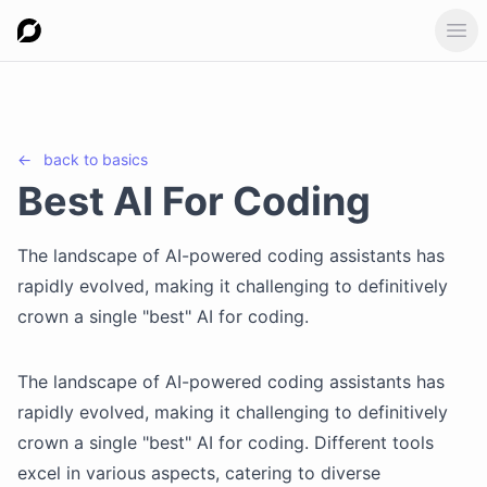
Ope
←
back to
basics
Best AI For Coding
The landscape of AI-powered coding assistants has
rapidly evolved, making it challenging to definitively
crown a single "best" AI for coding.
The landscape of AI-powered coding assistants has
rapidly evolved, making it challenging to definitively
crown a single "best" AI for coding. Different tools
excel in various aspects, catering to diverse