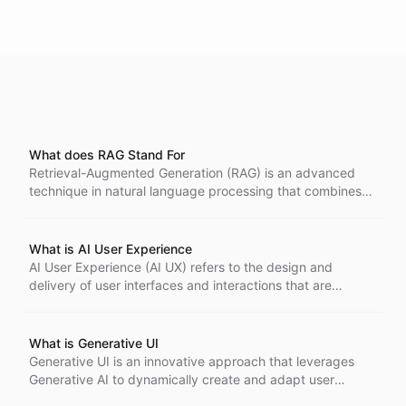
What does RAG Stand For
Retrieval-Augmented Generation (RAG) is an advanced
technique in natural language processing that combines
the power of large language models with external
knowledge retrieval.
What is AI User Experience
AI User Experience (AI UX) refers to the design and
delivery of user interfaces and interactions that are
powered by artificial intelligence technologies. It focuses
on creating intuitive, personalized, and efficient
experiences for users by leveraging AI's capabilities to
What is Generative UI
understand, predict, and respond to user needs and
Generative UI is an innovative approach that leverages
preferences.
Generative AI to dynamically create and adapt user
interfaces in real-time, enhancing the user experience.