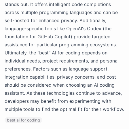
stands out. It offers intelligent code completions
across multiple programming languages and can be
self-hosted for enhanced privacy. Additionally,
language-specific tools like OpenAI's Codex (the
foundation for GitHub Copilot) provide targeted
assistance for particular programming ecosystems.
Ultimately, the "best" AI for coding depends on
individual needs, project requirements, and personal
preferences. Factors such as language support,
integration capabilities, privacy concerns, and cost
should be considered when choosing an AI coding
assistant. As these technologies continue to advance,
developers may benefit from experimenting with
multiple tools to find the optimal fit for their workflow.
best ai for coding