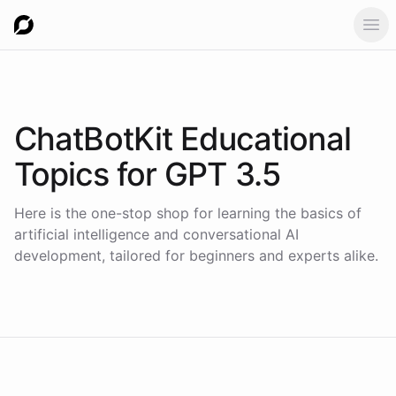
Ope
ChatBotKit Educational
Topics for
GPT 3.5
Here is the one-stop shop for learning the basics of
artificial intelligence and conversational AI
development, tailored for beginners and experts alike.