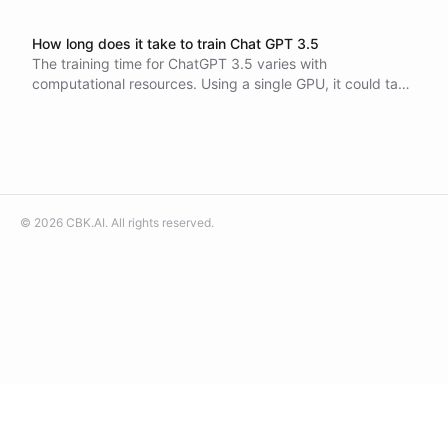
How long does it take to train Chat GPT 3.5
The training time for ChatGPT 3.5 varies with
computational resources. Using a single GPU, it could take
centuries, but with a large cluster, it can be reduced to
weeks. Estimated costs are around $4.6-5 million.
©
2026
CBK.AI
. All rights reserved.