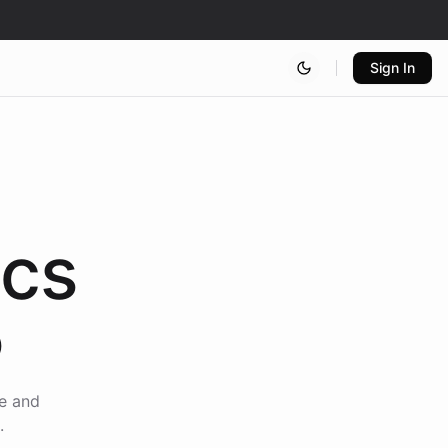
Sign In
ics
5
ce and
.