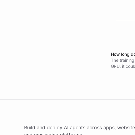
How long do
The training
GPU, it coul
Estimated co
Build and deploy AI agents across apps, website
and messaging platforms.