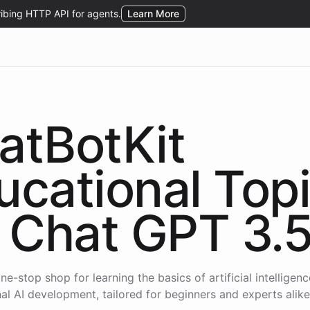
atBotKit
ucational Top
Chat GPT 3.
ne-stop shop for learning the basics of artificial intelligen
al AI development, tailored for beginners and experts alike