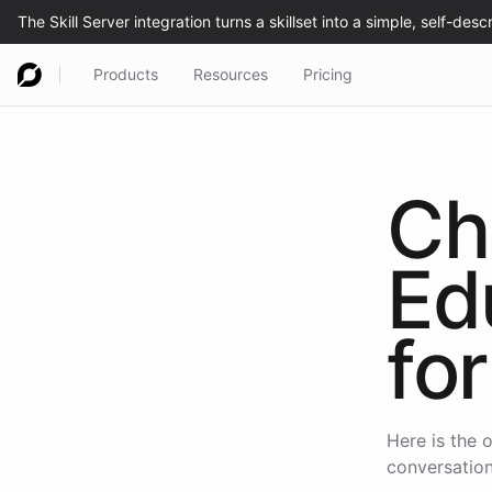
Products
Resources
Pricing
Ch
Ed
for
Here is the o
conversation