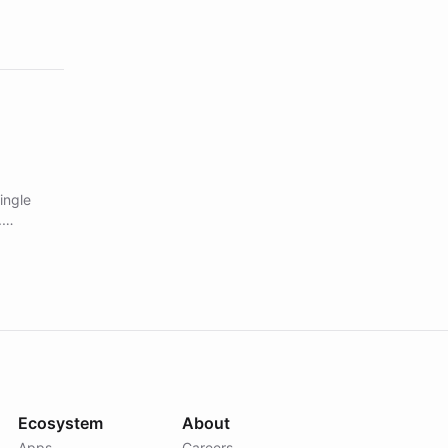
ingle
.
Ecosystem
About
Apps
Careers