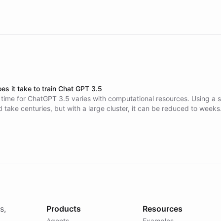
es it take to train Chat GPT 3.5
 time for ChatGPT 3.5 varies with computational resources. Using a s
d take centuries, but with a large cluster, it can be reduced to weeks
sts are around $4.6-5 million.
s,
Products
Resources
Agents
Examples