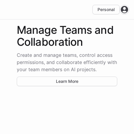
Personal
Open
Manage Teams
and
Collaboration
Create and manage teams, control access
permissions, and collaborate efficiently with
your team members on AI projects.
Learn More