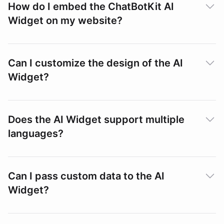
How do I embed the ChatBotKit AI
Widget on my website?
Can I customize the design of the AI
Embedding the Widget
Widget?
Does the AI Widget support multiple
languages?
Widget Playground
Themes
Can I pass custom data to the AI
Widget?
Languages