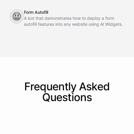
Form Autofill
😃
A bot that demonstrates how to deploy a form
autofill features into any website using AI Widgets.
Frequently Asked
Questions