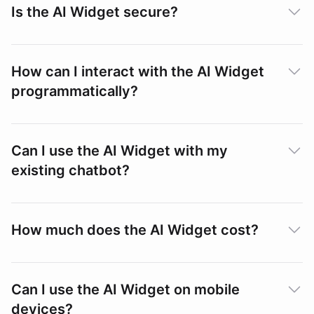
Is the AI Widget secure?
How can I interact with the AI Widget
Passing Custom Context
programmatically?
Security
Can I use the AI Widget with my
existing chatbot?
SDK Embedding
How much does the AI Widget cost?
Setup
Can I use the AI Widget on mobile
devices?