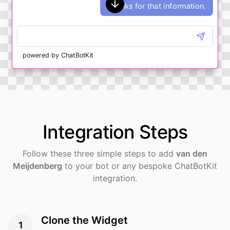
Thanks for that information.
powered by
ChatBotKit
Integration
Steps
Follow these three simple steps to add
van den
Meijdenberg
to your bot or any bespoke ChatBotKit
integration.
Clone the Widget
1