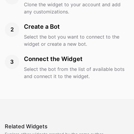
Clone the widget to your account and add
any customizations.
Create a Bot
2
Select the bot you want to connect to the
widget or create a new bot.
Connect the Widget
3
Select the bot from the list of available bots
and connect it to the widget.
Related Widgets