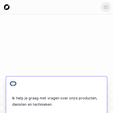
Ope
Ik help je graag met vragen over onze producten,
diensten en technieken.