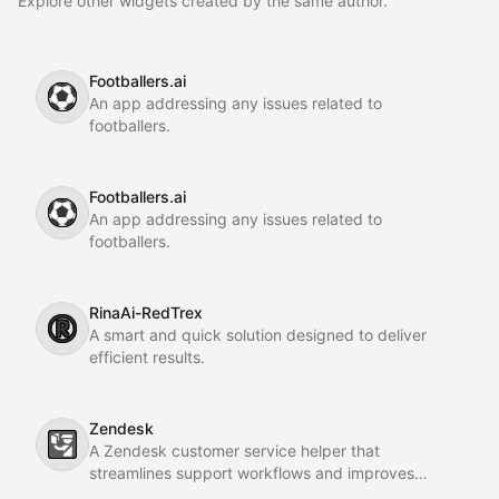
Explore other widgets created by the same author.
Footballers.ai
⚽
An app addressing any issues related to
footballers.
Footballers.ai
⚽
An app addressing any issues related to
footballers.
RinaAi-RedTrex
®️
A smart and quick solution designed to deliver
efficient results.
Zendesk
🛂
A Zendesk customer service helper that
streamlines support workflows and improves
customer interactions.