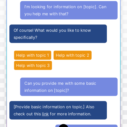
I'm looking for information on [topic]. Can
you help me with that?
Of course! What would you like to know
specifically?
Help with topic 1
Help with topic 2
Help with topic 3
Can you provide me with some basic
information on [topic]?
[Provide basic information on topic.] Also
check out this
link
for more information.