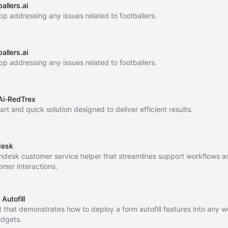
allers.ai
pp addressing any issues related to footballers.
allers.ai
pp addressing any issues related to footballers.
Ai-RedTrex
rt and quick solution designed to deliver efficient results.
desk
ndesk customer service helper that streamlines support workflows 
omer interactions.
Autofill
t that demonstrates how to deploy a form autofill features into any w
idgets.