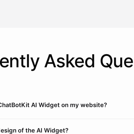
ently Asked Que
ChatBotKit AI Widget on my website?
design of the AI Widget?