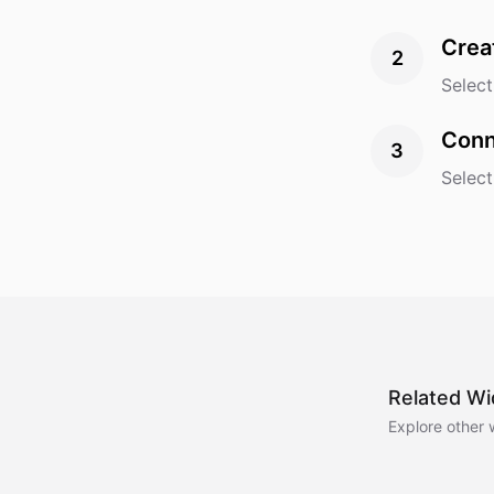
Crea
2
Select
Conn
3
Select
Related Wi
Explore other 