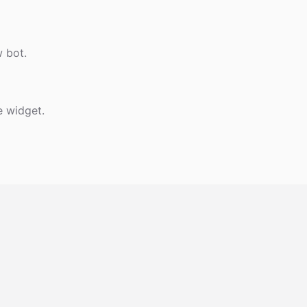
w bot.
e widget.