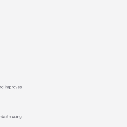
and improves
ebsite using