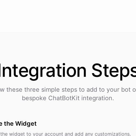
Integration
Step
ow these three simple steps to add
to your bot o
bespoke ChatBotKit integration.
e the Widget
the widget to your account and add any customizations.