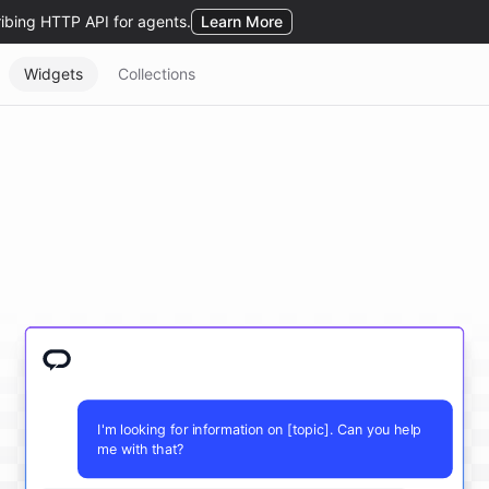
Widgets
Collections
I'm looking for information on [topic]. Can you help
me with that?