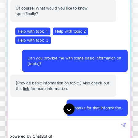
Of course! What would you like to know
specifically?
Help with topic 1
Help with topic 2
Help with topic 3
Can you provide me with some basic information on
[topic]?
[Provide basic information on topic.] Also check out
this
link
for more information.
Thanks for that information.
powered by
ChatBotKit