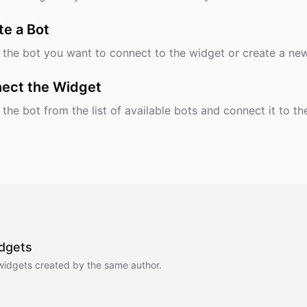
te a Bot
 the bot you want to connect to the widget or create a ne
ect the Widget
 the bot from the list of available bots and connect it to th
dgets
widgets created by the same author.