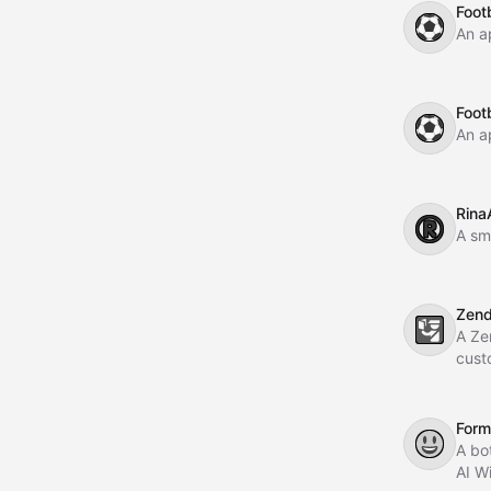
Footb
⚽
An a
Footb
⚽
An a
Rina
®️
A sma
Zen
🛂
A Ze
cust
Form 
😃
A bo
AI W