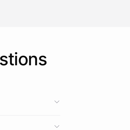
stions