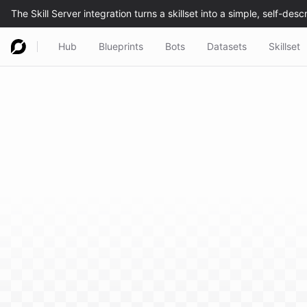
Hub
Blueprints
Bots
Datasets
Skillset