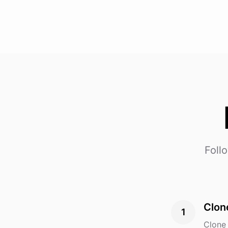
Foll
Clon
1
Clone 