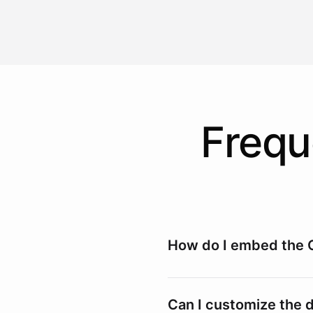
Frequ
How do I embed the 
Embedding the Widget
Can I customize the 