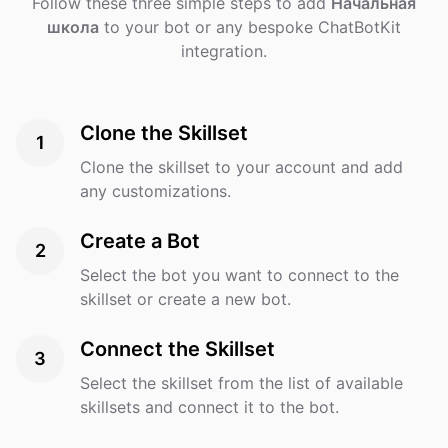
Follow these three simple steps to add
Начальная
школа
to your bot or any bespoke ChatBotKit
integration.
Clone the Skillset
1
Clone the skillset to your account and add
any customizations.
Create a Bot
2
Select the bot you want to connect to the
skillset or create a new bot.
Connect the Skillset
3
Select the skillset from the list of available
skillsets and connect it to the bot.