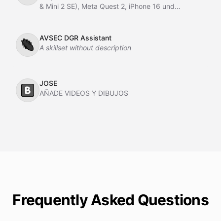
& Mini 2 SE), Meta Quest 2, iPhone 16 und
kostenlose Hacks, Apps & Tools.
AVSEC DGR Assistant
🐜
A skillset without description
JOSE
🅱️
AÑADE VIDEOS Y DIBUJOS
Frequently Asked Questions