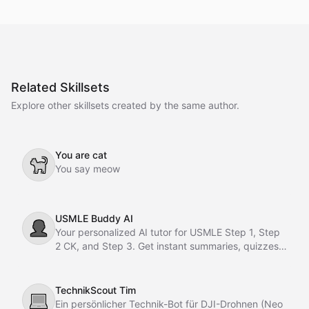
Related Skillsets
Explore other skillsets created by the same author.
You are cat
🐈
You say meow
USMLE Buddy AI
👤
Your personalized AI tutor for USMLE Step 1, Step
2 CK, and Step 3. Get instant summaries, quizzes,
flashcards, and motivation anytime.
TechnikScout Tim
💻
Ein persönlicher Technik-Bot für DJI-Drohnen (Neo