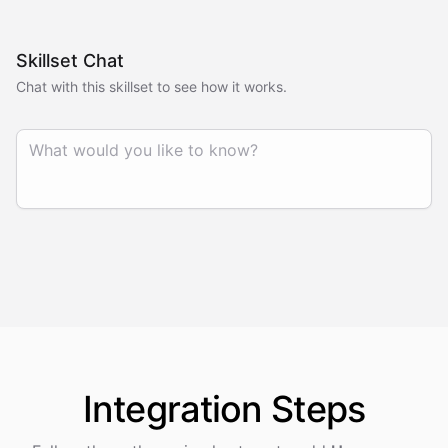
Skillset Chat
Chat with this skillset to see how it works.
Integration
Steps