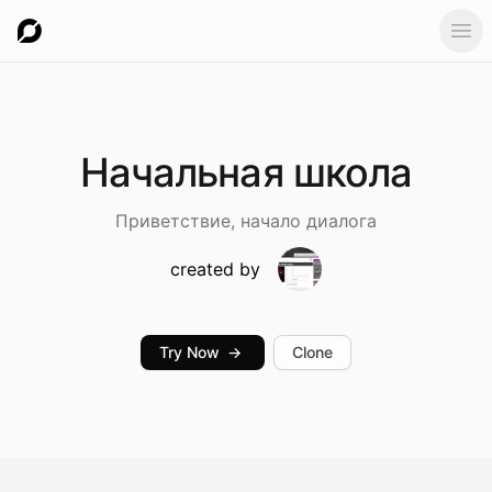
Ope
Начальная
школа
Приветствие, начало диалога
created by
Try Now
→
Clone