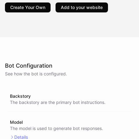
Create Your Own
Add to your website
Bot Configuration
See how the bot is configured.
Backstory
The backstory are the primary bot instructions.
Model
The model is used to generate bot responses.
Details