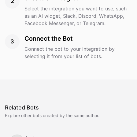
2
Select the integration you want to use, such
as an AI widget, Slack, Discord, WhatsApp,
Facebook Messenger, or Telegram.
Connect the Bot
3
Connect the bot to your integration by
selecting it from your list of bots.
Related Bots
Explore other bots created by the same author.