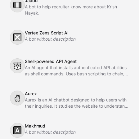
Jaadu
🇮🇹
A bot to help recruiter know more about Krish
Nayak.
Vertex Zens Script AI
❎
A bot without description
Shell-powered API Agent
🐯
An AI agent that installs authenticated API abilities
as shell commands. Uses bash scripting to chain,
pipe, and orchestrate API calls across GitHub,
Slack, Linear, and HubSpot.
Aurex
✌
Aurex is an AI chatbot designed to help users with
their inquiries. It studies the website to understand
the business, learns from past conversations,
adapts over time, and acts as an intelligent sales
agent to assist and convert customers.
Makhmud
🅰️
A bot without description