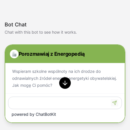
Bot Chat
Chat with this bot to see how it works.
Porozmawiaj z Energopedią
Wspieram szkolne wspólnoty na ich drodze do
odnawialnych źródeł energii i energetyki obywatelskiej.
Jak mogę Ci pomóc?
powered by
ChatBotKit