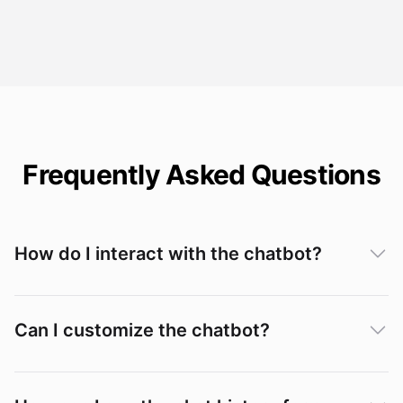
Frequently Asked Questions
How do I interact with the chatbot?
Can I customize the chatbot?