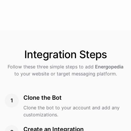
Integration
Steps
Follow these three simple steps to add
Energopedia
to your website or target messaging platform.
Clone the Bot
1
Clone the bot to your account and add any
customizations.
Create an Integration