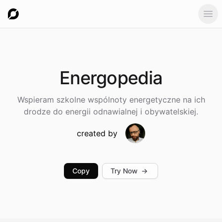
Ope
Energopedia
Wspieram szkolne wspólnoty energetyczne na ich
drodze do energii odnawialnej i obywatelskiej.
created by
Copy
Try Now
→