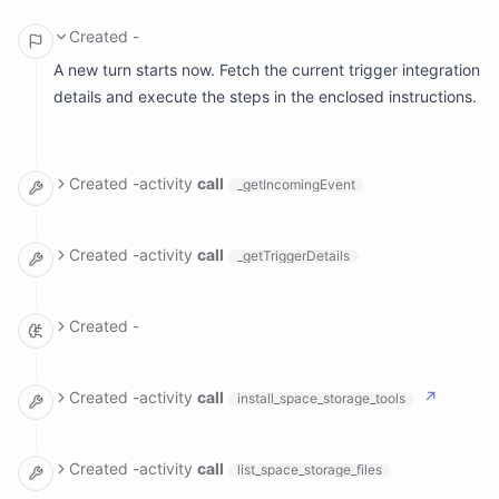
Created
-
A new turn starts now. Fetch the current trigger integration
details and execute the steps in the enclosed instructions.
Created
-
activity
call
_getIncomingEvent
arguments: {}

result:

Created
-
activity
call
_getTriggerDetails
  body: '**********************************************
  ranAt: Tue, Jul 7, 2026, 10:00 AM EDT

arguments: {}

result:

Created
-
  meta: null

  name: ''

The trigger details are empty, but the incoming event
shows this is a scheduled run at 10:00 AM EDT on a
Created
-
activity
call
↗
install_space_storage_tools
weekday (Monday-Friday, 9-17 hours). This appears to be
a scheduled market hours check. Let me look at the blog
arguments: {}

result:

and strategy files to understand what my ongoing tasks
Created
-
activity
call
list_space_storage_files
  success: true

and strategies are, so I can execute the appropriate
  tools:
