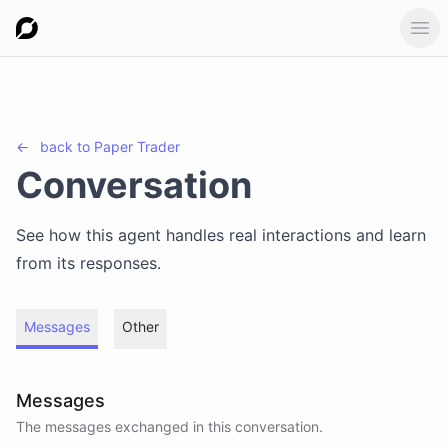
Ope
←
back to
Paper Trader
Conversation
See how this agent handles real interactions and learn
from its responses.
Messages
Other
Messages
The messages exchanged in this conversation.