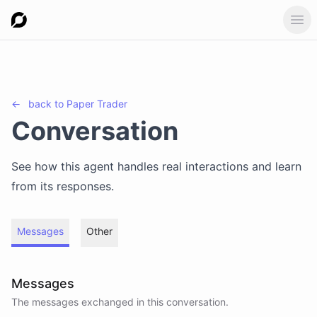
Ope
←
back to
Paper Trader
Conversation
See how this agent handles real interactions and learn
from its responses.
Messages
Other
Messages
The messages exchanged in this conversation.