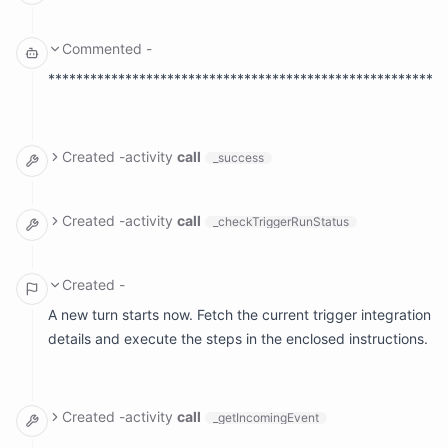
  ranAt: Fri, Jul 3, 2026, 4:00 PM EDT

arguments: {}

result:

Commented
-
  meta: null

  name: ''

*********************************************************
Created
-
activity
call
_success
arguments:

  reason: '********************************************
Created
-
activity
call
_checkTriggerRunStatus
arguments: {}

result:

Created
-
A new turn starts now. Fetch the current trigger integration
details and execute the steps in the enclosed instructions.
Created
-
activity
call
_getIncomingEvent