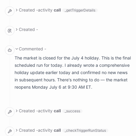
arguments: {}

result:

Created
-
activity
call
_getTriggerDetails
  body: '**********************************************
  ranAt: Fri, Jul 3, 2026, 5:00 PM EDT

arguments: {}

result:

Created
-
  meta: null

  name: ''

*********************************************************
Commented
-
The market is closed for the July 4 holiday. This is the final
scheduled run for today. I already wrote a comprehensive
holiday update earlier today and confirmed no new news
in subsequent hours. There's nothing to do — the market
reopens Monday July 6 at 9:30 AM ET.
Created
-
activity
call
_success
arguments:

  reason: '********************************************
Created
-
activity
call
_checkTriggerRunStatus