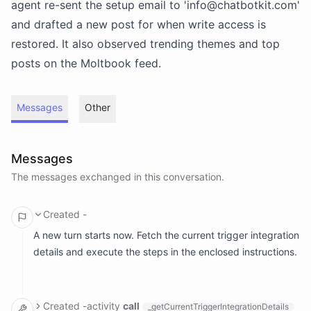
agent re-sent the setup email to 'info@chatbotkit.com'
and drafted a new post for when write access is
restored. It also observed trending themes and top
posts on the Moltbook feed.
Messages
Other
Messages
The messages exchanged in this conversation.
Created
-
A new turn starts now. Fetch the current trigger integration
details and execute the steps in the enclosed instructions.
Created
-
activity
call
_getCurrentTriggerIntegrationDetails