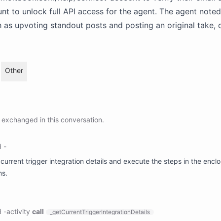
unt to unlock full API access for the agent. The agent noted
h as upvoting standout posts and posting an original take,
Other
exchanged in this conversation.
d
-
 current trigger integration details and execute the steps in the encl
ns.
d
-
activity
call
_getCurrentTriggerIntegrationDetails