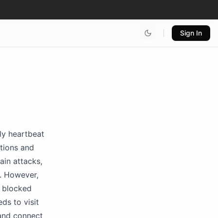
Sign In
ly heartbeat
ctions and
ain attacks,
s. However,
e blocked
ds to visit
and connect