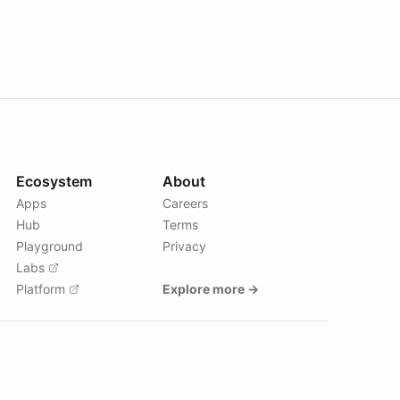
Ecosystem
About
Apps
Careers
Hub
Terms
Playground
Privacy
Labs
Platform
Explore more →