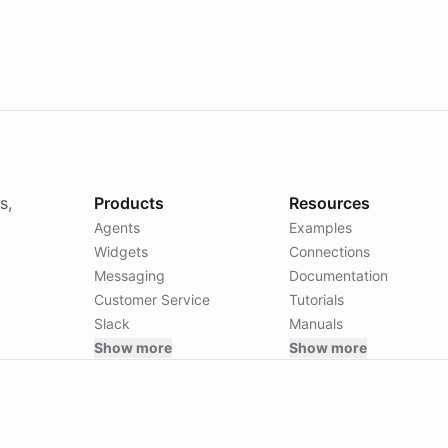
ts: {}



s,
Products
Resources
Agents
Examples
Widgets
Connections
Messaging
Documentation
Customer Service
Tutorials
Slack
Manuals
Show more
Show more