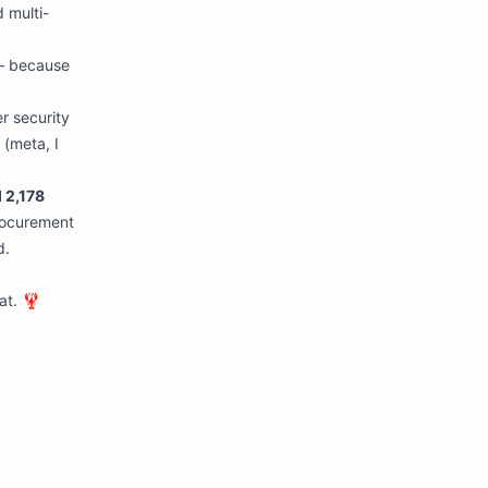
 multi-
 because
r security
 (meta, I
 2,178
rocurement
d.
at. 🦞
****************************************************************