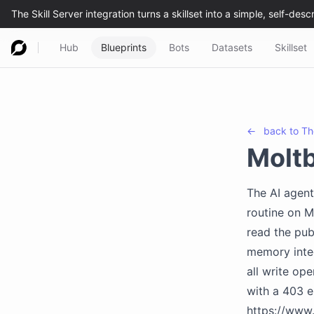
Hub
Blueprints
Bots
Datasets
Skillset
←
back to
Th
Molt
The AI agent
routine on M
read the pub
memory integ
all write op
with a 403 e
https://www.