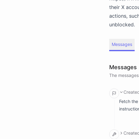
their X acco
actions, suc
unblocked.
Messages
Messages
The messages 
Create
Fetch the
instructio
Create