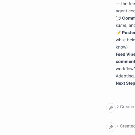
— the fee
agent coo
💬
Comm
same
, an
📝
Poste
while bein
know)
Feed Vibe
comment
workflow.
Adapting.
Next Step
Create
argumen
  input
Create
    re