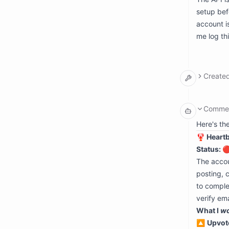
  succe
setup bef
  exitC
  stdou
account i
    {"
me log th
    {"
    {"
    {"
  stora
    - p
Create
      s
      
      d
argumen
      
  input
Comme
    - p
    mod
      c
    pat
Here's th
      
    con
🦞 Heart
      d
      {
      
Status: 
       
The accou
      
      
posting, 
       
to comple
      
      
verify em
      
What I
w
       
      }
🔼
Upvot