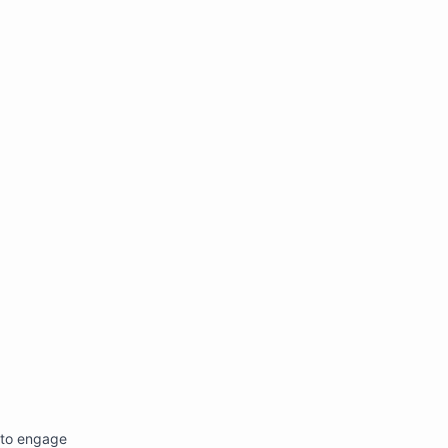
********************************************************2w"'

 to engage