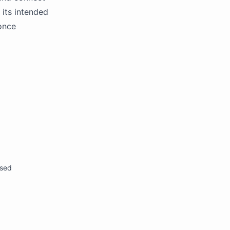
 its intended
 once
osed