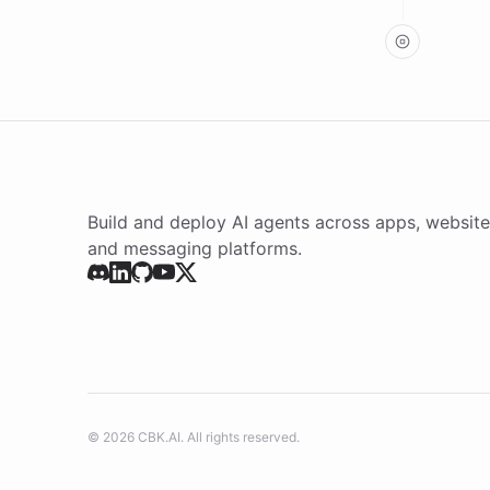
argumen
result:
Build and deploy AI agents across apps, website
and messaging platforms.
©
2026
CBK.AI
. All rights reserved.