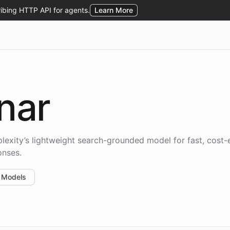
nar
plexity’s lightweight search-grounded model for fast, cost-e
onses.
 Models