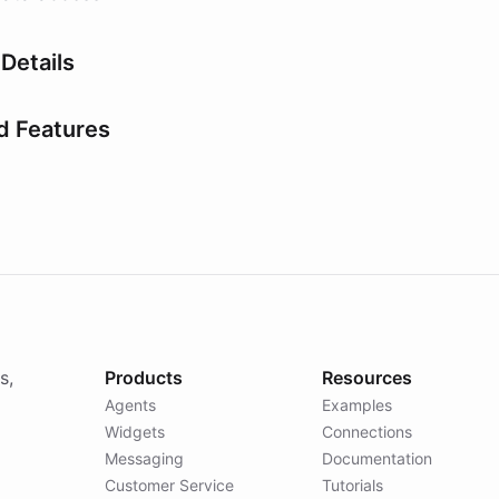
Details
d Features
s,
Products
Resources
Agents
Examples
Widgets
Connections
Messaging
Documentation
Customer Service
Tutorials