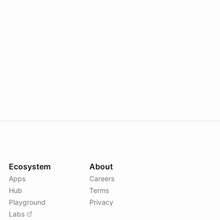
Ecosystem
About
Apps
Careers
Hub
Terms
Playground
Privacy
Labs