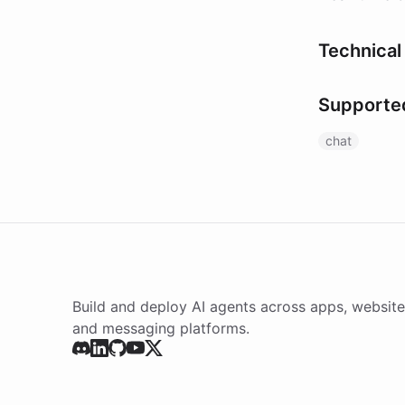
Technical 
Supporte
chat
Build and deploy AI agents across apps, website
and messaging platforms.