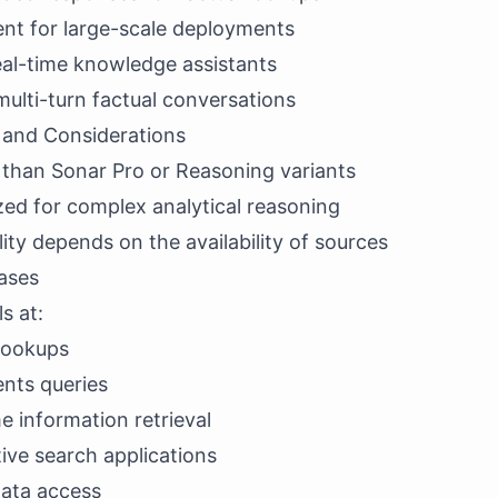
ent for large-scale deployments
eal-time knowledge assistants
 multi-turn factual conversations
s and Considerations
 than Sonar Pro or Reasoning variants
zed for complex analytical reasoning
ity depends on the availability of sources
ases
s at:
 lookups
ents queries
 information retrieval
ive search applications
data access