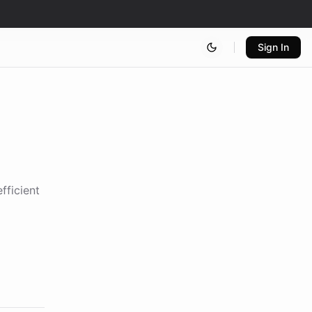
Sign In
fficient