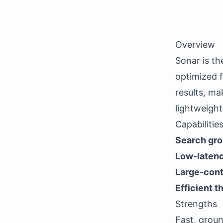
Overview
Sonar is the
optimized f
results, ma
lightweight 
Capabilitie
Search gr
Low-laten
Large-cont
Efficient 
Strengths
Fast, grou