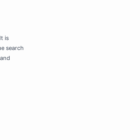
t is
me search
 and