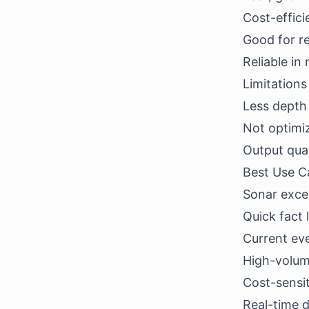
Cost-effici
Good for r
Reliable in
Limitation
Less depth
Not optimi
Output qual
Best Use C
Sonar excel
Quick fact
Current ev
High-volume
Cost-sensit
Real-time 