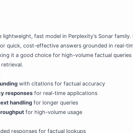
 lightweight, fast model in Perplexity’s Sonar family. I
or quick, cost-effective answers grounded in real-ti
king it a good choice for high-volume factual queries
retrieval.
s
ounding
with citations for factual accuracy
cy responses
for real-time applications
ext handling
for longer queries
throughput
for high-volume usage
nded responses for factual lookups