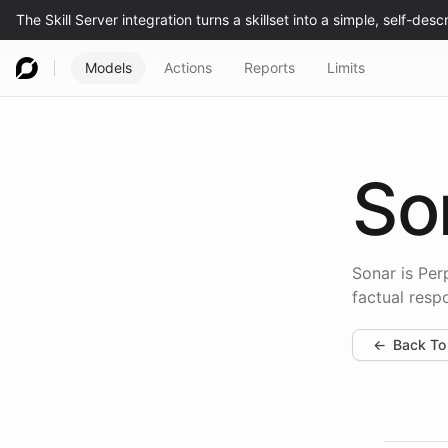
Models
Actions
Reports
Limits
So
Sonar is Per
factual resp
←
Back To