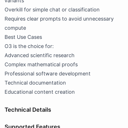
variants
Overkill for simple chat or classification
Requires clear prompts to avoid unnecessary
compute
Best Use Cases
O3 is the choice for:
Advanced scientific research
Complex mathematical proofs
Professional software development
Technical documentation
Educational content creation
Technical Details
Supported Features