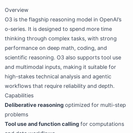
Overview
O3 is the flagship reasoning model in OpenAI’s
o-series. It is designed to spend more time
thinking through complex tasks, with strong
performance on deep math, coding, and
scientific reasoning. O3 also supports tool use
and multimodal inputs, making it suitable for
high-stakes technical analysis and agentic
workflows that require reliability and depth.
Capabilities
Deliberative reasoning
optimized for multi-step
problems
Tool use and function calling
for computations