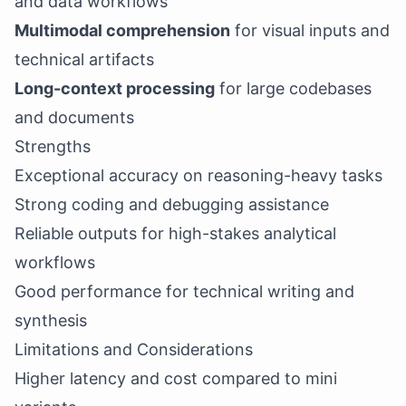
and data workflows
Multimodal comprehension
for visual inputs and
technical artifacts
Long-context processing
for large codebases
and documents
Strengths
Exceptional accuracy on reasoning-heavy tasks
Strong coding and debugging assistance
Reliable outputs for high-stakes analytical
workflows
Good performance for technical writing and
synthesis
Limitations and Considerations
Higher latency and cost compared to mini