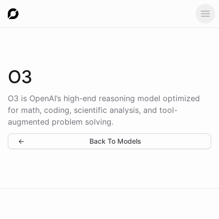
Ope
O3
O3 is OpenAI’s high-end reasoning model optimized
for math, coding, scientific analysis, and tool-
augmented problem solving.
←
Back To Models