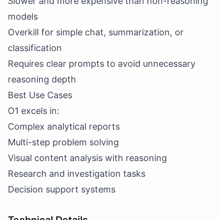
Slower and more expensive than non-reasoning
models
Overkill for simple chat, summarization, or
classification
Requires clear prompts to avoid unnecessary
reasoning depth
Best Use Cases
O1 excels in:
Complex analytical reports
Multi-step problem solving
Visual content analysis with reasoning
Research and investigation tasks
Decision support systems