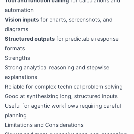
Tool and function calling
for calculations and
automation
Vision inputs
for charts, screenshots, and
diagrams
Structured outputs
for predictable response
formats
Strengths
Strong analytical reasoning and stepwise
explanations
Reliable for complex technical problem solving
Good at synthesizing long, structured inputs
Useful for agentic workflows requiring careful
planning
Limitations and Considerations