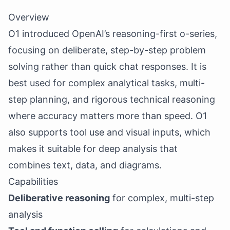
Overview
O1 introduced OpenAI’s reasoning-first o-series,
focusing on deliberate, step-by-step problem
solving rather than quick chat responses. It is
best used for complex analytical tasks, multi-
step planning, and rigorous technical reasoning
where accuracy matters more than speed. O1
also supports tool use and visual inputs, which
makes it suitable for deep analysis that
combines text, data, and diagrams.
Capabilities
Deliberative reasoning
for complex, multi-step
analysis