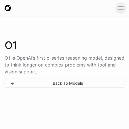
Ope
O1
O1 is OpenAI’s first o-series reasoning model, designed
to think longer on complex problems with tool and
vision support.
←
Back To Models