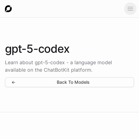
Ope
gpt-5-codex
Learn about gpt-5-codex - a language model
available on the ChatBotKit platform.
←
Back To Models