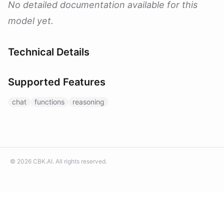
No detailed documentation available for this
model yet.
Technical Details
Supported Features
chat
functions
reasoning
©
2026
CBK.AI
. All rights reserved.