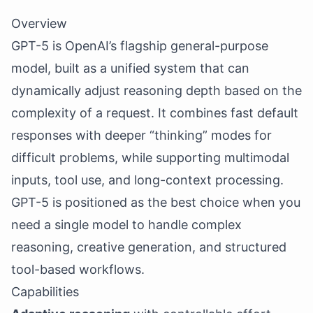
Overview
GPT-5 is OpenAI’s flagship general-purpose
model, built as a unified system that can
dynamically adjust reasoning depth based on the
complexity of a request. It combines fast default
responses with deeper “thinking” modes for
difficult problems, while supporting multimodal
inputs, tool use, and long-context processing.
GPT-5 is positioned as the best choice when you
need a single model to handle complex
reasoning, creative generation, and structured
tool-based workflows.
Capabilities