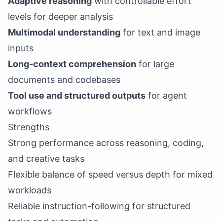
Adaptive reasoning
with controllable effort
levels for deeper analysis
Multimodal understanding
for text and image
inputs
Long-context comprehension
for large
documents and codebases
Tool use and structured outputs
for agent
workflows
Strengths
Strong performance across reasoning, coding,
and creative tasks
Flexible balance of speed versus depth for mixed
workloads
Reliable instruction-following for structured