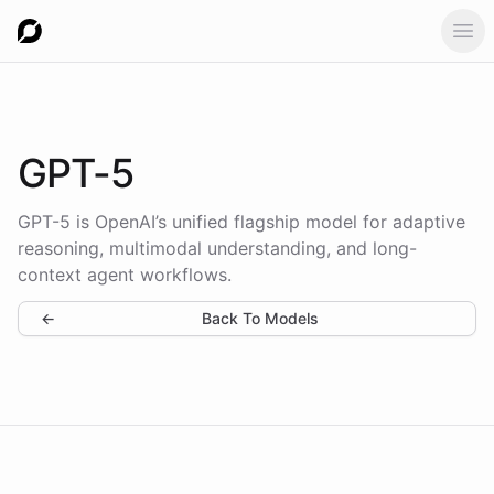
Ope
GPT-5
GPT-5 is OpenAI’s unified flagship model for adaptive
reasoning, multimodal understanding, and long-
context agent workflows.
←
Back To Models