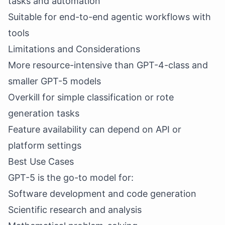
tasks and automation
Suitable for end-to-end agentic workflows with
tools
Limitations and Considerations
More resource-intensive than GPT-4-class and
smaller GPT-5 models
Overkill for simple classification or rote
generation tasks
Feature availability can depend on API or
platform settings
Best Use Cases
GPT-5 is the go-to model for:
Software development and code generation
Scientific research and analysis