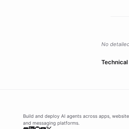
No detailed
Technical 
Build and deploy AI agents across apps, website
and messaging platforms.