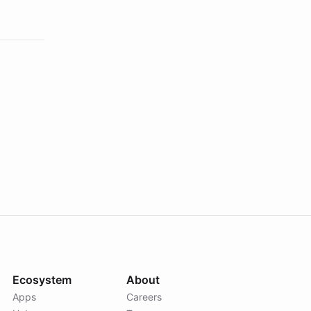
Ecosystem
About
Apps
Careers