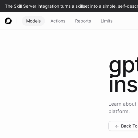
Models
Actions
Reports
Limits
gp
ins
Learn about 
platform.
←
Back To