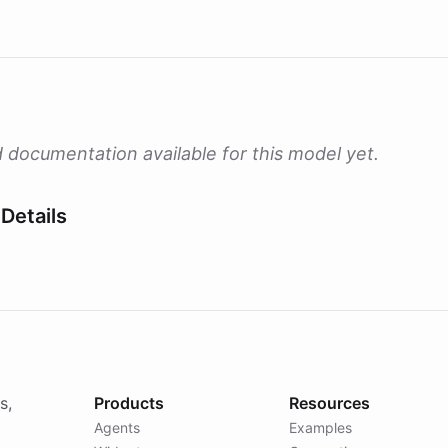
 documentation available for this model yet.
Details
s,
Products
Resources
Agents
Examples