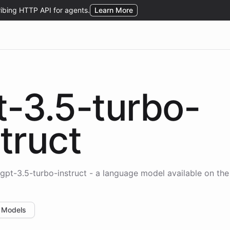
t-3.5-turbo-
truct
gpt-3.5-turbo-instruct - a language model available on th
 Models