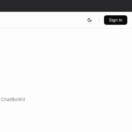
Sign In
e ChatBotKit