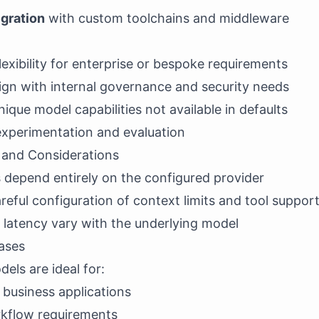
egration
with custom toolchains and middleware
xibility for enterprise or bespoke requirements
align with internal governance and security needs
ique model capabilities not available in defaults
experimentation and evaluation
s and Considerations
s depend entirely on the configured provider
reful configuration of context limits and tool suppor
 latency vary with the underlying model
ases
ls are ideal for:
 business applications
kflow requirements