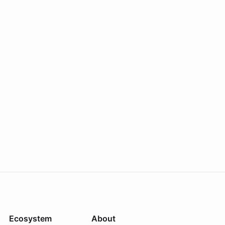
Ecosystem
About