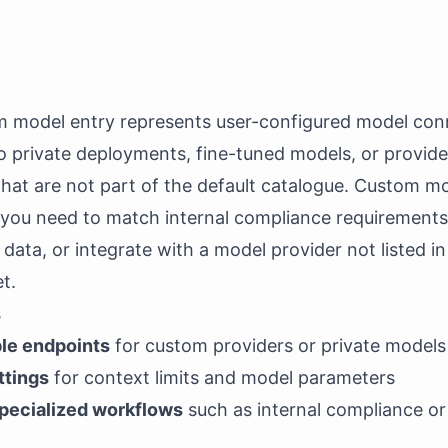
 model entry represents user-configured model conn
o private deployments, fine-tuned models, or provide
hat are not part of the default catalogue. Custom m
 you need to match internal compliance requirements
 data, or integrate with a model provider not listed in
t.
s
le endpoints
for custom providers or private models
ttings
for context limits and model parameters
pecialized workflows
such as internal compliance o