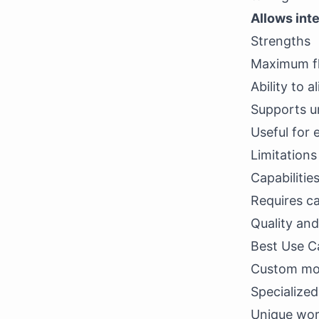
Allows int
Strengths
Maximum fle
Ability to 
Supports un
Useful for 
Limitation
Capabilitie
Requires ca
Quality and
Best Use C
Custom mode
Specialized
Unique wor