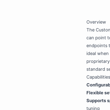
Overview
The Custom
can point t
endpoints t
ideal when
proprietary
standard se
Capabilitie
Configurab
Flexible se
Supports s
tuning