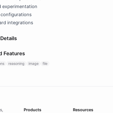
d experimentation
 configurations
rd integrations
Details
d Features
ons
reasoning
image
file
s,
Products
Resources