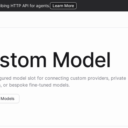
stom Model
gured model slot for connecting custom providers, private
, or bespoke fine-tuned models.
 Models