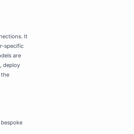
ections. It
r-specific
odels are
, deploy
 the
r bespoke