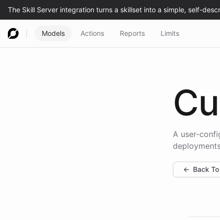
Models
Actions
Reports
Limits
Cu
A user-confi
deployments
←
Back To