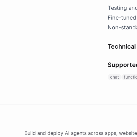
Testing an
Fine-tuned
Non-standa
Technical 
Supporte
chat
functi
Build and deploy AI agents across apps, website