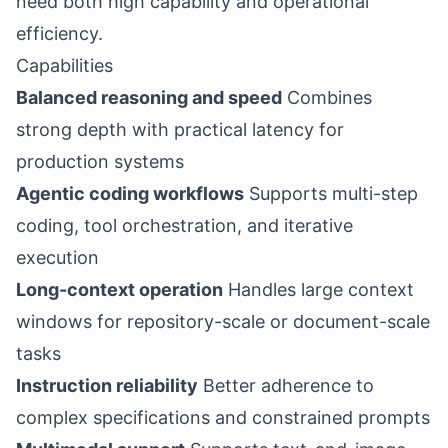
need both high capability and operational
efficiency.
Capabilities
Balanced reasoning and speed
Combines
strong depth with practical latency for
production systems
Agentic coding workflows
Supports multi-step
coding, tool orchestration, and iterative
execution
Long-context operation
Handles large context
windows for repository-scale or document-scale
tasks
Instruction reliability
Better adherence to
complex specifications and constrained prompts