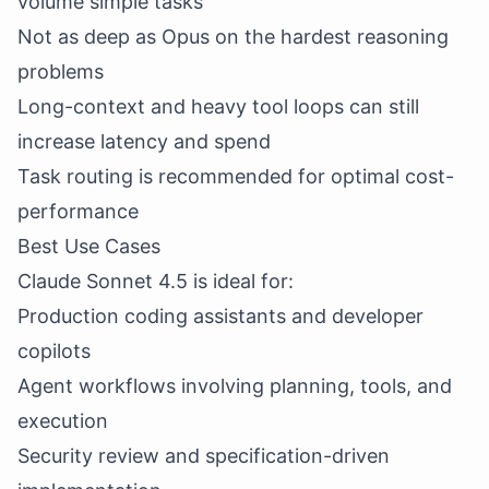
volume simple tasks
Not as deep as Opus on the hardest reasoning
problems
Long-context and heavy tool loops can still
increase latency and spend
Task routing is recommended for optimal cost-
performance
Best Use Cases
Claude Sonnet 4.5 is ideal for:
Production coding assistants and developer
copilots
Agent workflows involving planning, tools, and
execution
Security review and specification-driven