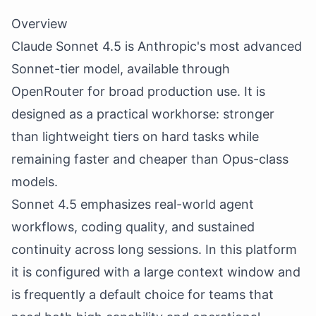
Overview
Claude Sonnet 4.5 is Anthropic's most advanced
Sonnet-tier model, available through
OpenRouter for broad production use. It is
designed as a practical workhorse: stronger
than lightweight tiers on hard tasks while
remaining faster and cheaper than Opus-class
models.
Sonnet 4.5 emphasizes real-world agent
workflows, coding quality, and sustained
continuity across long sessions. In this platform
it is configured with a large context window and
is frequently a default choice for teams that