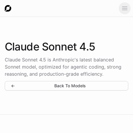
Ope
Claude Sonnet 4.5
Claude Sonnet 4.5 is Anthropic's latest balanced
Sonnet model, optimized for agentic coding, strong
reasoning, and production-grade efficiency.
←
Back To Models