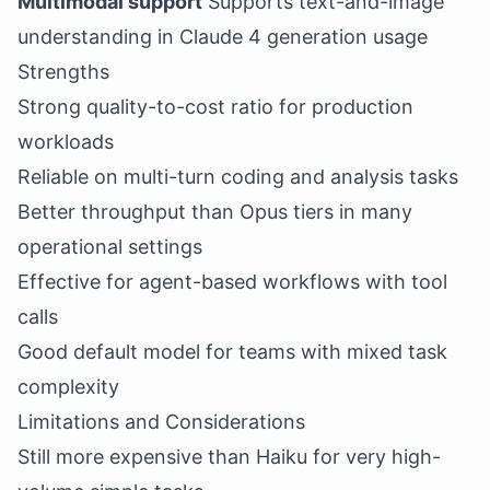
Multimodal support
Supports text-and-image
understanding in Claude 4 generation usage
Strengths
Strong quality-to-cost ratio for production
workloads
Reliable on multi-turn coding and analysis tasks
Better throughput than Opus tiers in many
operational settings
Effective for agent-based workflows with tool
calls
Good default model for teams with mixed task
complexity
Limitations and Considerations
Still more expensive than Haiku for very high-