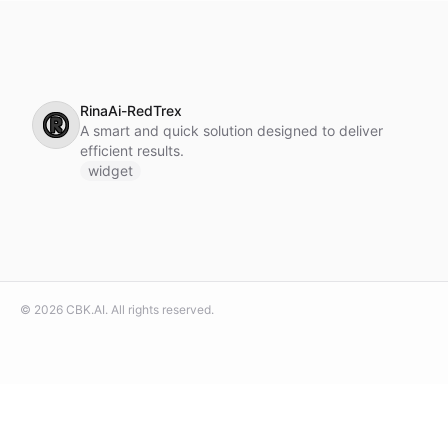
RinaAi-RedTrex
®️
A smart and quick solution designed to deliver
efficient results.
widget
©
2026
CBK.AI
. All rights reserved.