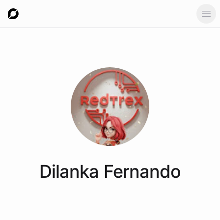
Ope
Dilanka
Fernando