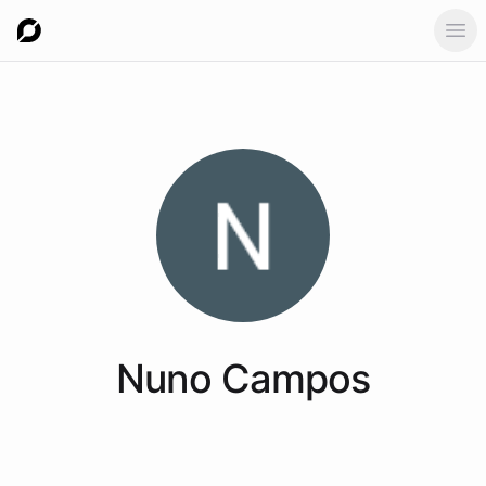
Ope
Nuno
Campos