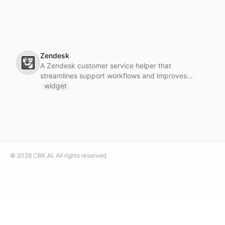
Zendesk
🛂
A Zendesk customer service helper that
streamlines support workflows and improves
customer interactions.
widget
©
2026
CBK.AI
. All rights reserved.