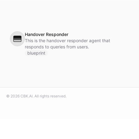
Handover Responder
🇩🇪
This is the handover responder agent that
responds to queries from users.
blueprint
©
2026
CBK.AI
. All rights reserved.