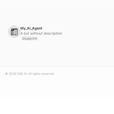
My_AI_Agent
🏩
A bot without description
blueprint
©
2026
CBK.AI
. All rights reserved.