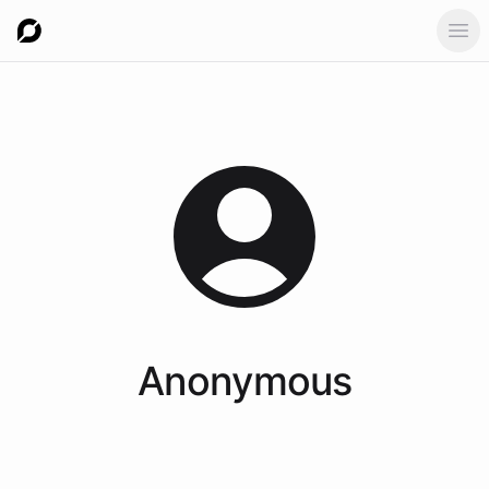
Ope
Anonymous